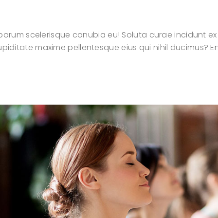
orum scelerisque conubia eu! Soluta curae incidunt ex
t cupiditate maxime pellentesque eius qui nihil ducimus