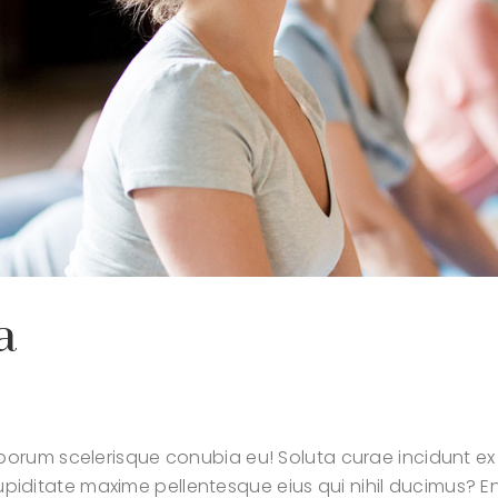
a
orum scelerisque conubia eu! Soluta curae incidunt ex
t cupiditate maxime pellentesque eius qui nihil ducimus