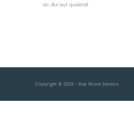
ac dui aut quaerat
Copyright © 2025 - Bay Shore Seniors