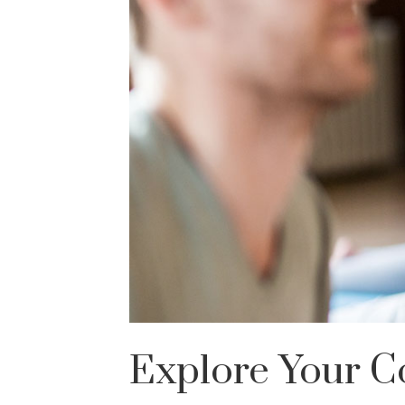
Explore Your C