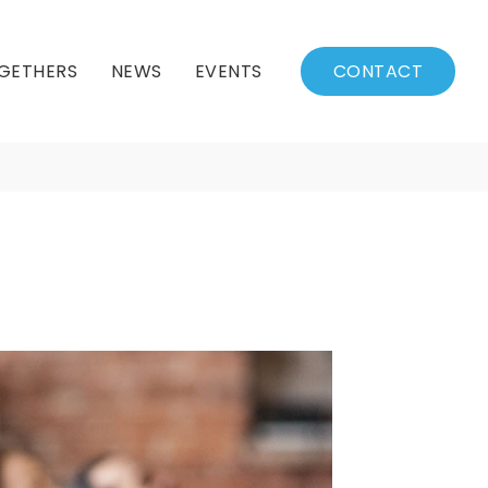
GETHERS
NEWS
EVENTS
CONTACT
BSSC Blog
Events Calendar
Archived News
Events List
Fall/Winter Schedule