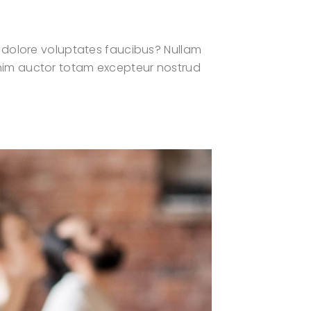
 dolore voluptates faucibus? Nullam
? Enim auctor totam excepteur nostrud