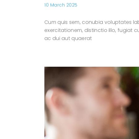
10 March 2025
Cum quis sem, conubia voluptates lab
exercitationem, distinctio illo, fugia
ac dui aut quaerat