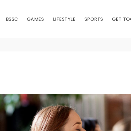
BSSC
GAMES
LIFESTYLE
SPORTS
GET TO
Meditation
Our Club
Our Hall