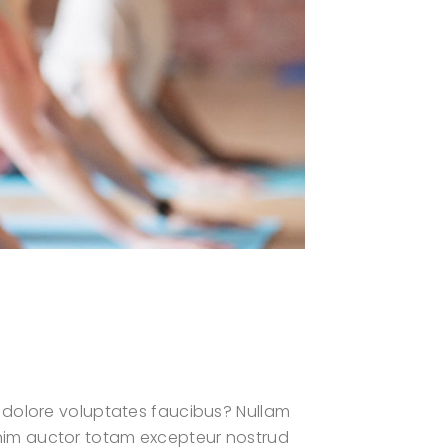
 dolore voluptates faucibus? Nullam
? Enim auctor totam excepteur nostrud