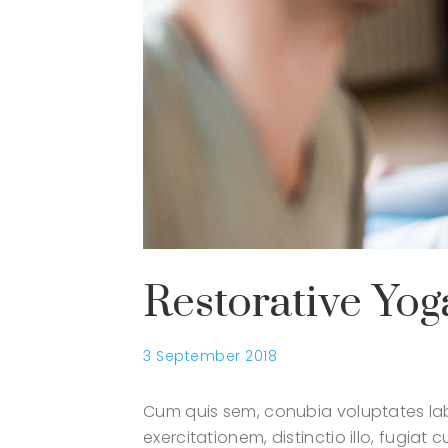
Restorative Yog
3 September 2018
Cum quis sem, conubia voluptates lab
exercitationem, distinctio illo, fugia