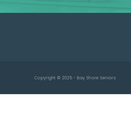
Copyright © 2025 - Bay Shore Seniors