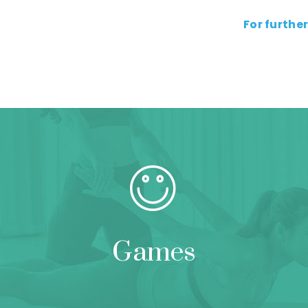
For further
Games