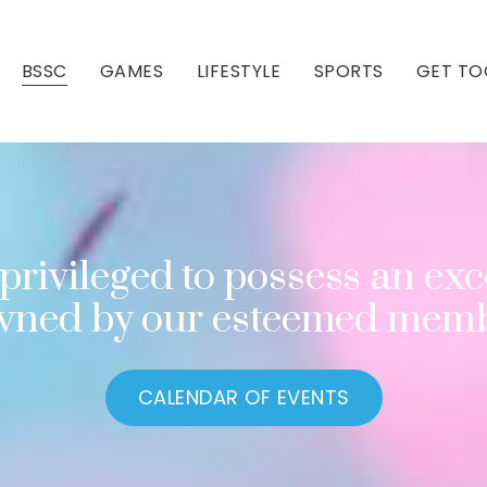
BSSC
GAMES
LIFESTYLE
SPORTS
GET TO
Our Club
Our Hall
privileged to possess an exce
owned by our esteemed memb
CALENDAR OF EVENTS