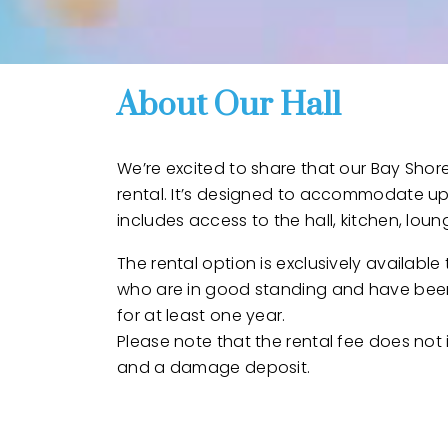
About Our Hall
We’re excited to share that our Bay Shore
rental. It’s designed to accommodate up
includes access to the hall, kitchen, lou
The rental option is exclusively availabl
who are in good standing and have bee
for at least one year.
Please note that the rental fee does not
and a damage deposit.