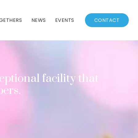
GETHERS
NEWS
EVENTS
CONTACT
BSSC Blog
Events Calendar
Archived News
Events List
Fall/Winter Schedule
ptional facility that
ers.