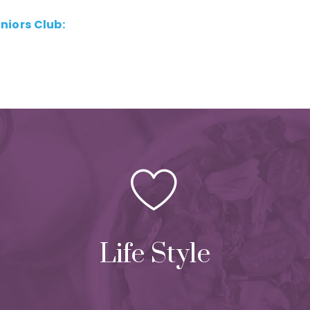
eniors Club:
Life Style