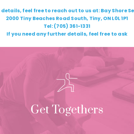
 details, feel free to reach out to us at: Bay Shore S
2000 Tiny Beaches Road South, Tiny, ON L0L 1P1
Tel: (705) 361-1331
If you need any further details, feel free to ask
Get Togethers