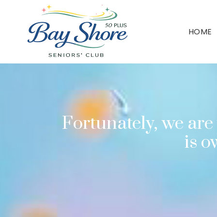
HOME
Fortunately, we are 
is 