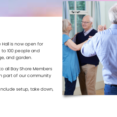
 Hall is now open for
 to 100 people and
nge, and garden.
e to all Bay Shore Members
n part of our community
 include setup, take down,