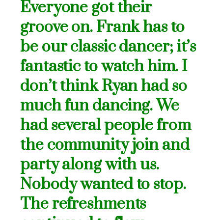
Everyone got their
groove on. Frank has to
be our classic dancer; it’s
fantastic to watch him. I
don’t think Ryan had so
much fun dancing. We
had several people from
the community join and
party along with us.
Nobody wanted to stop.
The refreshments