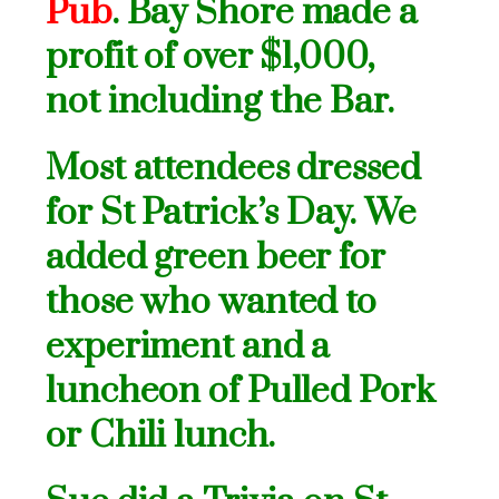
Pub
. Bay Shore made a
profit of over $1,000,
not
including the Bar.
Most attendees dressed
for St Patrick’s Day. We
added green beer for
those who wanted to
experiment and a
luncheon of Pulled Pork
or Chili lunch.