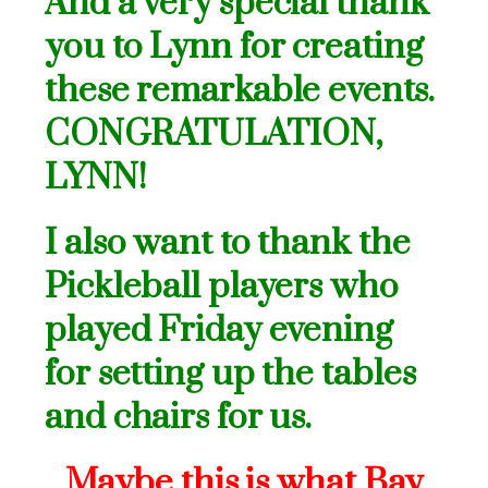
And a very special thank
you to Lynn for creating
these remarkable events.
CONGRATULATION,
LYNN!
I also want to thank the
Pickleball players who
played Friday evening
for setting up the tables
and chairs for us.
Maybe this is what Bay