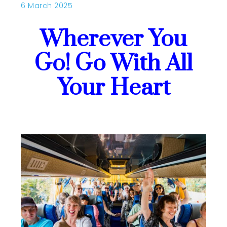
6 March 2025
Wherever You
Go! Go With All
Your Heart