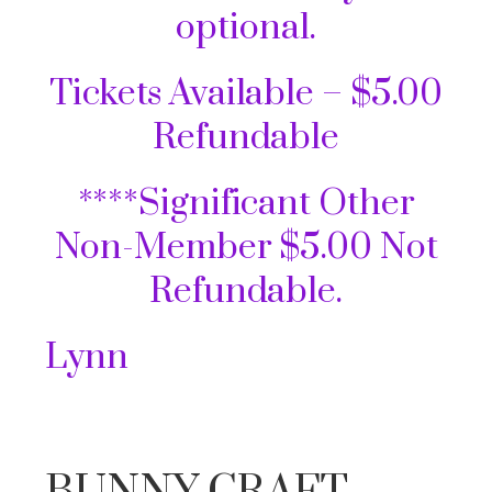
optional.
Tickets Available – $5.00
Refundable
****Significant Other
Non-Member $5.00 Not
Refundable.
Lynn