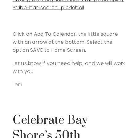
?tribe-bar-search=pickleball
Click on Add To Calendar, the little square
with an arrow at the bottom. Select the
option SAVE to Home Screen.
Let us know if you need help, and we will work
with you.
Lorri
Celebrate Bay
Shore’s 50th