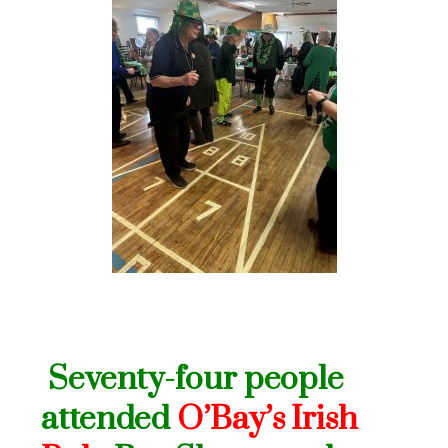
Seventy-four people
attended
O’Bay’s Irish