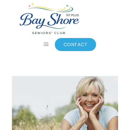
News
CONTACT