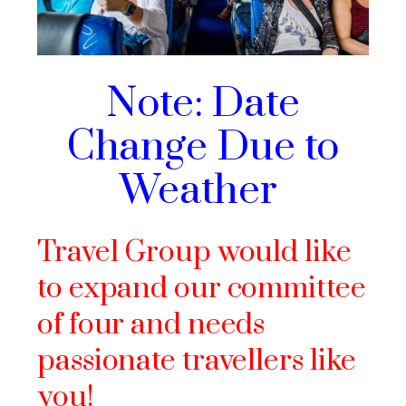
Note: Date
Change Due to
Weather
Travel Group would like
to expand our committee
of four and needs
passionate travellers like
you!