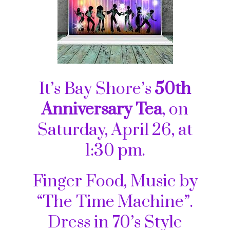
It’s Bay Shore’s
50th
Anniversary Tea
, on
Saturday, April 26, at
1:30 pm.
Finger Food, Music by
“The Time Machine”.
Dress in 70’s Style