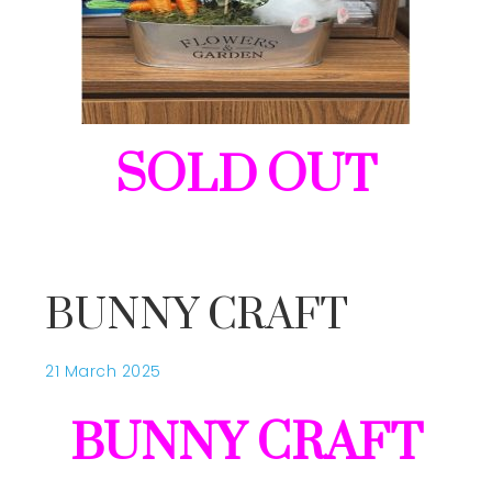
SOLD OUT
BUNNY CRAFT
21 March 2025
BUNNY CRAFT