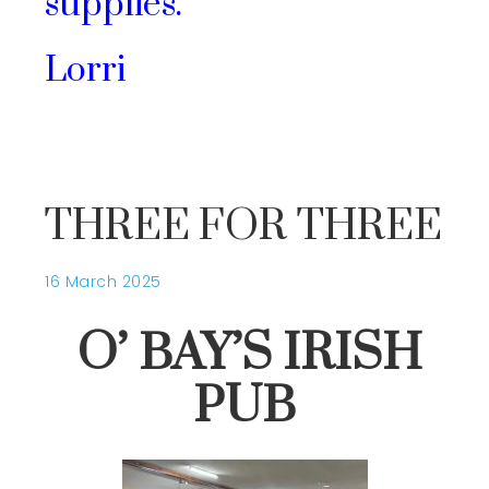
supplies.
Lorri
THREE FOR THREE
16 March 2025
O’ BAY’S IRISH
PUB