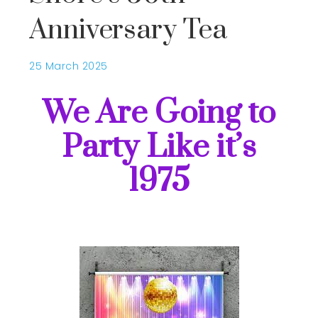
Anniversary Tea
25 March 2025
We Are Going to
Party Like it’s
1975