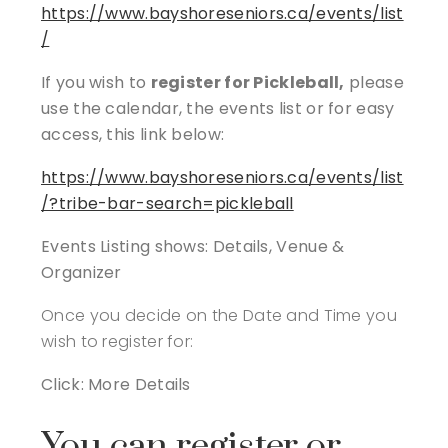
https://www.bayshoreseniors.ca/events/list
/
If you wish to
register for Pickleball,
please
use the calendar, the events list or for easy
access, this link below:
https://www.bayshoreseniors.ca/events/list
/?tribe-bar-search=pickleball
Events Listing shows: Details, Venue &
Organizer
Once you decide on the Date and Time you
wish to register for:
Click: More Details
You can register or