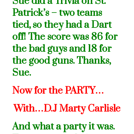
Sue did a Trivia on St.
Patrick’s – two teams
tied, so they had a Dart
off! The score was 86 for
the bad guys and 18 for
the good guns. Thanks,
Sue.
Now for the PARTY…
With…D.J Marty Carlisle
And what a party it was.