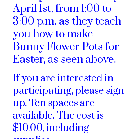
April 1st, from 1:00 to
3:00 p.m. as they teach
you how to make
Bunny Flower Pots for
Easter, as seen above.
If you are interested in
participating, please sign
up. Ten spaces are
available. The cost is
$10.00, including