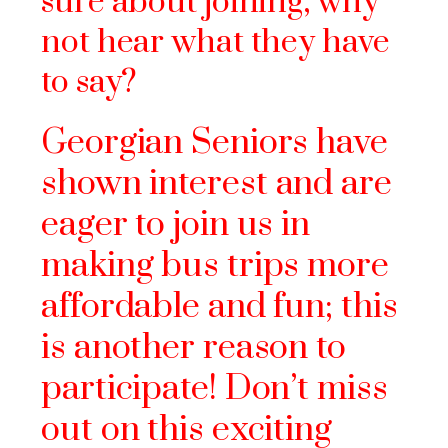
sure about joining, why
not hear what they have
to say?
Georgian Seniors have
shown intere
st and are
eager to join us in
making bus trips more
affordable and fun; this
is another reason to
participate! Don’t miss
out on this exciting