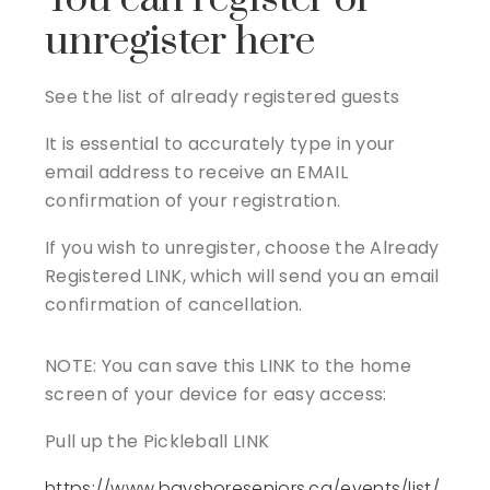
unregister here
See the list of already registered guests
It is essential to accurately type in your
email address to receive an EMAIL
confirmation of your registration.
If you wish to unregister, choose the Already
Registered LINK, which will send you an email
confirmation of cancellation.
NOTE: You can save this LINK to the home
screen of your device for easy access:
Pull up the Pickleball LINK
https://www.bayshoreseniors.ca/events/list/