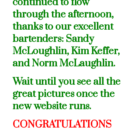
continued to flow
through the afternoon,
thanks to our excellent
bartenders: Sandy
McLoughlin, Kim Keffer,
and Norm McLaughlin.
Wait until you see all the
great pictures once the
new website runs.
CONGRATULATIONS