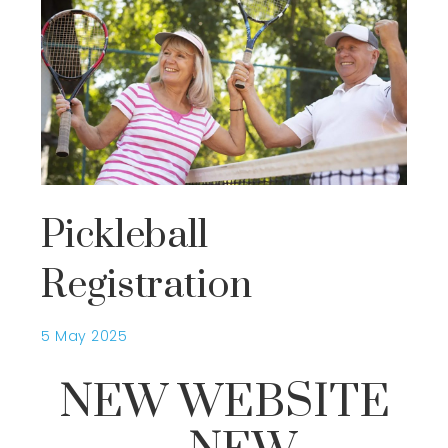
Pickleball
Registration
5 May 2025
NEW WEBSITE