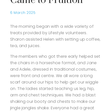
Came to Fruition
6 March 2025
The morning began with a wide variety of
treats provided by Lifestyle volunteers.
Sharon assisted Helen with setting up coffee,
tea, and juices.
The members who got there early helped set
the chairs in a horseshoe format, and Jane
and Adele, dressed in traditional costumes,
were front and centre. We all wore a long
scarf around our hips to help get our wiggle
on. The ladies started teaching us leg, hip,
arm and chest techniques. We had a blast
shaking our booty and chests to make our
jingle jangles shake. Everyone had a great