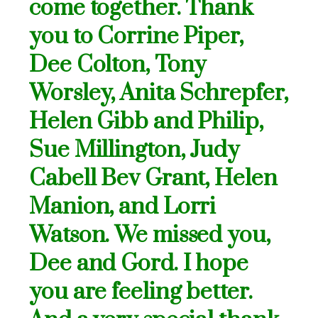
come together. Thank
you to Corrine Piper,
Dee Colton, Tony
Worsley, Anita Schrepfer,
Helen Gibb and Philip,
Sue Millington, Judy
Cabell Bev Grant, Helen
Manion, and Lorri
Watson. We missed you,
Dee and Gord. I hope
you are feeling better.