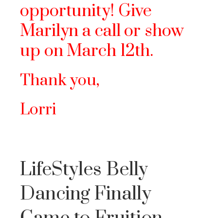
opportunity! Give
Marilyn a call or show
up on March 12th.
Thank you,
Lorri
LifeStyles Belly
Dancing Finally