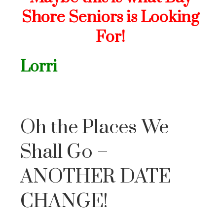
Shore Seniors is Looking
For!
Lorri
Oh the Places We
Shall Go –
ANOTHER DATE
CHANGE!