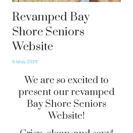
Revamped Bay
Shore Seniors
Website
5 May 2025
We are so excited to
present our revamped
Bay Shore Seniors
Website!