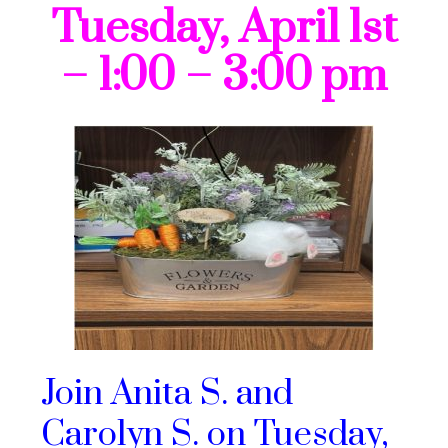
Tuesday, April 1st
– 1:00 – 3:00 pm
Join Anita S. and
Carolyn S. on Tuesday,