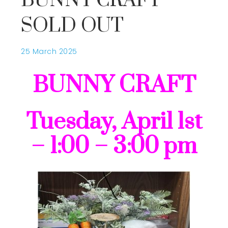
BUNNY CRAFT
SOLD OUT
25 March 2025
BUNNY CRAFT
Tuesday, April 1st
– 1:00 – 3:00 pm