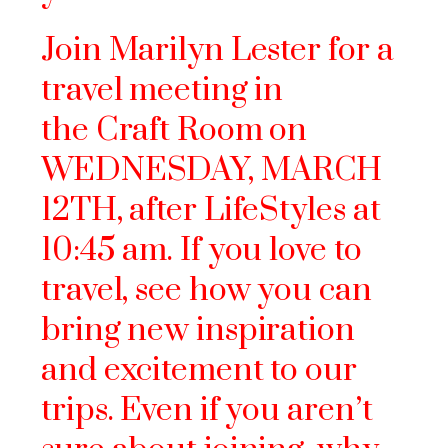
Join Marilyn Lester for a
travel meeting in
the Craft Room on
WEDNESDAY, MARCH
12TH, after LifeStyles at
10:45 am. If you love to
travel, see how you can
bring new inspiration
and excitement to our
trips. Even if you aren’t