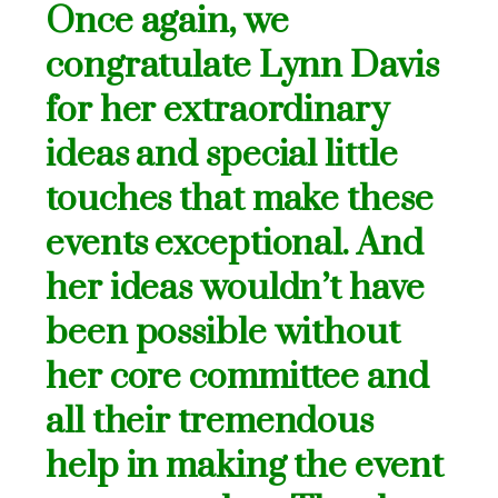
Once again, we
congratulate Lynn Davis
for her extraordinary
ideas and special little
touches that make these
events exceptional. And
her ideas wouldn’t have
been possible without
her core committee and
all their
tremendous
help in making the event