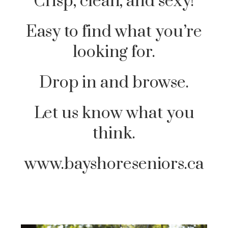
Crisp, clean, and sexy!
Easy to find what you’re
looking for.
Drop in and browse.
Let us know what you
think.
www.bayshoreseniors.ca