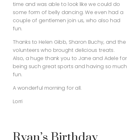
time and was able to look like we could do
some form of belly dancing. We even had a
couple of gentlemen join us, who also had
fun.
Thanks to Helen Gibb, Sharon Buchy, and the
volunteers who brought delicious treats.
Also, a huge thank you to Jane and Adele for
being such great sports and having so much
fun.
A wonderful morning for all.
Lorri
Ryan’s Birthday