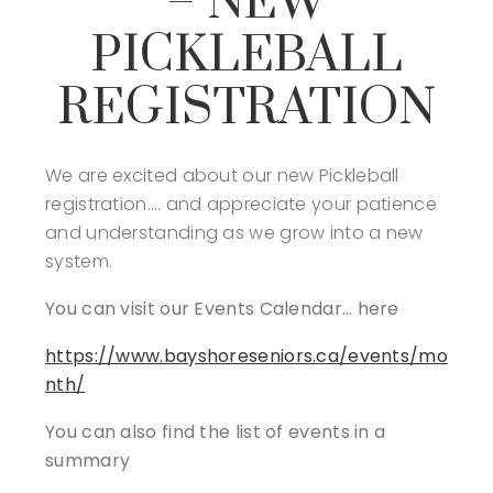
– NEW
PICKLEBALL
REGISTRATION
We are excited about our new Pickleball
registration…. and appreciate your patience
and understanding as we grow into a new
system.
You can visit our Events Calendar… here
https://www.bayshoreseniors.ca/events/mo
nth/
You can also find the list of events in a
summary