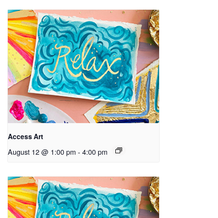
Access Art
August 12 @ 1:00 pm
-
4:00 pm