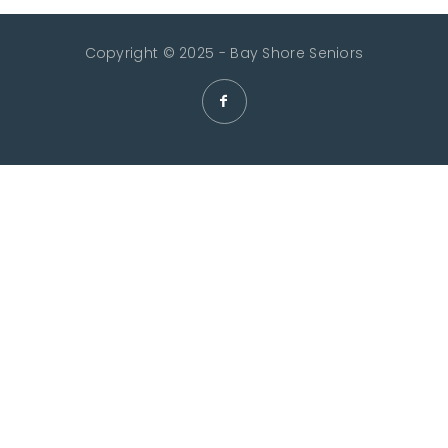
Copyright © 2025 - Bay Shore Seniors