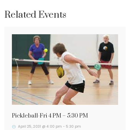
Related Events
Pickleball-Fri 4 PM – 5:30 PM
April 25, 2031 @ 4:00 pm
-
5:30 pm