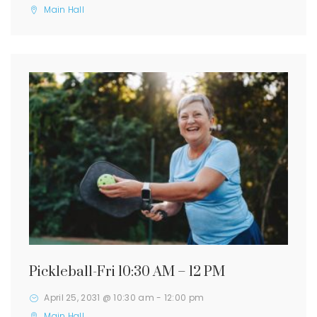
Main Hall
Pickleball-Fri 10:30 AM – 12 PM
April 25, 2031 @ 10:30 am
-
12:00 pm
Main Hall