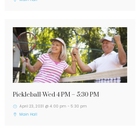
Pickleball-Wed 4 PM – 5:30 PM
April 23, 2031 @ 4:00 pm
-
5:30 pm
Main Hall