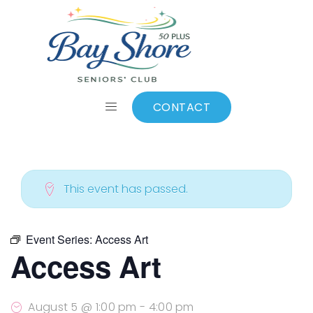
ALL EVENTS
Add to calendar
CONTACT
This event has passed.
Event Series:
Access Art
Access Art
August 5 @ 1:00 pm
-
4:00 pm