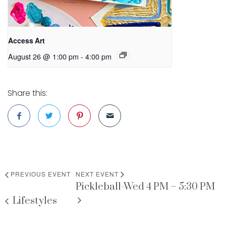
Access Art
August 26 @ 1:00 pm
-
4:00 pm
Share this:
PREVIOUS EVENT
NEXT EVENT
Pickleball-Wed 4 PM – 5:30 PM
Lifestyles