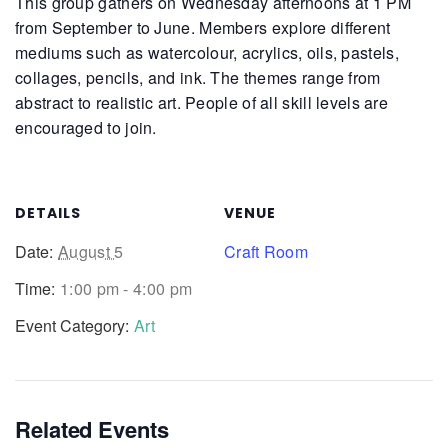
This group gathers on Wednesday afternoons at 1 PM
from September to June. Members explore different
mediums such as watercolour, acrylics, oils, pastels,
collages, pencils, and ink. The themes range from
abstract to realistic art. People of all skill levels are
encouraged to join.
DETAILS
VENUE
Date:
August 5
Craft Room
Time:
1:00 pm - 4:00 pm
Event Category:
Art
Related Events