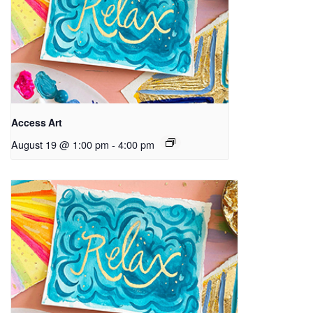
Access Art
August 19 @ 1:00 pm
-
4:00 pm