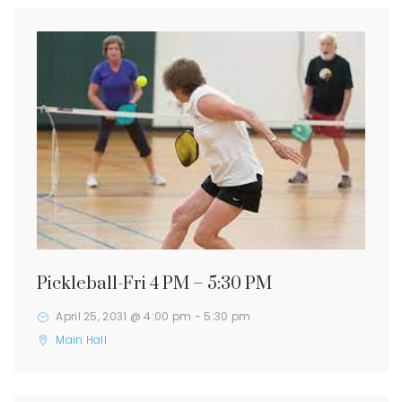
Pickleball-Fri 4 PM – 5:30 PM
April 25, 2031 @ 4:00 pm
-
5:30 pm
Main Hall