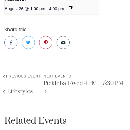
August 26 @ 1:00 pm
-
4:00 pm
Share this:
PREVIOUS EVENT
NEXT EVENT
Pickleball-Wed 4 PM – 5:30 PM
Lifestyles
Related Events