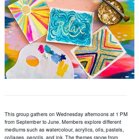
This group gathers on Wednesday afternoons at 1 PM
from September to June. Members explore different
mediums such as watercolour, acrylics, oils, pastels,
collages, pencils, and ink. The themes range from