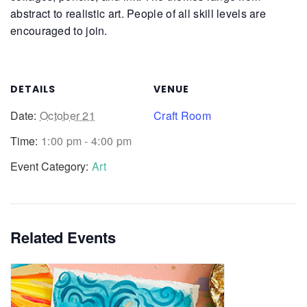
abstract to realistic art. People of all skill levels are
encouraged to join.
DETAILS
VENUE
Date:
October 21
Craft Room
Time:
1:00 pm - 4:00 pm
Event Category:
Art
Related Events