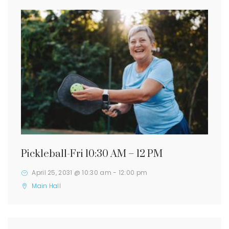
Pickleball-Fri 10:30 AM – 12 PM
April 25, 2031 @ 10:30 am
-
12:00 pm
Main Hall