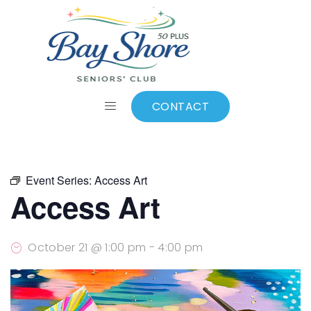
ALL EVENTS
Add to calendar
CONTACT
Event Series:
Access Art
Access Art
October 21 @ 1:00 pm
-
4:00 pm