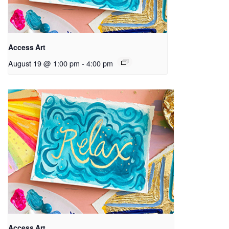
Access Art
August 19 @ 1:00 pm
-
4:00 pm
Access Art