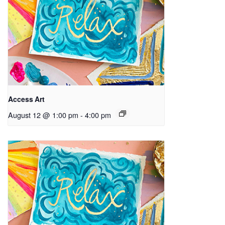
Access Art
August 12 @ 1:00 pm
-
4:00 pm