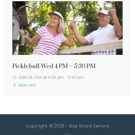
Pickleball-Wed 4 PM – 5:30 PM
April 23, 2031 @ 4:00 pm
-
5:30 pm
Main Hall
Copyright © 2025 - Bay Shore Seniors