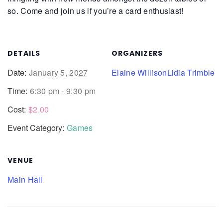
so. Come and join us if you’re a card enthusiast!
DETAILS
ORGANIZERS
Date:
January 5, 2027
Elaine Willison
Lidia Trimble
Time:
6:30 pm - 9:30 pm
Cost:
$2.00
Event Category:
Games
VENUE
Main Hall