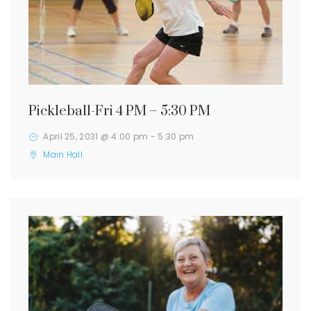
Pickleball-Fri 4 PM – 5:30 PM
April 25, 2031 @ 4:00 pm
-
5:30 pm
Main Hall