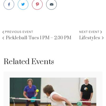
PREVIOUS EVENT
NEXT EVENT
Pickleball-Tues 1 PM – 2:30 PM
Lifestyles
Related Events