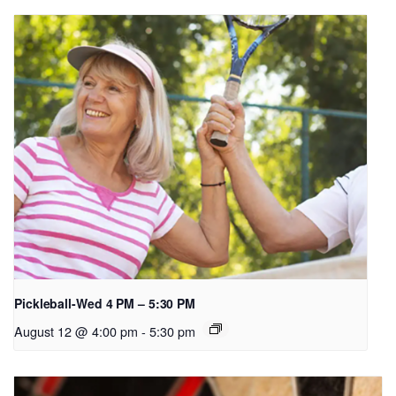
Pickleball-Wed 4 PM – 5:30 PM
August 12 @ 4:00 pm
-
5:30 pm