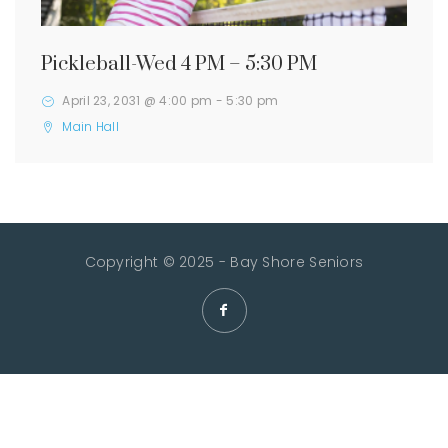
Pickleball-Wed 4 PM – 5:30 PM
April 23, 2031 @ 4:00 pm
-
5:30 pm
Main Hall
Copyright © 2025 - Bay Shore Seniors