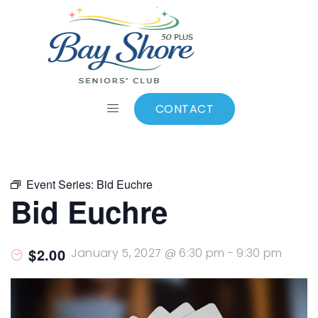
ALL EVENTS
Add to calendar
CONTACT
Event Series:
Bid Euchre
Bid Euchre
$2.00
January 5, 2027 @ 6:30 pm
-
9:30 pm