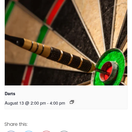
Darts
August 13 @ 2:00 pm
-
4:00 pm
Share this: