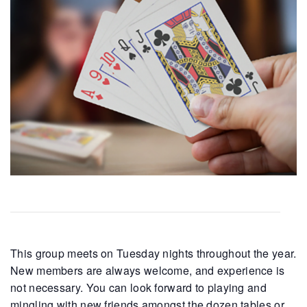
This group meets on Tuesday nights throughout the year.
New members are always welcome, and experience is
not necessary. You can look forward to playing and
mingling with new friends amongst the dozen tables or