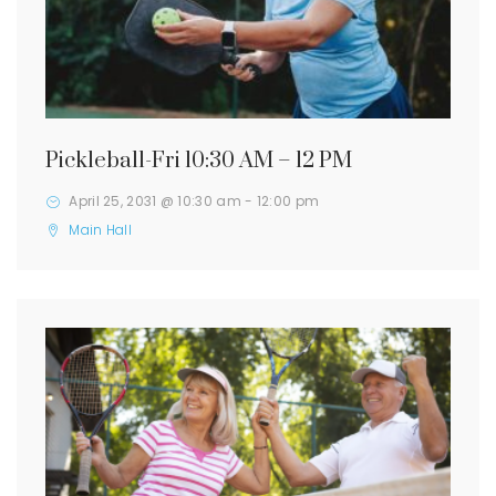
Pickleball-Fri 10:30 AM – 12 PM
April 25, 2031 @ 10:30 am
-
12:00 pm
Main Hall