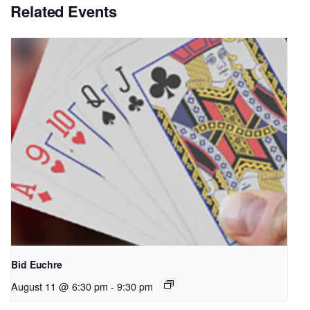
Related Events
Bid Euchre
August 11 @ 6:30 pm
-
9:30 pm