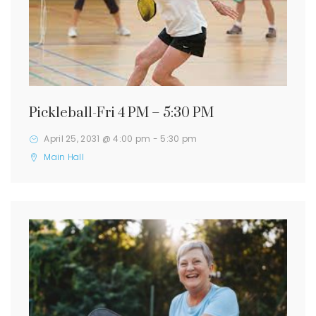
Pickleball-Fri 4 PM – 5:30 PM
April 25, 2031 @ 4:00 pm
-
5:30 pm
Main Hall