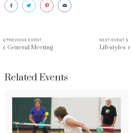
PREVIOUS EVENT
NEXT EVENT
General Meeting
Lifestyles
Related Events