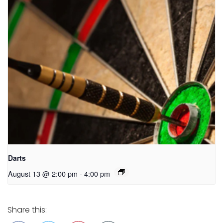
Darts
August 13 @ 2:00 pm
-
4:00 pm
Share this: