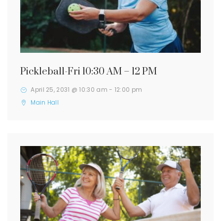
Pickleball-Fri 10:30 AM – 12 PM
April 25, 2031 @ 10:30 am
-
12:00 pm
Main Hall