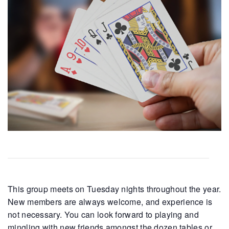
This group meets on Tuesday nights throughout the year.
New members are always welcome, and experience is
not necessary. You can look forward to playing and
mingling with new friends amongst the dozen tables or