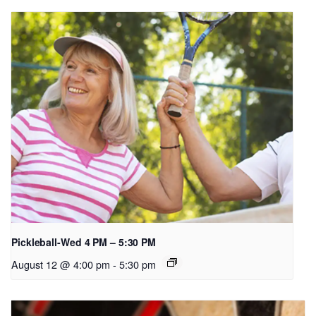
Pickleball-Wed 4 PM – 5:30 PM
August 12 @ 4:00 pm
-
5:30 pm