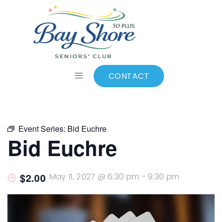
ALL EVENTS
Add to calendar
CONTACT
Event Series:
Bid Euchre
Bid Euchre
$2.00
May 11, 2027 @ 6:30 pm
-
9:30 pm