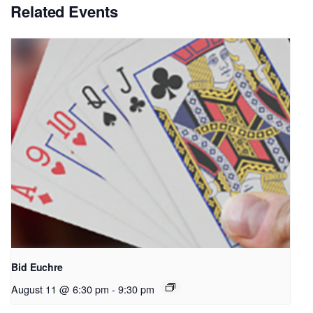
Related Events
Bid Euchre
August 11 @ 6:30 pm
-
9:30 pm