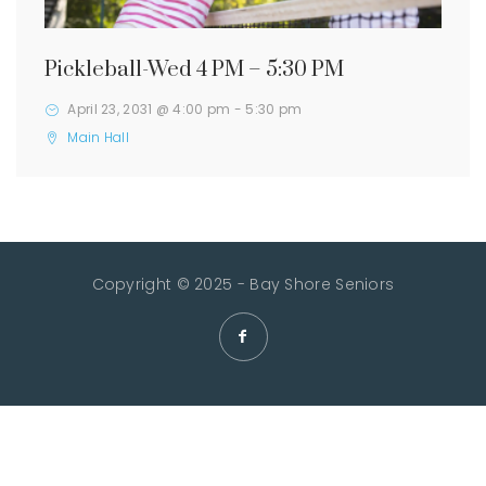
Pickleball-Wed 4 PM – 5:30 PM
April 23, 2031 @ 4:00 pm
-
5:30 pm
Main Hall
Copyright © 2025 - Bay Shore Seniors