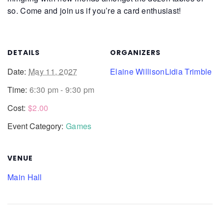
so. Come and join us if you’re a card enthusiast!
DETAILS
ORGANIZERS
Date:
May 11, 2027
Elaine Willison
Lidia Trimble
Time:
6:30 pm - 9:30 pm
Cost:
$2.00
Event Category:
Games
VENUE
Main Hall