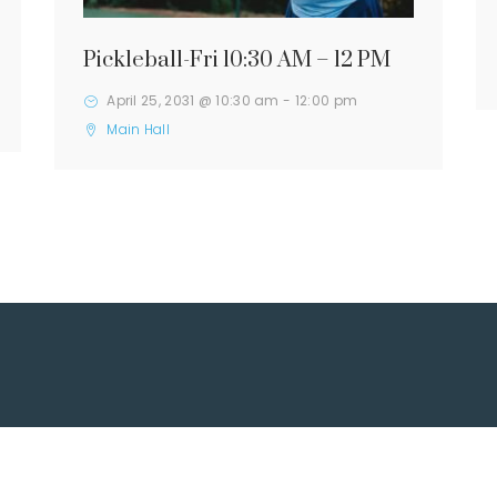
Pickleball-Fri 10:30 AM – 12 PM
April 25, 2031 @ 10:30 am
-
12:00 pm
Main Hall