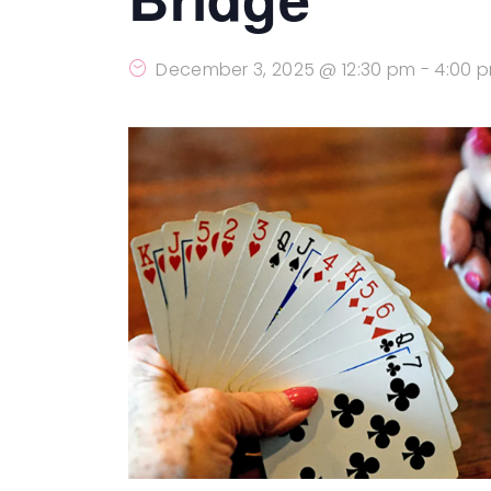
December 3, 2025 @ 12:30 pm
-
4:00 