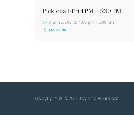
Pickleball-Fri 4 PM – 5:30 PM
April 25, 2031 @ 4:00 pm
-
5:30 pm
Main Hall
Copyright © 2025 - Bay Shore Seniors