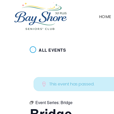
HOME
ALL EVENTS
This event has passed.
Event Series:
Bridge
Bridge