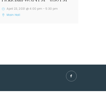
Pickleball-Wed 4 PM – 5:30 PM
April 23, 2031 @ 4:00 pm
-
5:30 pm
Main Hall