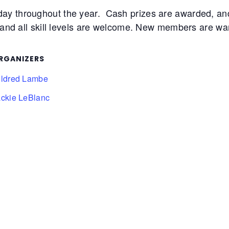
day throughout the year. Cash prizes are awarded, 
 and all skill levels are welcome. New members are warm
RGANIZERS
ildred Lambe
ackie LeBlanc