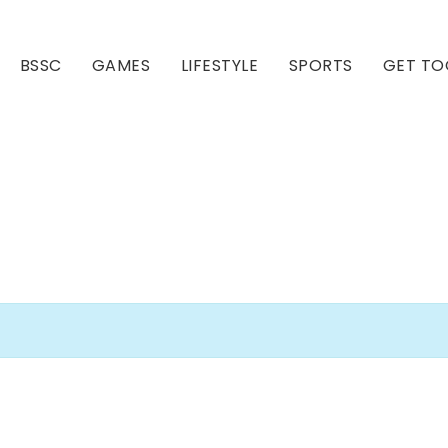
BSSC
GAMES
LIFESTYLE
SPORTS
GET TO
Our Club
Our Hall