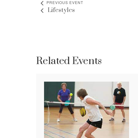
PREVIOUS EVENT
Lifestyles
Related Events