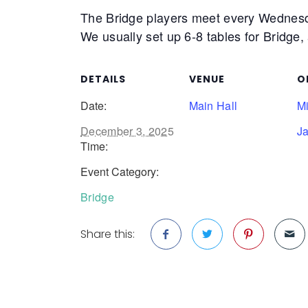
The Bridge players meet every Wednes
We usually set up 6-8 tables for Bridge,
DETAILS
VENUE
O
Date:
Main Hall
M
December 3, 2025
J
Time:
Event Category:
Bridge
Share this: