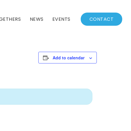
GETHERS
NEWS
EVENTS
CONTACT
BSSC Blog
Events Calendar
Archived News
Events List
Add to calendar
Fall/Winter Schedule