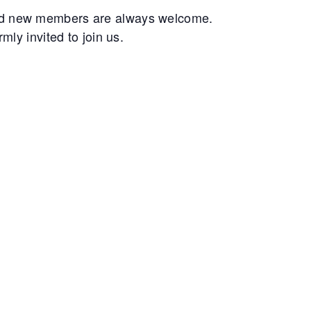
and new members are always welcome.
ly invited to join us.