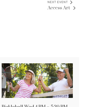
NEXT EVENT
Access Art