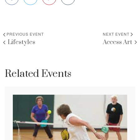
PREVIOUS EVENT
NEXT EVENT
Lifestyles
Access Art
Related Events