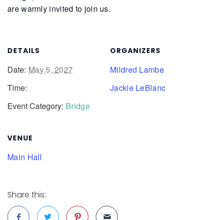
are warmly invited to join us.
DETAILS
ORGANIZERS
Date:
May 5, 2027
Mildred Lambe
Time:
Jackie LeBlanc
Event Category:
Bridge
VENUE
Main Hall
Share this: