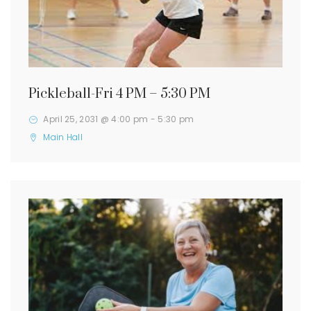
Pickleball-Fri 4 PM – 5:30 PM
April 25, 2031 @ 4:00 pm
-
5:30 pm
Main Hall