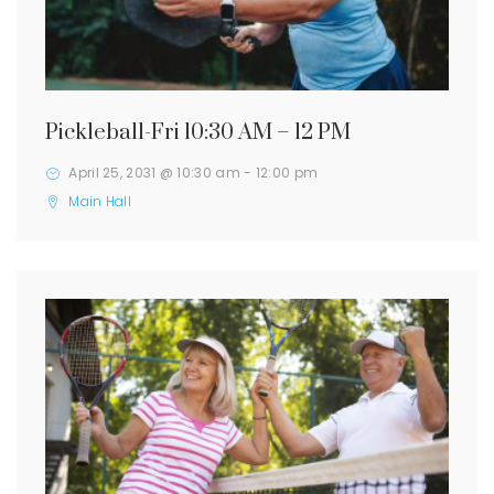
Pickleball-Fri 10:30 AM – 12 PM
April 25, 2031 @ 10:30 am
-
12:00 pm
Main Hall