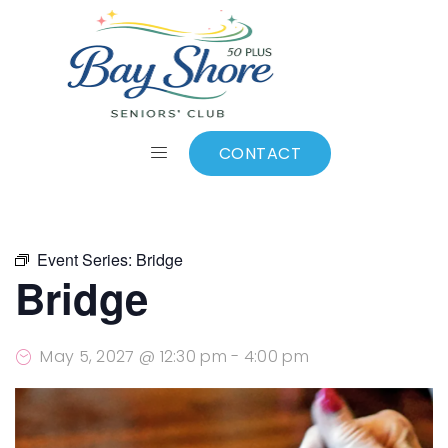
ALL EVENTS
Add to calendar
CONTACT
Event Series:
Bridge
Bridge
May 5, 2027 @ 12:30 pm
-
4:00 pm