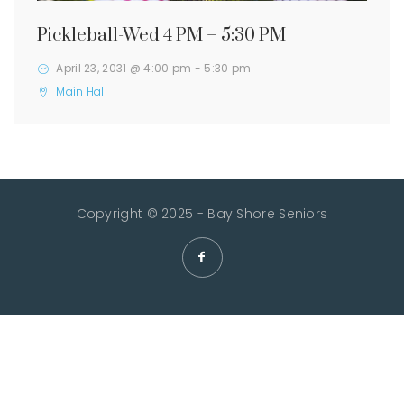
Pickleball-Wed 4 PM – 5:30 PM
April 23, 2031 @ 4:00 pm
-
5:30 pm
Main Hall
Copyright © 2025 - Bay Shore Seniors