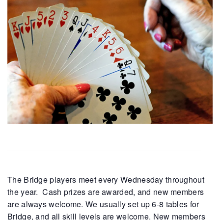
The Bridge players meet every Wednesday throughout
the year. Cash prizes are awarded, and new members
are always welcome. We usually set up 6-8 tables for
Bridge, and all skill levels are welcome. New members