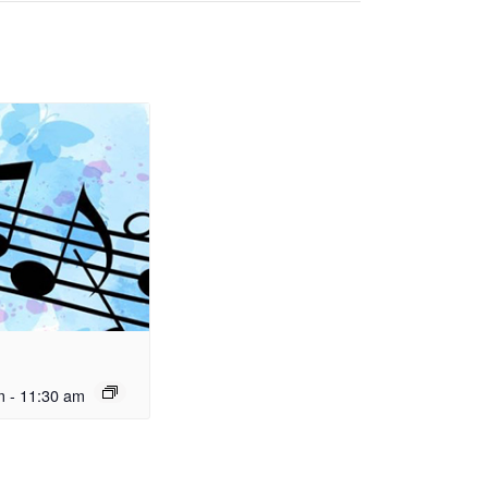
m
-
11:30 am