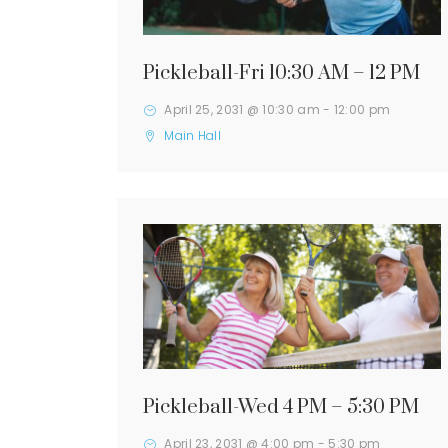
Pickleball-Fri 10:30 AM – 12 PM
April 25, 2031 @ 10:30 am
-
12:00 pm
Main Hall
Pickleball-Wed 4 PM – 5:30 PM
April 23, 2031 @ 4:00 pm
-
5:30 pm