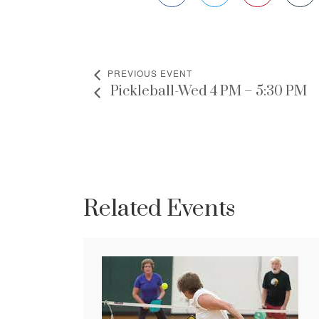
PREVIOUS EVENT
Pickleball-Wed 4 PM – 5:30 PM
Related Events