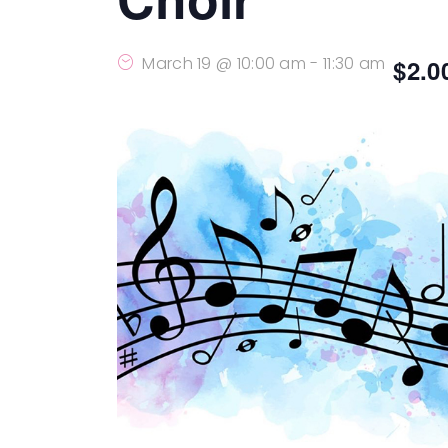
March 19 @ 10:00 am
-
11:30 am
$2.0