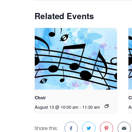
Related Events
Choir
C
August 13 @ 10:00 am
-
11:30 am
A
Share this: