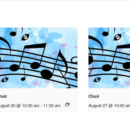
hoir
Choir
ugust 20 @ 10:00 am
-
11:30 am
August 27 @ 10:00 a