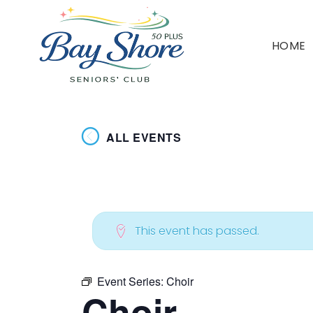
HOME
ALL EVENTS
This event has passed.
Event Series:
Choir
Choir