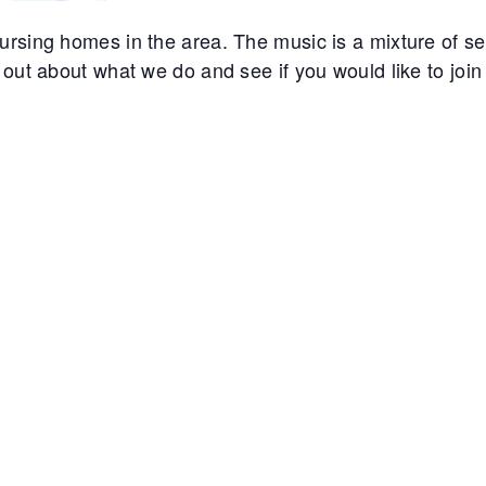
rsing homes in the area. The music is a mixture of sec
out about what we do and see if you would like to join