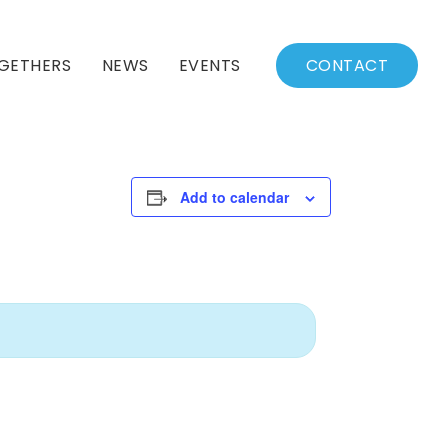
GETHERS
NEWS
EVENTS
CONTACT
BSSC Blog
Events Calendar
Archived News
Events List
Add to calendar
Fall/Winter Schedule