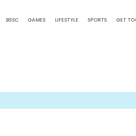
BSSC
GAMES
LIFESTYLE
SPORTS
GET TO
Our Club
Our Hall