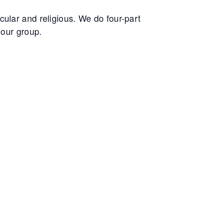
ular and religious. We do four-part
 our group.