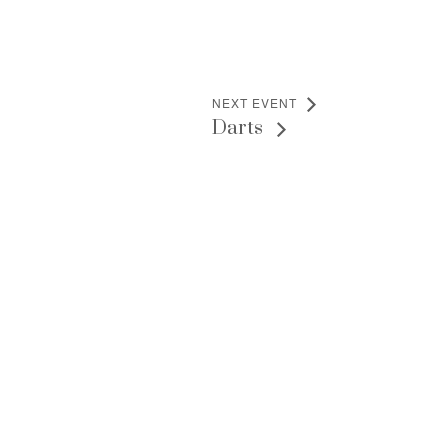
NEXT EVENT
Darts