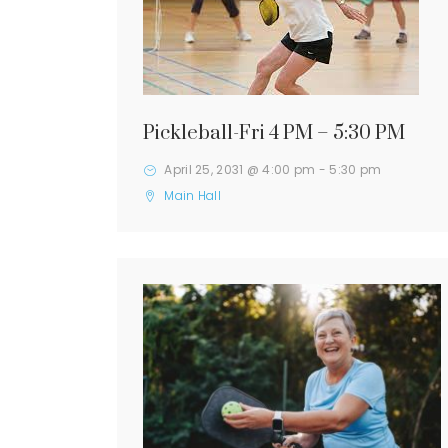
Pickleball-Fri 4 PM – 5:30 PM
April 25, 2031 @ 4:00 pm
-
5:30 pm
Main Hall