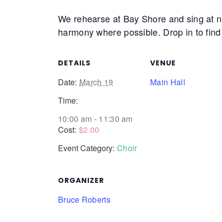
We rehearse at Bay Shore and sing at nu
harmony where possible. Drop in to find 
DETAILS
VENUE
Date:
March 19
Main Hall
Time:
10:00 am - 11:30 am
Cost:
$2.00
Event Category:
Choir
ORGANIZER
Bruce Roberts