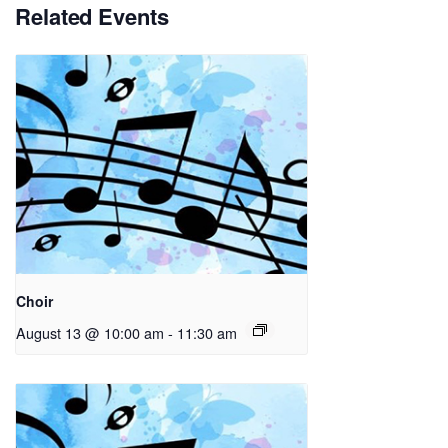
Related Events
Choir
August 13 @ 10:00 am
-
11:30 am