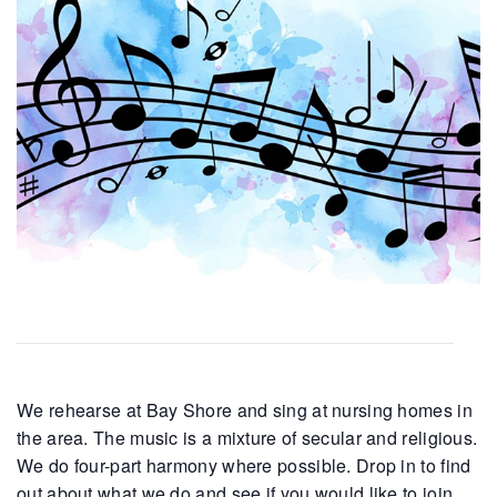
We rehearse at Bay Shore and sing at nursing homes in
the area. The music is a mixture of secular and religious.
We do four-part harmony where possible. Drop in to find
out about what we do and see if you would like to join