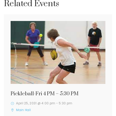
Related Events
Pickleball-Fri 4 PM – 5:30 PM
April 25, 2031 @ 4:00 pm
-
5:30 pm
Main Hall