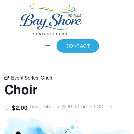
ALL EVENTS
Add to calendar
CONTACT
Event Series:
Choir
Choir
$2.00
December 31 @ 10:00 am
-
11:30 am