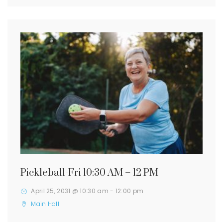
Pickleball-Fri 10:30 AM – 12 PM
April 25, 2031 @ 10:30 am
-
12:00 pm
Main Hall