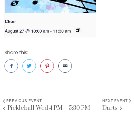
Choir
August 27 @ 10:00 am
-
11:30 am
Share this:
PREVIOUS EVENT
NEXT EVENT
Pickleball-Wed 4 PM – 5:30 PM
Darts