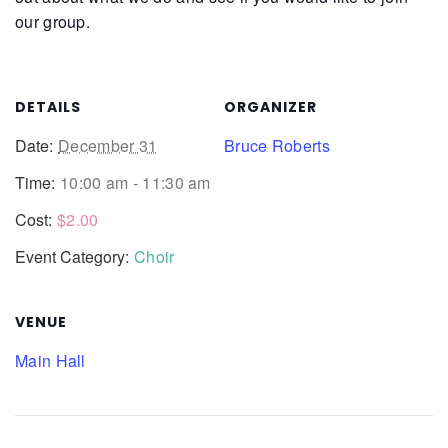
our group.
DETAILS
ORGANIZER
Date:
December 31
Bruce Roberts
Time:
10:00 am - 11:30 am
Cost:
$2.00
Event Category:
Choir
VENUE
Main Hall