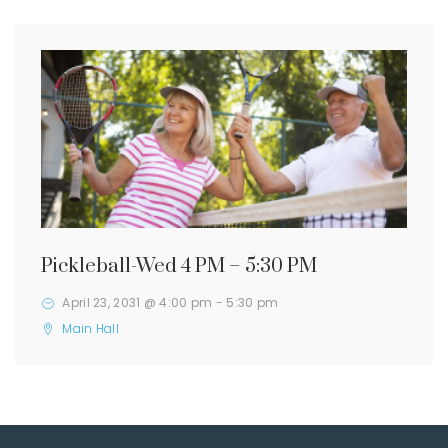
Pickleball-Wed 4 PM – 5:30 PM
April 23, 2031 @ 4:00 pm
-
5:30 pm
Main Hall