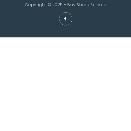
Copyright © 2025 - Bay Shore Seniors