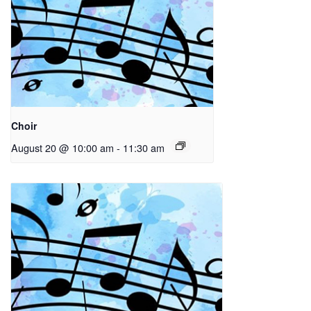
Choir
August 20 @ 10:00 am
-
11:30 am