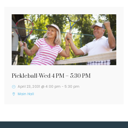
Pickleball-Wed 4 PM – 5:30 PM
April 23, 2031 @ 4:00 pm
-
5:30 pm
Main Hall