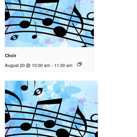
Choir
August 20 @ 10:00 am
-
11:30 am