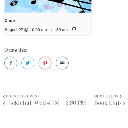
Choir
August 27 @ 10:00 am
-
11:30 am
Share this:
PREVIOUS EVENT
NEXT EVENT
Pickleball-Wed 4 PM – 5:30 PM
Book Club