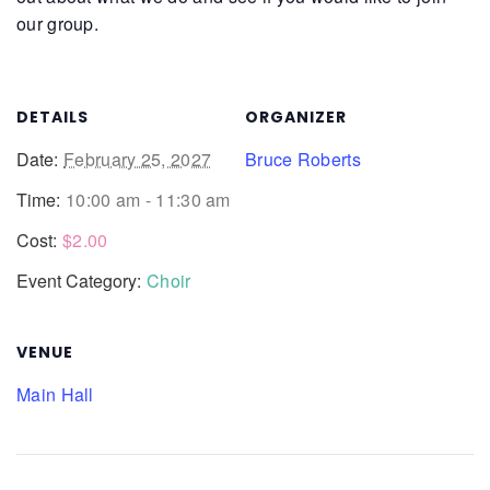
our group.
DETAILS
ORGANIZER
Date:
February 25, 2027
Bruce Roberts
Time:
10:00 am - 11:30 am
Cost:
$2.00
Event Category:
Choir
VENUE
Main Hall