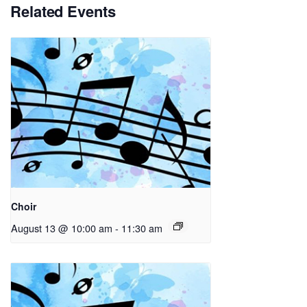
Related Events
Choir
August 13 @ 10:00 am
-
11:30 am