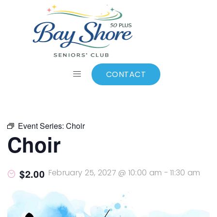
ALL EVENTS
Add to calendar
CONTACT
Event Series:
Choir
Choir
$2.00
February 25, 2027 @ 10:00 am
-
11:30 am