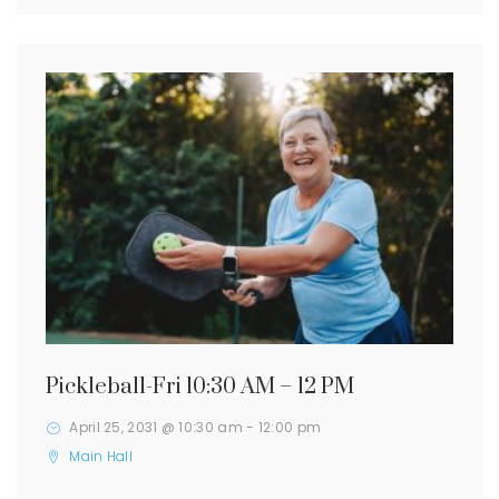
Pickleball-Fri 10:30 AM – 12 PM
April 25, 2031 @ 10:30 am
-
12:00 pm
Main Hall