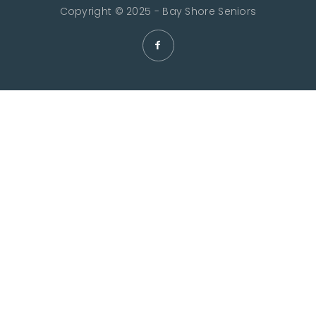
Copyright © 2025 - Bay Shore Seniors