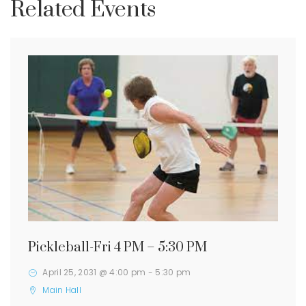
Related Events
Pickleball-Fri 4 PM – 5:30 PM
April 25, 2031 @ 4:00 pm
-
5:30 pm
Main Hall