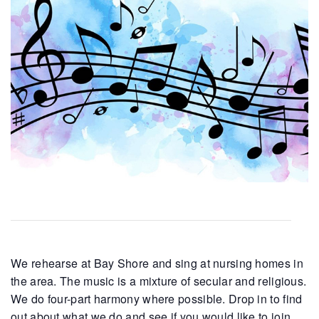
We rehearse at Bay Shore and sing at nursing homes in
the area. The music is a mixture of secular and religious.
We do four-part harmony where possible. Drop in to find
out about what we do and see if you would like to join