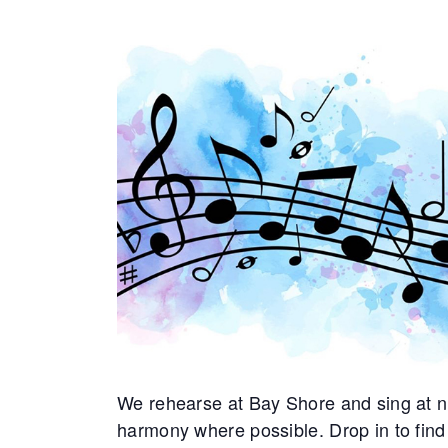
We rehearse at Bay Shore and sing at nu
harmony where possible. Drop in to find 