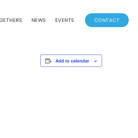
GETHERS
NEWS
EVENTS
CONTACT
BSSC Blog
Events Calendar
Archived News
Events List
Add to calendar
Fall/Winter Schedule