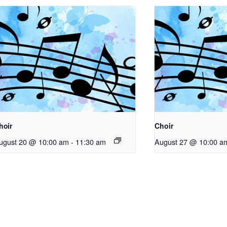
hoir
Choir
ugust 20 @ 10:00 am
-
11:30 am
August 27 @ 10:00 a