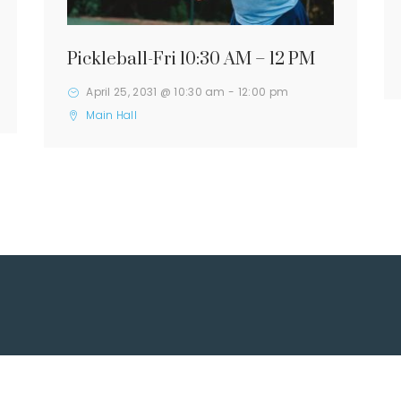
Pickleball-Fri 10:30 AM – 12 PM
April 25, 2031 @ 10:30 am
-
12:00 pm
Main Hall