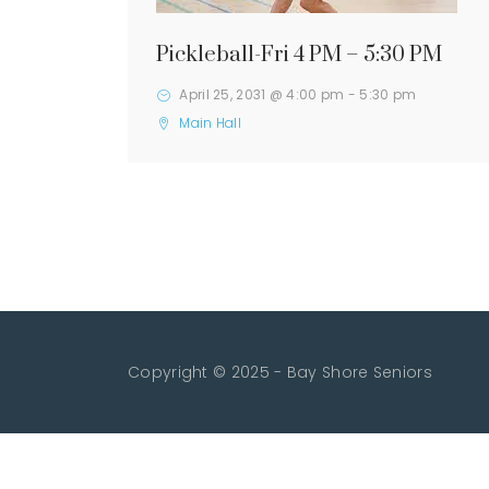
Pickleball-Fri 4 PM – 5:30 PM
April 25, 2031 @ 4:00 pm
-
5:30 pm
Main Hall
Copyright © 2025 - Bay Shore Seniors