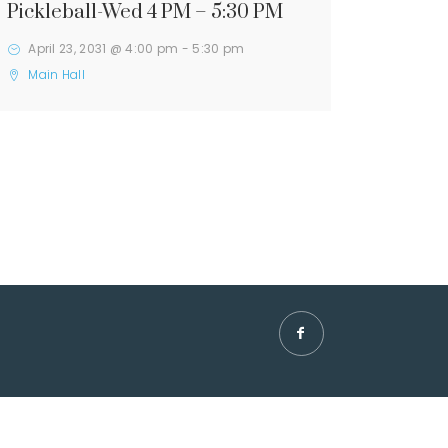
Pickleball-Wed 4 PM – 5:30 PM
April 23, 2031 @ 4:00 pm
-
5:30 pm
Main Hall