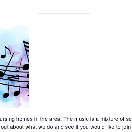
rsing homes in the area. The music is a mixture of sec
out about what we do and see if you would like to join