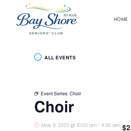
HOME
ALL EVENTS
Event Series:
Choir
Choir
May 6, 2027 @ 10:00 am
-
11:30 am
$2