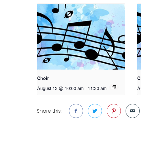
Choir
C
August 13 @ 10:00 am
-
11:30 am
A
Share this: