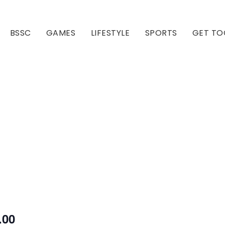
BSSC
GAMES
LIFESTYLE
SPORTS
GET TO
Our Club
Our Hall
.00