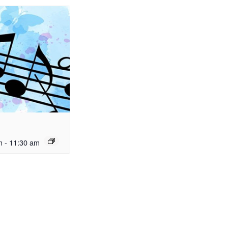
m
-
11:30 am