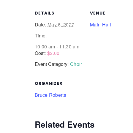
DETAILS
VENUE
Date:
May 6, 2027
Main Hall
Time:
10:00 am - 11:30 am
Cost:
$2.00
Event Category:
Choir
ORGANIZER
Bruce Roberts
Related Events