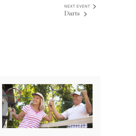
NEXT EVENT
Darts