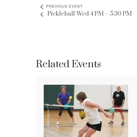
PREVIOUS EVENT
Pickleball-Wed 4 PM – 5:30 PM
Related Events