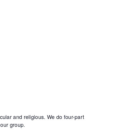
ular and religious. We do four-part
 our group.