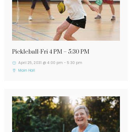
Pickleball-Fri 4 PM – 5:30 PM
April 25, 2031 @ 4:00 pm
-
5:30 pm
Main Hall