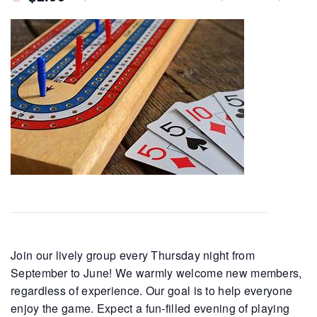
Join our lively group every Thursday night from
September to June! We warmly welcome new members,
regardless of experience. Our goal is to help everyone
enjoy the game. Expect a fun-filled evening of playing