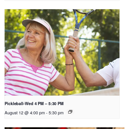
Pickleball-Wed 4 PM – 5:30 PM
August 12 @ 4:00 pm
-
5:30 pm