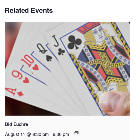
Related Events
Bid Euchre
August 11 @ 6:30 pm
-
9:30 pm