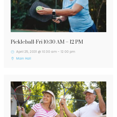
Pickleball-Fri 10:30 AM – 12 PM
April 25, 2031 @ 10:30 am
-
12:00 pm
Main Hall