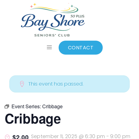
ALL EVENTS
Add to calendar
CONTACT
This event has passed.
Event Series:
Cribbage
Cribbage
$2.00
September 11, 2025 @ 6:30 pm
-
9:00 pm