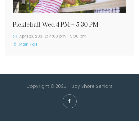
Pickleball-Wed 4 PM – 5:30 PM
April 23, 2031 @ 4:00 pm
-
5:30 pm
Main Hall
Copyright © 2025 - Bay Shore Seniors