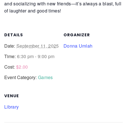
and socializing with new friends—it’s always a blast, full
of laughter and good times!
DETAILS
ORGANIZER
Date:
September 11, 2025
Donna Umlah
Time:
6:30 pm - 9:00 pm
Cost:
$2.00
Event Category:
Games
VENUE
Library