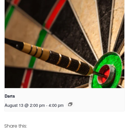
Darts
August 13 @ 2:00 pm
-
4:00 pm
Share this: