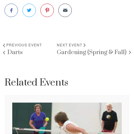
PREVIOUS EVENT
NEXT EVENT
Darts
Gardening (Spring & Fall)
Related Events