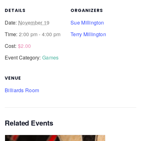
DETAILS
ORGANIZERS
Date:
November 19
Sue Millington
Time:
2:00 pm - 4:00 pm
Terry Millington
Cost:
$2.00
Event Category:
Games
VENUE
Billiards Room
Related Events