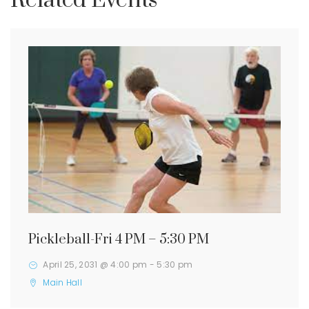
Related Events
Pickleball-Fri 4 PM – 5:30 PM
April 25, 2031 @ 4:00 pm
-
5:30 pm
Main Hall