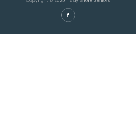
Copyright © 2025 - Bay Shore Seniors