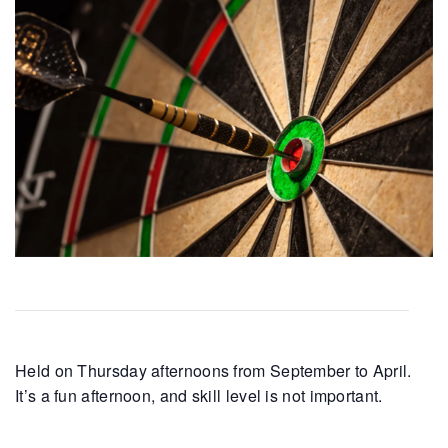
Held on Thursday afternoons from September to April.
It’s a fun afternoon, and skill level is not important.