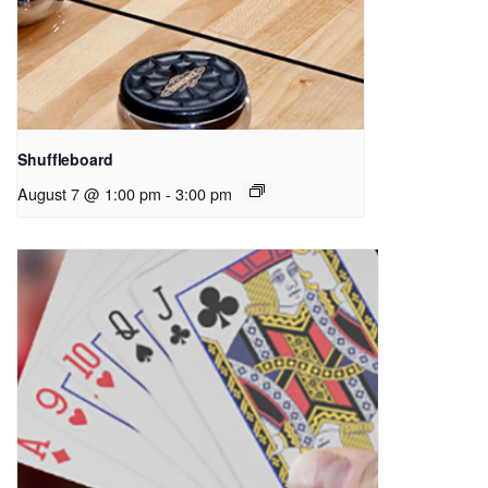
Shuffleboard
August 7 @ 1:00 pm
-
3:00 pm