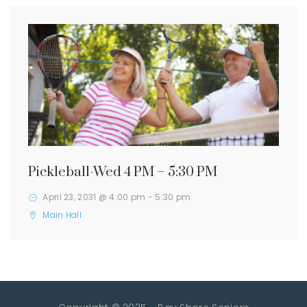
Pickleball-Wed 4 PM – 5:30 PM
April 23, 2031 @ 4:00 pm
-
5:30 pm
Main Hall