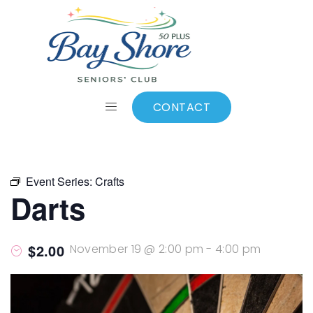
ALL EVENTS
Add to calendar
CONTACT
Event Series:
Crafts
Darts
$2.00
November 19 @ 2:00 pm
-
4:00 pm