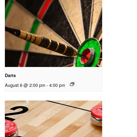
Darts
August 6 @ 2:00 pm
-
4:00 pm