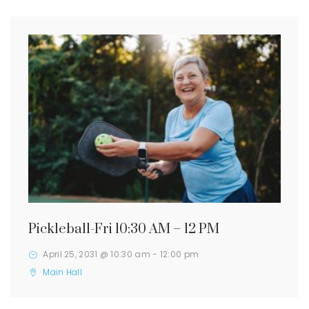
Pickleball-Fri 10:30 AM – 12 PM
April 25, 2031 @ 10:30 am
-
12:00 pm
Main Hall