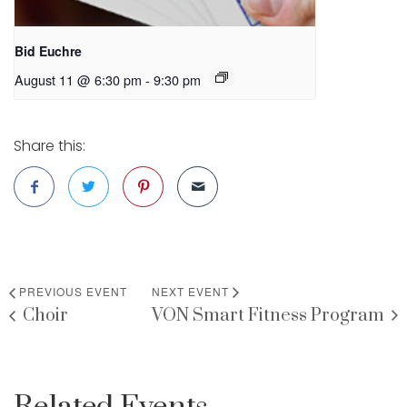
Bid Euchre
August 11 @ 6:30 pm
-
9:30 pm
Share this:
PREVIOUS EVENT
NEXT EVENT
Choir
VON Smart Fitness Program