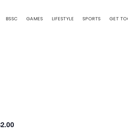
BSSC
GAMES
LIFESTYLE
SPORTS
GET TO
Our Club
Our Hall
$2.00