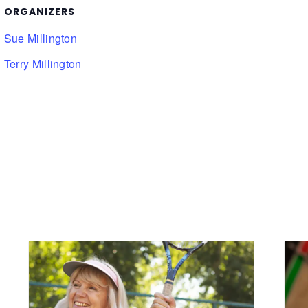
ORGANIZERS
Sue Millington
Terry Millington