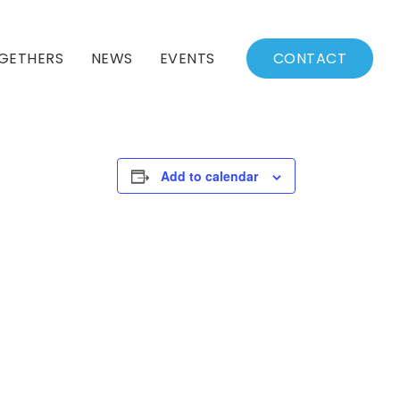
GETHERS
NEWS
EVENTS
CONTACT
BSSC Blog
Events Calendar
Archived News
Events List
Add to calendar
Fall/Winter Schedule