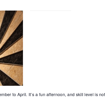
r to April. It’s a fun afternoon, and skill level is no