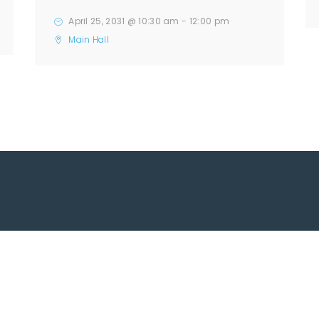
April 25, 2031 @ 10:30 am
-
12:00 pm
Main Hall