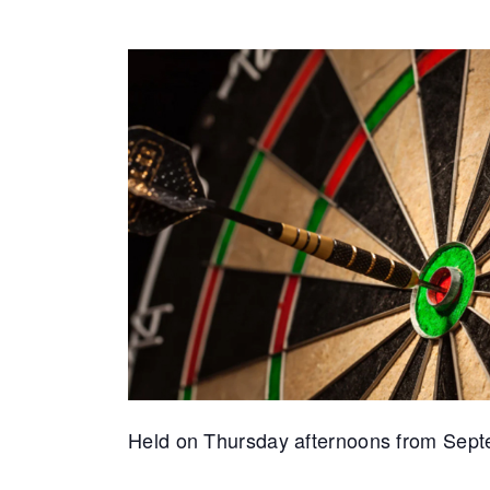
Held on Thursday afternoons from Septembe