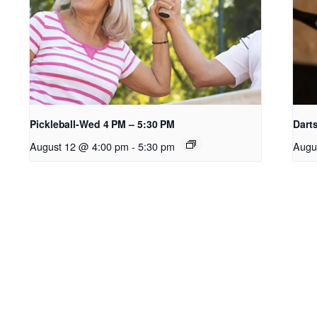
Pickleball-Wed 4 PM – 5:30 PM
Dart
August 12 @ 4:00 pm
-
5:30 pm
Augu