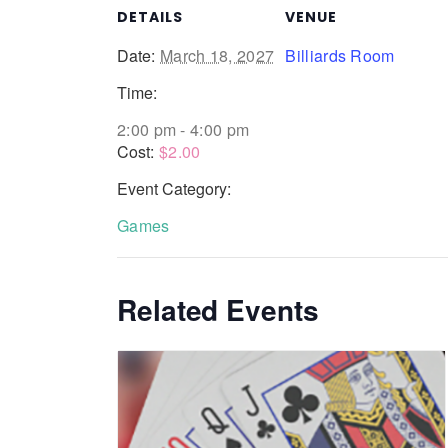
DETAILS
VENUE
Date:
March 18, 2027
Billiards Room
Time:
2:00 pm - 4:00 pm
Cost:
$2.00
Event Category:
Games
Related Events