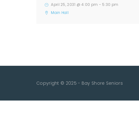
April 25, 2031 @ 4:00 pm
-
5:30 pm
Main Hall
Copyright © 2025 - Bay Shore Seniors