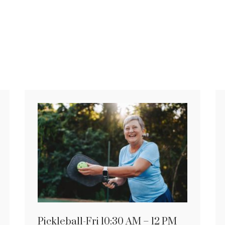
Pickleball-Fri 10:30 AM – 12 PM