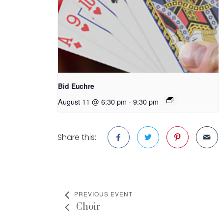
Bid Euchre
August 11 @ 6:30 pm
-
9:30 pm
Share this:
PREVIOUS EVENT
Choir