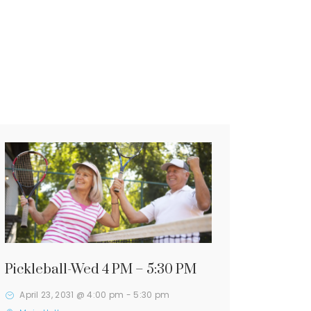
Pickleball-Wed 4 PM – 5:30 PM
April 23, 2031 @ 4:00 pm
-
5:30 pm