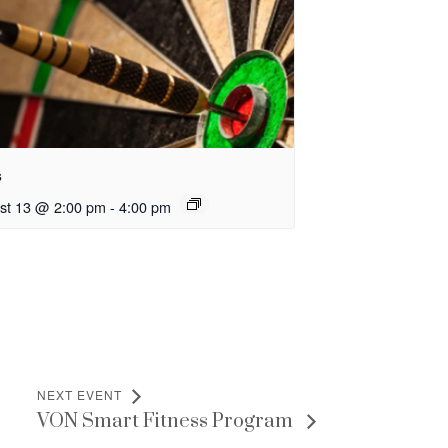
s
st 13 @ 2:00 pm
-
4:00 pm
NEXT EVENT
VON Smart Fitness Program