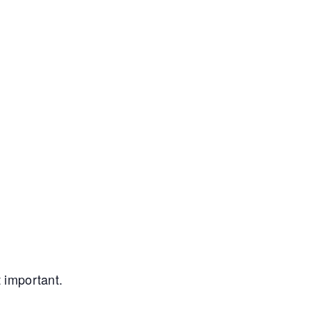
t important.