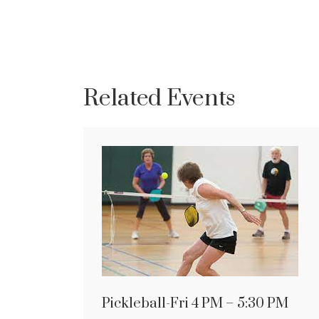
Related Events
Pickleball-Fri 4 PM – 5:30 PM