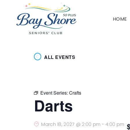
HOME
ALL EVENTS
Event Series:
Crafts
Darts
March 18, 2027 @ 2:00 pm
-
4:00 pm