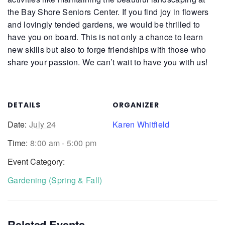
the Bay Shore Seniors Center. If you find joy in flowers
and lovingly tended gardens, we would be thrilled to
have you on board. This is not only a chance to learn
new skills but also to forge friendships with those who
share your passion. We can’t wait to have you with us!
DETAILS
ORGANIZER
Date:
July 24
Karen Whitfield
Time:
8:00 am - 5:00 pm
Event Category:
Gardening (Spring & Fall)
Related Events