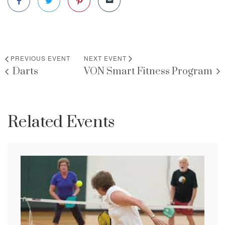
PREVIOUS EVENT
NEXT EVENT
Darts
VON Smart Fitness Program
Related Events