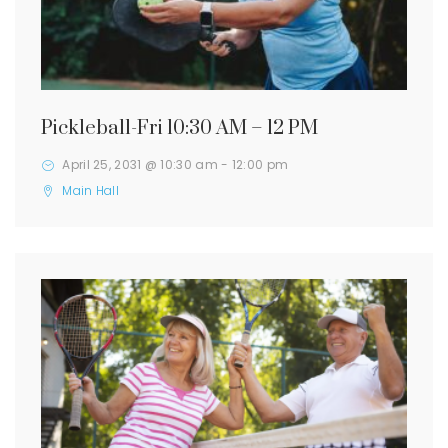
Pickleball-Fri 10:30 AM – 12 PM
April 25, 2031 @ 10:30 am
-
12:00 pm
Main Hall