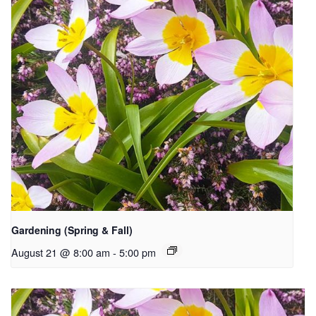
Gardening (Spring & Fall)
August 21 @ 8:00 am
-
5:00 pm