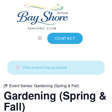
ALL EVENTS
Add to calendar
CONTACT
This event has passed.
Event Series:
Gardening (Spring & Fall)
Gardening (Spring &
Fall)