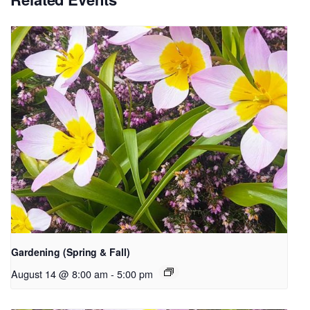
Gardening (Spring & Fall)
August 14 @ 8:00 am
-
5:00 pm