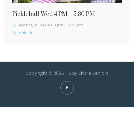
Pickleball-Wed 4 PM – 5:30 PM
April 23, 2031 @ 4:00 pm
-
5:30 pm
Main Hall
Copyright © 2025 - Bay Shore Seniors