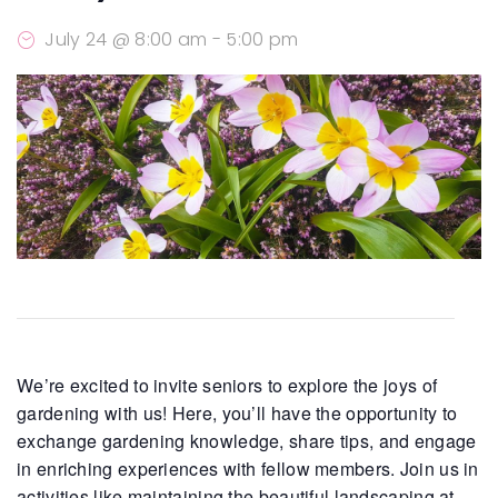
July 24 @ 8:00 am
-
5:00 pm
We’re excited to invite seniors to explore the joys of
gardening with us! Here, you’ll have the opportunity to
exchange gardening knowledge, share tips, and engage
in enriching experiences with fellow members. Join us in
activities like maintaining the beautiful landscaping at