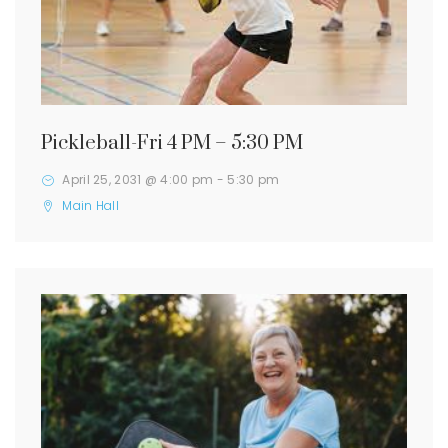
Pickleball-Fri 4 PM – 5:30 PM
April 25, 2031 @ 4:00 pm
-
5:30 pm
Main Hall