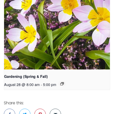
Gardening (Spring & Fall)
August 28 @ 8:00 am
-
5:00 pm
Share this: