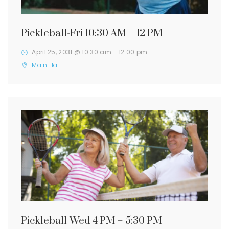
Pickleball-Fri 10:30 AM – 12 PM
April 25, 2031 @ 10:30 am
-
12:00 pm
Main Hall
Pickleball-Wed 4 PM – 5:30 PM