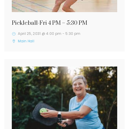
Pickleball-Fri 4 PM – 5:30 PM
April 25, 2031 @ 4:00 pm
-
5:30 pm
Main Hall