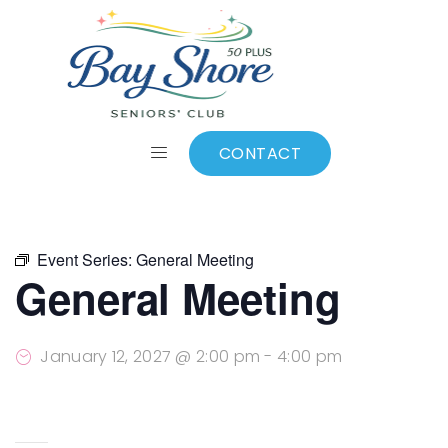
ALL EVENTS
Add to calendar
CONTACT
Event Series:
General Meeting
General Meeting
January 12, 2027 @ 2:00 pm
-
4:00 pm