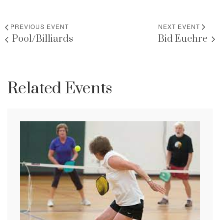
PREVIOUS EVENT
NEXT EVENT
Pool/Billiards
Bid Euchre
Related Events