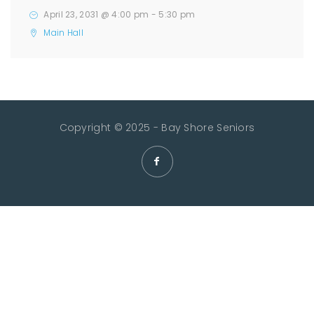
April 23, 2031 @ 4:00 pm
-
5:30 pm
Main Hall
Copyright © 2025 - Bay Shore Seniors