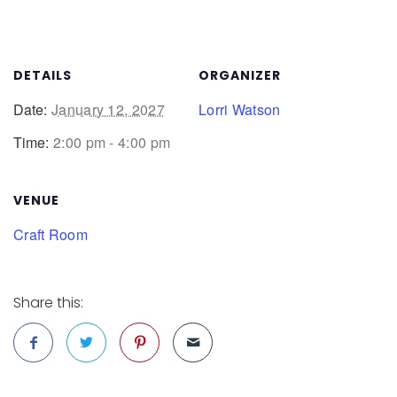
DETAILS
ORGANIZER
Date:
January 12, 2027
Lorri Watson
Time:
2:00 pm - 4:00 pm
VENUE
Craft Room
Share this: