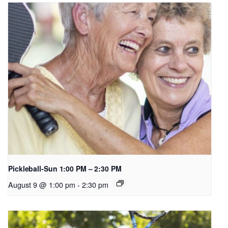
Pickleball-Sun 1:00 PM – 2:30 PM
August 9 @ 1:00 pm
-
2:30 pm