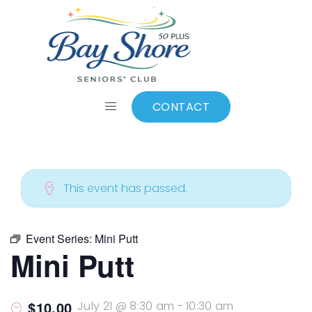
ALL EVENTS
Add to calendar
CONTACT
This event has passed.
Event Series:
Mini Putt
Mini Putt
$10.00
July 21 @ 8:30 am
-
10:30 am