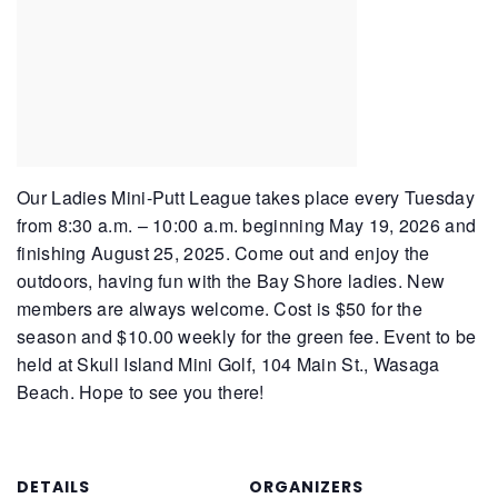
Our Ladies Mini-Putt League takes place every Tuesday
from 8:30 a.m. – 10:00 a.m. beginning May 19, 2026 and
finishing August 25, 2025. Come out and enjoy the
outdoors, having fun with the Bay Shore ladies. New
members are always welcome. Cost is $50 for the
season and $10.00 weekly for the green fee. Event to be
held at Skull Island Mini Golf, 104 Main St., Wasaga
Beach. Hope to see you there!
DETAILS
ORGANIZERS