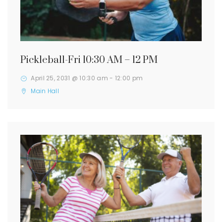
Pickleball-Fri 10:30 AM – 12 PM
April 25, 2031 @ 10:30 am
-
12:00 pm
Main Hall