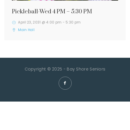
Pickleball-Wed 4 PM – 5:30 PM
April 23, 2031 @ 4:00 pm
-
5:30 pm
Main Hall
Copyright © 2025 - Bay Shore Seniors