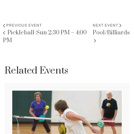
PREVIOUS EVENT
NEXT EVENT
Pickleball-Sun 2:30 PM – 4:00
Pool/Billiards
PM
Related Events