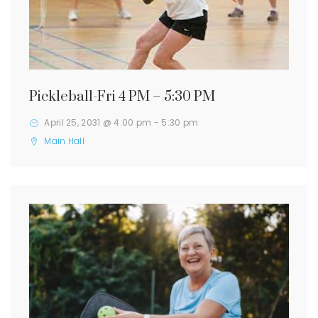
Pickleball-Fri 4 PM – 5:30 PM
April 25, 2031 @ 4:00 pm
-
5:30 pm
Main Hall