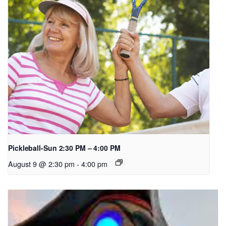
Pickleball-Sun 2:30 PM – 4:00 PM
August 9 @ 2:30 pm
-
4:00 pm