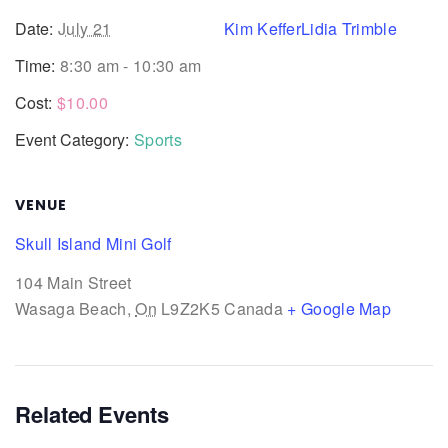
Date:
July 21
Kim Keffer
Lidia Trimble
Time:
8:30 am - 10:30 am
Cost:
$10.00
Event Category:
Sports
VENUE
Skull Island Mini Golf
104 Main Street
Wasaga Beach
,
On
L9Z2K5
Canada
+ Google Map
Related Events