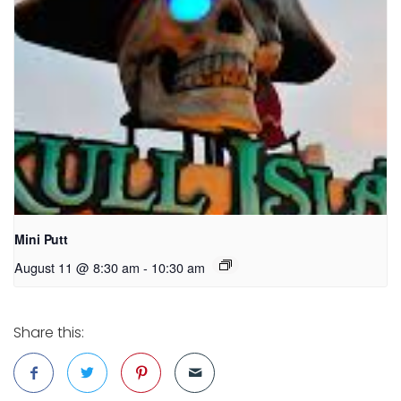
Mini Putt
August 11 @ 8:30 am
-
10:30 am
Share this: