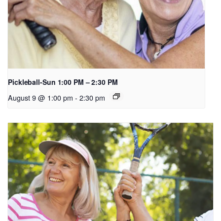
Pickleball-Sun 1:00 PM – 2:30 PM
August 9 @ 1:00 pm
-
2:30 pm