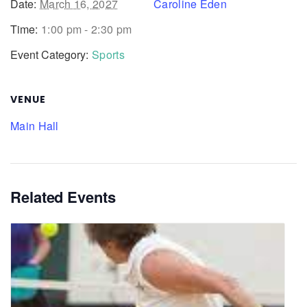
Date:
March 16, 2027
Caroline Eden
Time:
1:00 pm - 2:30 pm
Event Category:
Sports
VENUE
Main Hall
Related Events