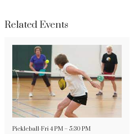
Related Events
Pickleball-Fri 4 PM – 5:30 PM