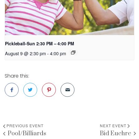
Pickleball-Sun 2:30 PM – 4:00 PM
August 9 @ 2:30 pm
-
4:00 pm
Share this:
PREVIOUS EVENT
NEXT EVENT
Pool/Billiards
Bid Euchre