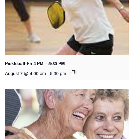
Pickleball-Fri 4 PM – 5:30 PM
August 7 @ 4:00 pm
-
5:30 pm