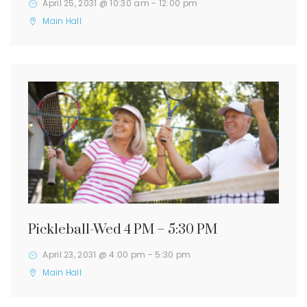
April 25, 2031 @ 10:30 am
-
12:00 pm
Main Hall
Pickleball-Wed 4 PM – 5:30 PM
April 23, 2031 @ 4:00 pm
-
5:30 pm
Main Hall