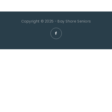
Copyright © 2025 - Bay Shore Seniors