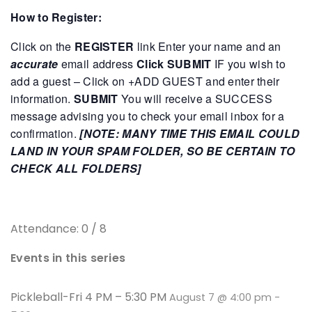
How to Register:
Click on the
REGISTER
link
Enter your name and an
accurate
email address
Click SUBMIT
IF you wish to
add a guest – Click on +ADD GUEST and enter their
information.
SUBMIT
You will receive a SUCCESS
message advising you to check your email inbox for a
confirmation.
[NOTE: MANY TIME THIS EMAIL COULD
LAND IN YOUR SPAM FOLDER, SO BE CERTAIN TO
CHECK ALL FOLDERS]
Attendance: 0 / 8
Events in this series
Pickleball-Fri 4 PM – 5:30 PM
August 7 @ 4:00 pm
-