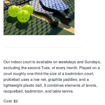
Our indoor court is available on weekdays and Sundays,
excluding the second Tues. of every month. Played on a
court roughly one-third the size of a badminton court,
pickleball uses a low net, graphite paddles, and a
lightweight plastic ball. It combines elements of tennis,
racquetball, badminton, and table tennis.
Cost: $2