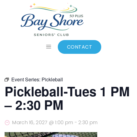
ALL EVENTS
Add to calendar
CONTACT
Event Series:
Pickleball
Pickleball-Tues 1 PM
– 2:30 PM
March 16, 2027 @ 1:00 pm
-
2:30 pm