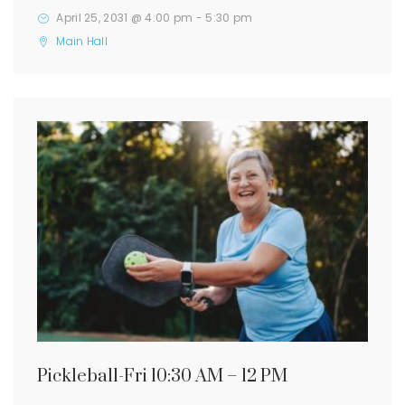
April 25, 2031 @ 4:00 pm
-
5:30 pm
Main Hall
Pickleball-Fri 10:30 AM – 12 PM