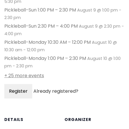
5:30 pm
Pickleball-Sun 1:00 PM – 2:30 PM
August 9 @ 1:00 pm
-
2:30 pm
Pickleball-Sun 2:30 PM – 4:00 PM
August 9 @ 2:30 pm
-
4:00 pm
Pickleball-Monday 10:30 AM – 12:00 PM
August 10 @
10:30 am
-
12:00 pm
Pickleball-Monday 1:00 PM – 2:30 PM
August 10 @ 1:00
pm
-
2:30 pm
+ 25 more events
Register
Already registered?
DETAILS
ORGANIZER