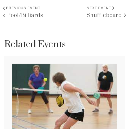
PREVIOUS EVENT
NEXT EVENT
Pool/Billiards
Shuffleboard
Related Events