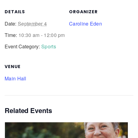
DETAILS
ORGANIZER
Date:
September 4
Caroline Eden
Time:
10:30 am - 12:00 pm
Event Category:
Sports
VENUE
Main Hall
Related Events