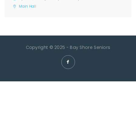
Main Hall
Copyright © 2025 - Bay Shore Seniors