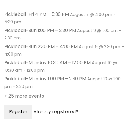
Pickleball-Fri 4 PM – 5:30 PM
August 7 @ 4:00 pm
-
5:30 pm
Pickleball-Sun 1:00 PM – 2:30 PM
August 9 @ 1:00 pm
-
2:30 pm
Pickleball-Sun 2:30 PM – 4:00 PM
August 9 @ 2:30 pm
-
4:00 pm
Pickleball-Monday 10:30 AM – 12:00 PM
August 10 @
10:30 am
-
12:00 pm
Pickleball-Monday 1:00 PM – 2:30 PM
August 10 @ 1:00
pm
-
2:30 pm
+ 25 more events
Register
Already registered?