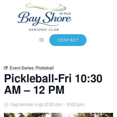
ALL EVENTS
Add to calendar
CONTACT
Event Series:
Pickleball
Pickleball-Fri 10:30
AM – 12 PM
September 4 @ 10:30 am
-
12:00 pm