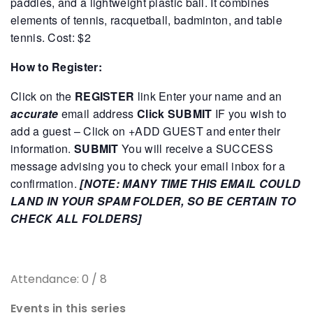
paddles, and a lightweight plastic ball. It combines
elements of tennis, racquetball, badminton, and table
tennis.
Cost: $2
How to Register:
Click on the
REGISTER
link
Enter your name and an
accurate
email address
Click SUBMIT
IF you wish to
add a guest – Click on +ADD GUEST and enter their
information.
SUBMIT
You will receive a SUCCESS
message advising you to check your email inbox for a
confirmation.
[NOTE: MANY TIME THIS EMAIL COULD
LAND IN YOUR SPAM FOLDER, SO BE CERTAIN TO
CHECK ALL FOLDERS]
Attendance: 0 / 8
Events in this series