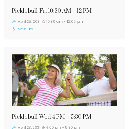
Pickleball-Fri 10:30 AM – 12 PM
April 25, 2031 @ 10:30 am
-
12:00 pm
Main Hall
Pickleball-Wed 4 PM – 5:30 PM
April 23, 2031 @ 4:00 pm
-
5:30 pm