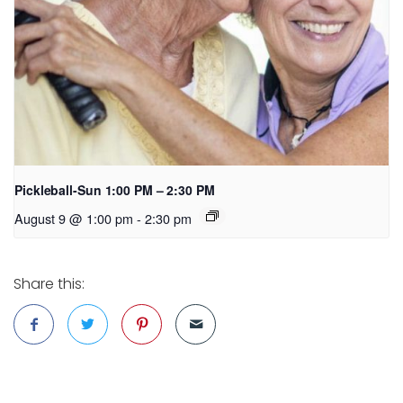
Pickleball-Sun 1:00 PM – 2:30 PM
August 9 @ 1:00 pm
-
2:30 pm
Share this: