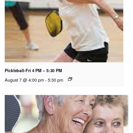
Pickleball-Fri 4 PM – 5:30 PM
August 7 @ 4:00 pm
-
5:30 pm