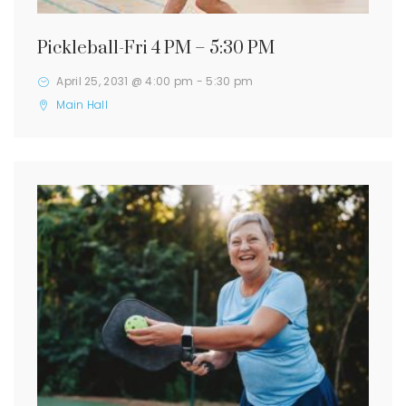
Pickleball-Fri 4 PM – 5:30 PM
April 25, 2031 @ 4:00 pm
-
5:30 pm
Main Hall