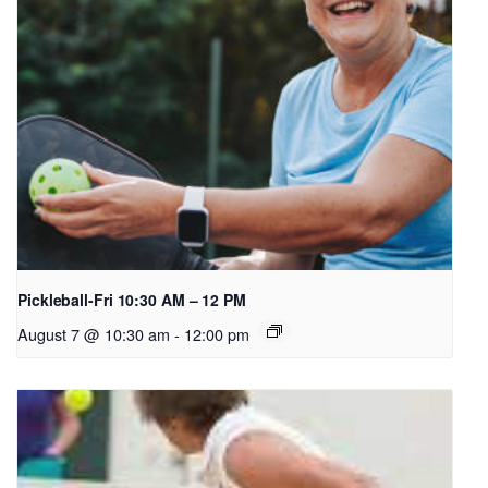
Pickleball-Fri 10:30 AM – 12 PM
August 7 @ 10:30 am
-
12:00 pm