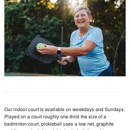
Our indoor court is available on weekdays and Sundays.
Played on a court roughly one-third the size of a
badminton court, pickleball uses a low net, graphite