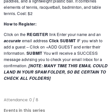
paddles, and a lightweight plastic ball. It combines
elements of tennis, racquetball, badminton, and table
tennis.
Cost: $2
How to Register:
Click on the
REGISTER
link
Enter your name and an
accurate
email address
Click SUBMIT
IF you wish to
add a guest – Click on +ADD GUEST and enter their
information.
SUBMIT
You will receive a SUCCESS
message advising you to check your email inbox for a
confirmation.
[NOTE: MANY TIME THIS EMAIL COULD
LAND IN YOUR SPAM FOLDER, SO BE CERTAIN TO
CHECK ALL FOLDERS]
Attendance: 0 / 8
Events in this series