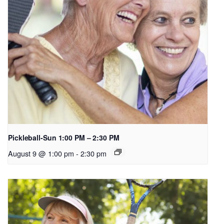
Pickleball-Sun 1:00 PM – 2:30 PM
August 9 @ 1:00 pm
-
2:30 pm