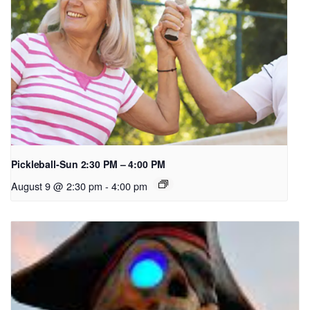
Pickleball-Sun 2:30 PM – 4:00 PM
August 9 @ 2:30 pm
-
4:00 pm