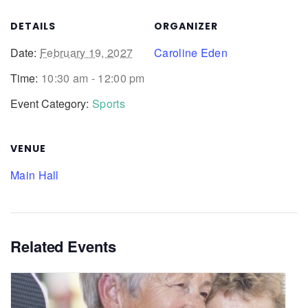
DETAILS
ORGANIZER
Date:
February 19, 2027
Caroline Eden
Time:
10:30 am - 12:00 pm
Event Category:
Sports
VENUE
Main Hall
Related Events