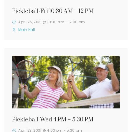
Pickleball-Fri 10:30 AM – 12 PM
April 25, 2031 @ 10:30 am
-
12:00 pm
Main Hall
Pickleball-Wed 4 PM – 5:30 PM
April 23, 2031 @ 4:00 pm
-
5:30 pm