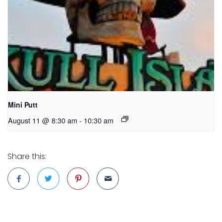
Mini Putt
August 11 @ 8:30 am
-
10:30 am
Share this: