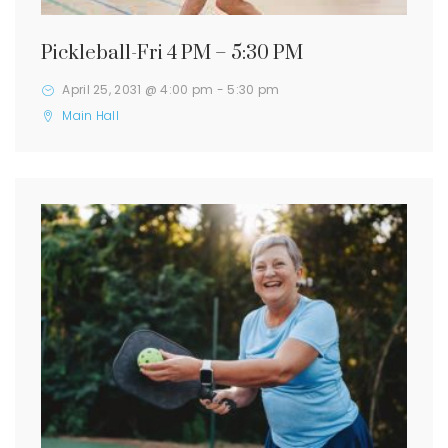
Pickleball-Fri 4 PM – 5:30 PM
April 25, 2031 @ 4:00 pm
-
5:30 pm
Main Hall