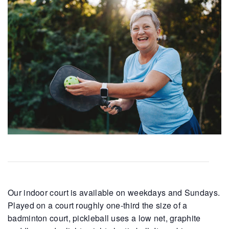
Our indoor court is available on weekdays and Sundays.
Played on a court roughly one-third the size of a
badminton court, pickleball uses a low net, graphite