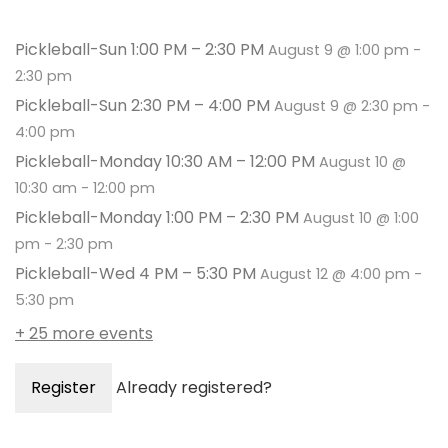
Pickleball-Sun 1:00 PM – 2:30 PM
August 9 @ 1:00 pm
-
2:30 pm
Pickleball-Sun 2:30 PM – 4:00 PM
August 9 @ 2:30 pm
-
4:00 pm
Pickleball-Monday 10:30 AM – 12:00 PM
August 10 @
10:30 am
-
12:00 pm
Pickleball-Monday 1:00 PM – 2:30 PM
August 10 @ 1:00
pm
-
2:30 pm
Pickleball-Wed 4 PM – 5:30 PM
August 12 @ 4:00 pm
-
5:30 pm
+ 25 more events
Register
Already registered?