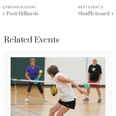
PREVIOUS EVENT
NEXT EVENT
Pool/Billiards
Shuffleboard
Related Events