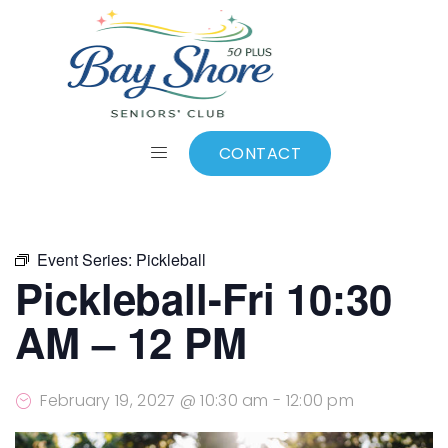
ALL EVENTS
Add to calendar
CONTACT
Event Series:
Pickleball
Pickleball-Fri 10:30
AM – 12 PM
February 19, 2027 @ 10:30 am
-
12:00 pm