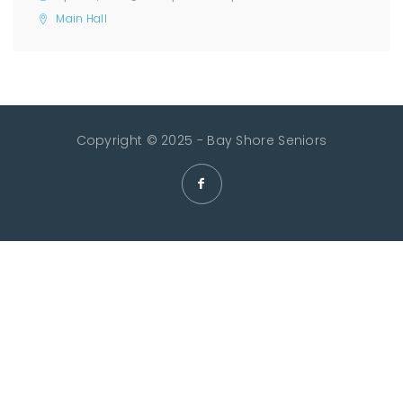
Main Hall
Copyright © 2025 - Bay Shore Seniors