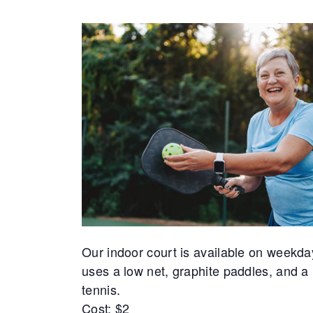
Our indoor court is available on weekda
uses a low net, graphite paddles, and a 
tennis.
Cost: $2