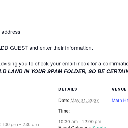
 address
+ADD GUEST and enter their information.
ising you to check your email inbox for a confirmati
ULD LAND IN YOUR SPAM FOLDER, SO BE CERTAI
DETAILS
VENUE
Date:
May 21, 2027
Main Ha
Time:
10:30 am - 12:00 pm
@ 1:00 pm
-
2:30 pm
Event Category:
Sports