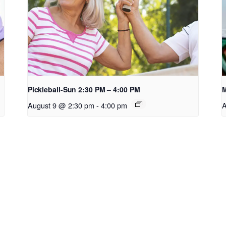
Pickleball-Sun 2:30 PM – 4:00 PM
M
August 9 @ 2:30 pm
-
4:00 pm
A