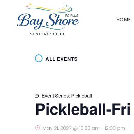
HOME
ALL EVENTS
Event Series:
Pickleball
Pickleball-Fr
May 21, 2027 @ 10:30 am
-
12:00 pm