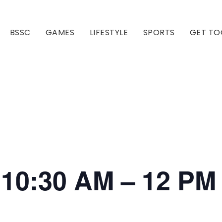
BSSC
GAMES
LIFESTYLE
SPORTS
GET TO
Our Club
Our Hall
i 10:30 AM – 12 PM