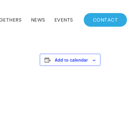
GETHERS
NEWS
EVENTS
CONTACT
BSSC Blog
Events Calendar
Archived News
Events List
Add to calendar
Fall/Winter Schedule