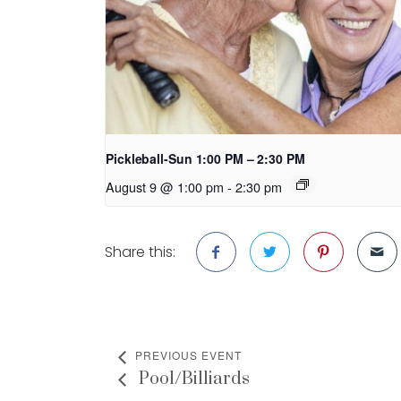
Pickleball-Sun 1:00 PM – 2:30 PM
August 9 @ 1:00 pm
-
2:30 pm
Share this:
PREVIOUS EVENT
Pool/Billiards