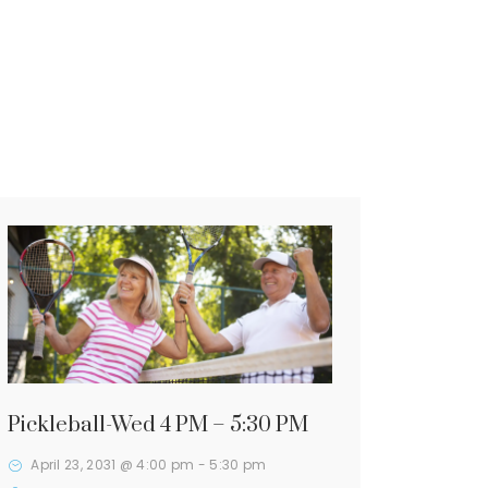
Pickleball-Wed 4 PM – 5:30 PM
April 23, 2031 @ 4:00 pm
-
5:30 pm