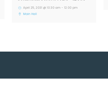
April 25, 2031 @ 10:30 am
-
12:00 pm
Main Hall