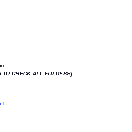
on.
N TO CHECK ALL FOLDERS]
ll