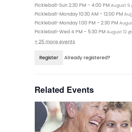
Pickleball-Sun 2:30 PM – 4:00 PM
August 9 
Pickleball-Monday 10:30 AM – 12:00 PM
Aug
Pickleball-Monday 1:00 PM – 2:30 PM
Augus
Pickleball-Wed 4 PM – 5:30 PM
August 12 
+ 25 more events
Register
Already registered?
Related Events