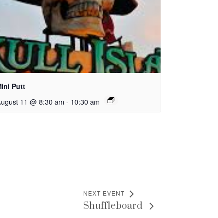
ini Putt
ugust 11 @ 8:30 am
-
10:30 am
NEXT EVENT
Shuffleboard