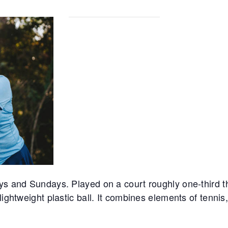
ys and Sundays. Played on a court roughly one-third th
lightweight plastic ball. It combines elements of tennis