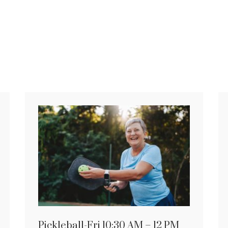
Pickleball-Fri 10:30 AM – 12 PM