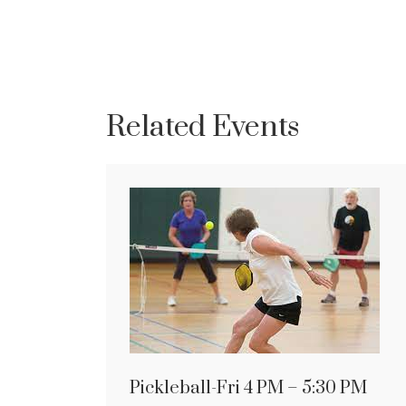
Related Events
Pickleball-Fri 4 PM – 5:30 PM