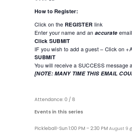
How to Register:
Click on the
link
REGISTER
Enter your name and an
email
accurate
Click SUBMIT
IF you wish to add a guest – Click on 
SUBMIT
You will receive a SUCCESS message adv
[NOTE: MANY TIME THIS EMAIL CO
Attendance: 0 / 8
Events in this series
Pickleball-Sun 1:00 PM – 2:30 PM
August 9 