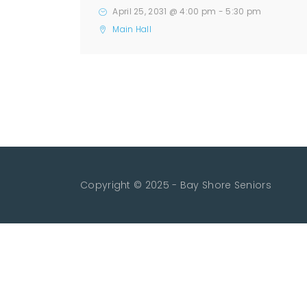
April 25, 2031 @ 4:00 pm
-
5:30 pm
Main Hall
Copyright © 2025 - Bay Shore Seniors