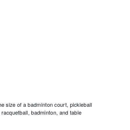
e size of a badminton court, pickleball
, racquetball, badminton, and table