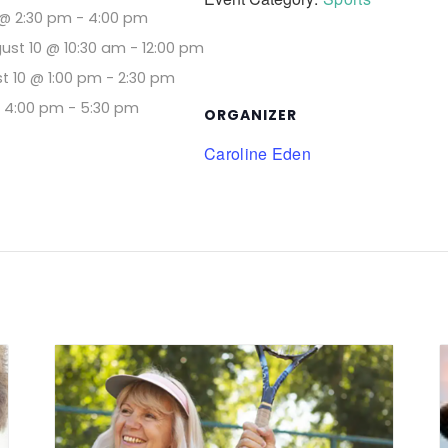
@ 2:30 pm
-
4:00 pm
ust 10 @ 10:30 am
-
12:00 pm
t 10 @ 1:00 pm
-
2:30 pm
@ 4:00 pm
-
5:30 pm
ORGANIZER
Caroline Eden