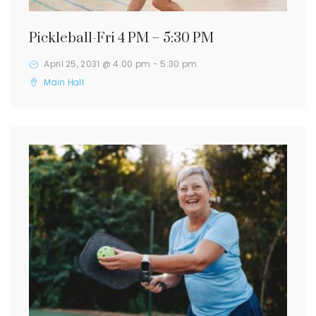
Pickleball-Fri 4 PM – 5:30 PM
April 25, 2031 @ 4:00 pm
-
5:30 pm
Main Hall