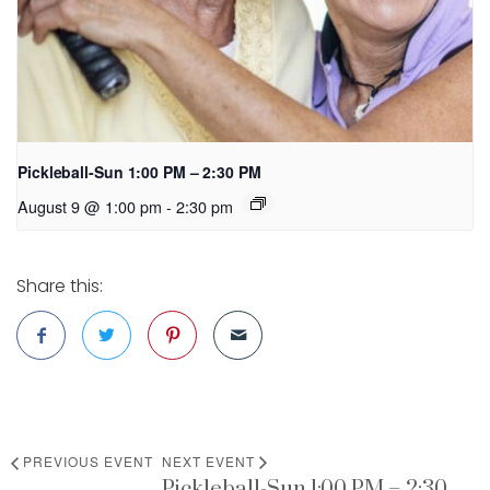
Pickleball-Sun 1:00 PM – 2:30 PM
August 9 @ 1:00 pm
-
2:30 pm
Share this:
PREVIOUS EVENT
NEXT EVENT
Pickleball-Sun 1:00 PM – 2:30