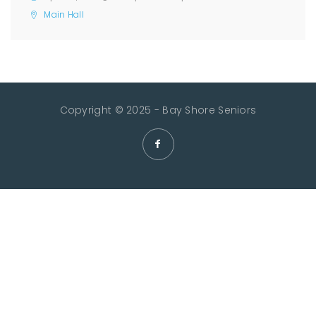
Main Hall
Copyright © 2025 - Bay Shore Seniors