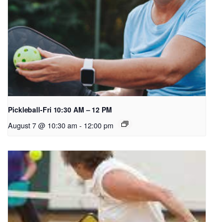
Pickleball-Fri 10:30 AM – 12 PM
August 7 @ 10:30 am
-
12:00 pm