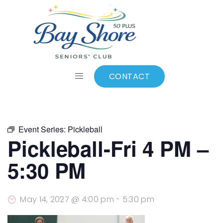
ALL EVENTS
Add to calendar
CONTACT
Event Series:
Pickleball
Pickleball-Fri 4 PM –
5:30 PM
May 14, 2027 @ 4:00 pm
-
5:30 pm