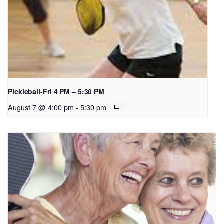
Pickleball-Fri 4 PM – 5:30 PM
August 7 @ 4:00 pm
-
5:30 pm