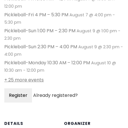
12:00 pm
Pickleball-Fri 4 PM – 5:30 PM
August 7 @ 4:00 pm
-
5:30 pm
Pickleball-Sun 1:00 PM – 2:30 PM
August 9 @ 1:00 pm
-
2:30 pm
Pickleball-Sun 2:30 PM – 4:00 PM
August 9 @ 2:30 pm
-
4:00 pm
Pickleball-Monday 10:30 AM – 12:00 PM
August 10 @
10:30 am
-
12:00 pm
+ 25 more events
Register
Already registered?
DETAILS
ORGANIZER