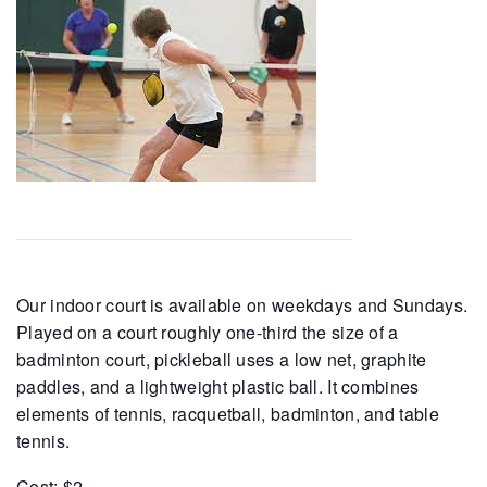
Our indoor court is available on weekdays and Sundays.
Played on a court roughly one-third the size of a
badminton court, pickleball uses a low net, graphite
paddles, and a lightweight plastic ball. It combines
elements of tennis, racquetball, badminton, and table
tennis.
Cost: $2