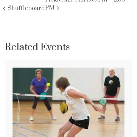
PM
Shuffleboard
Related Events