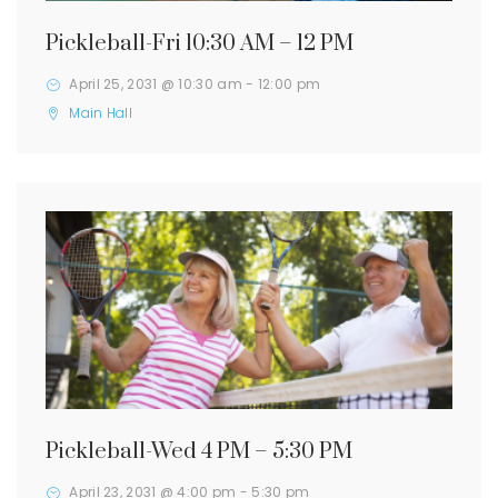
Pickleball-Fri 10:30 AM – 12 PM
April 25, 2031 @ 10:30 am
-
12:00 pm
Main Hall
Pickleball-Wed 4 PM – 5:30 PM
April 23, 2031 @ 4:00 pm
-
5:30 pm