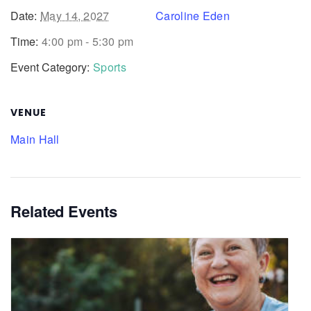
Date:
May 14, 2027
Caroline Eden
Time:
4:00 pm - 5:30 pm
Event Category:
Sports
VENUE
Main Hall
Related Events