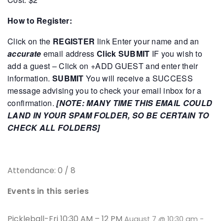
How to Register:
Click on the
REGISTER
link
Enter your name and an
accurate
email address
Click SUBMIT
IF you wish to
add a guest – Click on +ADD GUEST and enter their
information.
SUBMIT
You will receive a SUCCESS
message advising you to check your email inbox for a
confirmation.
[NOTE: MANY TIME THIS EMAIL COULD
LAND IN YOUR SPAM FOLDER, SO BE CERTAIN TO
CHECK ALL FOLDERS]
Attendance: 0 / 8
Events in this series
Pickleball-Fri 10:30 AM – 12 PM
August 7 @ 10:30 am
-