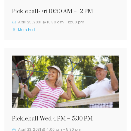
Pickleball-Fri 10:30 AM – 12 PM
April 25, 2031 @ 10:30 am
-
12:00 pm
Main Hall
Pickleball-Wed 4 PM – 5:30 PM
April 23, 2031 @ 4:00 pm
-
5:30 pm