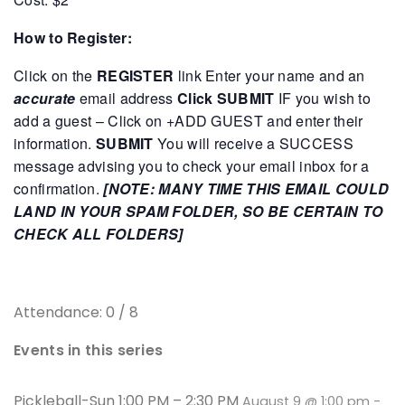
How to Register:
Click on the
REGISTER
link
Enter your name and an
accurate
email address
Click SUBMIT
IF you wish to
add a guest – Click on +ADD GUEST and enter their
information.
SUBMIT
You will receive a SUCCESS
message advising you to check your email inbox for a
confirmation.
[NOTE: MANY TIME THIS EMAIL COULD
LAND IN YOUR SPAM FOLDER, SO BE CERTAIN TO
CHECK ALL FOLDERS]
Attendance: 0 / 8
Events in this series
Pickleball-Sun 1:00 PM – 2:30 PM
August 9 @ 1:00 pm
-