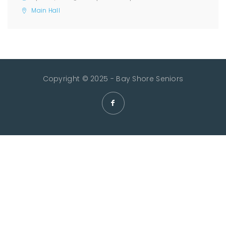
Main Hall
Copyright © 2025 - Bay Shore Seniors