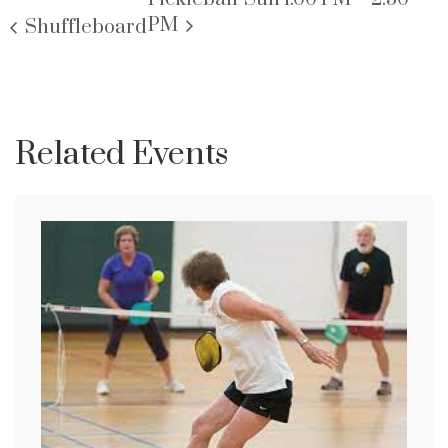
PM
Shuffleboard
Related Events