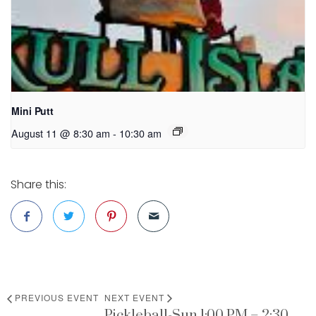
Mini Putt
August 11 @ 8:30 am
-
10:30 am
Share this:
PREVIOUS EVENT
NEXT EVENT
Pickleball-Sun 1:00 PM – 2:30