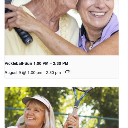
Pickleball-Sun 1:00 PM – 2:30 PM
August 9 @ 1:00 pm
-
2:30 pm