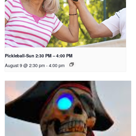
Pickleball-Sun 2:30 PM – 4:00 PM
August 9 @ 2:30 pm
-
4:00 pm