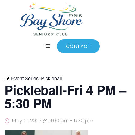
ALL EVENTS
Add to calendar
CONTACT
Event Series:
Pickleball
Pickleball-Fri 4 PM –
5:30 PM
May 21, 2027 @ 4:00 pm
-
5:30 pm