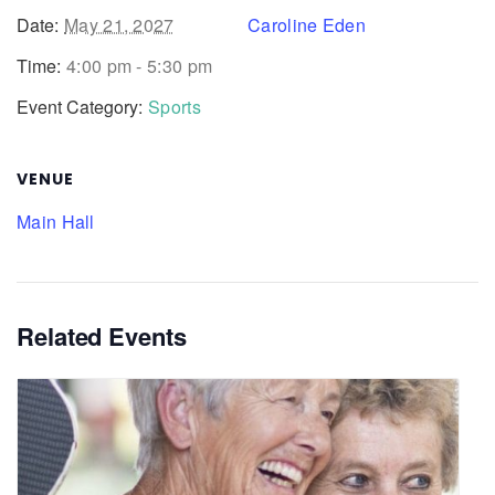
Date:
May 21, 2027
Caroline Eden
Time:
4:00 pm - 5:30 pm
Event Category:
Sports
VENUE
Main Hall
Related Events