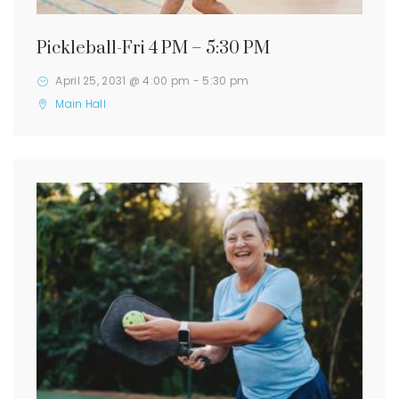
Pickleball-Fri 4 PM – 5:30 PM
April 25, 2031 @ 4:00 pm
-
5:30 pm
Main Hall