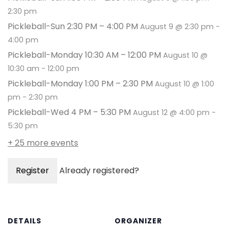
2:30 pm
Pickleball-Sun 2:30 PM – 4:00 PM
August 9 @ 2:30 pm
-
4:00 pm
Pickleball-Monday 10:30 AM – 12:00 PM
August 10 @
10:30 am
-
12:00 pm
Pickleball-Monday 1:00 PM – 2:30 PM
August 10 @ 1:00
pm
-
2:30 pm
Pickleball-Wed 4 PM – 5:30 PM
August 12 @ 4:00 pm
-
5:30 pm
+ 25 more events
Register
Already registered?
DETAILS
ORGANIZER