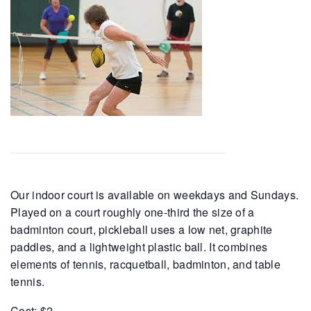
Our indoor court is available on weekdays and Sundays.
Played on a court roughly one-third the size of a
badminton court, pickleball uses a low net, graphite
paddles, and a lightweight plastic ball. It combines
elements of tennis, racquetball, badminton, and table
tennis.
Cost: $2