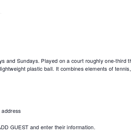
ys and Sundays. Played on a court roughly one-third th
lightweight plastic ball. It combines elements of tennis
 address
+ADD GUEST and enter their information.