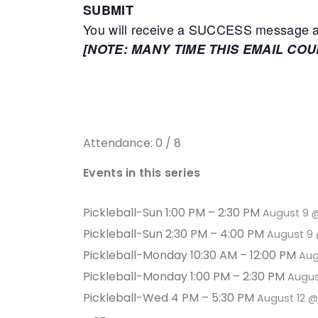
SUBMIT
You will receive a SUCCESS message adv
[NOTE: MANY TIME THIS EMAIL CO
Attendance: 0 / 8
Events in this series
Pickleball-Sun 1:00 PM – 2:30 PM
August 9 
Pickleball-Sun 2:30 PM – 4:00 PM
August 9 
Pickleball-Monday 10:30 AM – 12:00 PM
Aug
Pickleball-Monday 1:00 PM – 2:30 PM
Augus
Pickleball-Wed 4 PM – 5:30 PM
August 12 