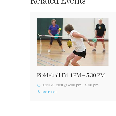
Related Events
Pickleball-Fri 4 PM – 5:30 PM
April 25, 2031 @ 4:00 pm
-
5:30 pm
Main Hall