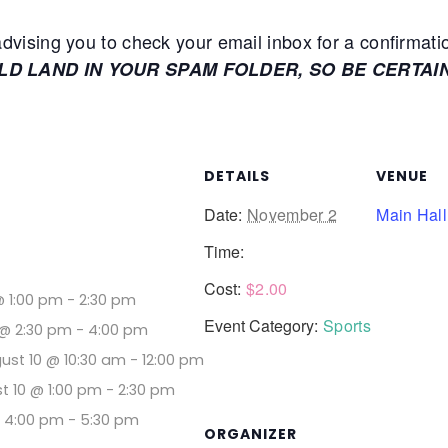
ising you to check your email inbox for a confirmati
ULD LAND IN YOUR SPAM FOLDER, SO BE CERTAI
DETAILS
VENUE
Date:
November 2
Main Hall
Time:
Cost:
$2.00
@ 1:00 pm
-
2:30 pm
Event Category:
Sports
@ 2:30 pm
-
4:00 pm
ust 10 @ 10:30 am
-
12:00 pm
t 10 @ 1:00 pm
-
2:30 pm
@ 4:00 pm
-
5:30 pm
ORGANIZER