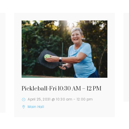
Pickleball-Fri 10:30 AM – 12 PM
April 25, 2031 @ 10:30 am
-
12:00 pm
Main Hall