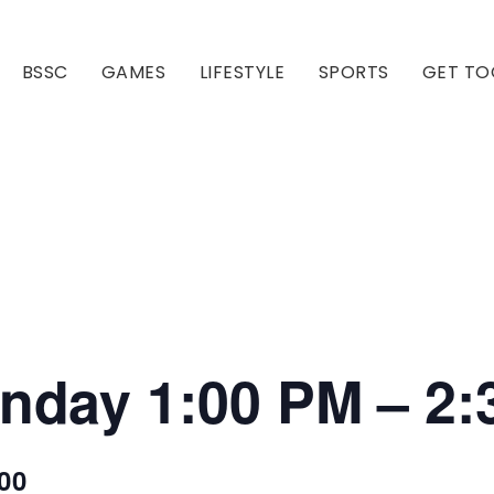
BSSC
GAMES
LIFESTYLE
SPORTS
GET TO
Our Club
Our Hall
onday 1:00 PM – 2
00