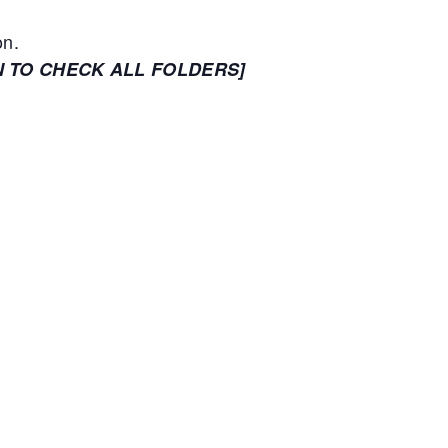
on.
N TO CHECK ALL FOLDERS]