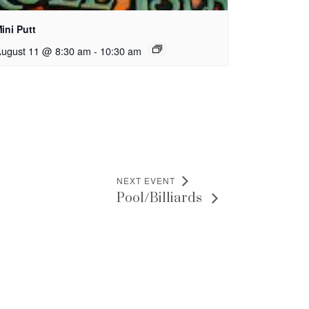
ini Putt
ugust 11 @ 8:30 am
-
10:30 am
NEXT EVENT
Pool/Billiards