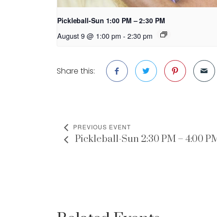
Pickleball-Sun 1:00 PM – 2:30 PM
August 9 @ 1:00 pm
-
2:30 pm
Share this:
PREVIOUS EVENT
Pickleball-Sun 2:30 PM – 4:00 P