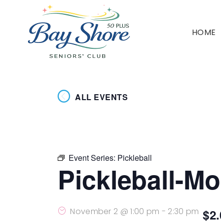
HOME
ALL EVENTS
Event Series:
Pickleball
Pickleball-M
November 2 @ 1:00 pm
-
2:30 pm
$2.