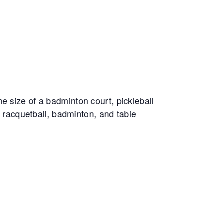
e size of a badminton court, pickleball
, racquetball, badminton, and table