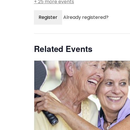
+ 25 more events
Register
Already registered?
Related Events