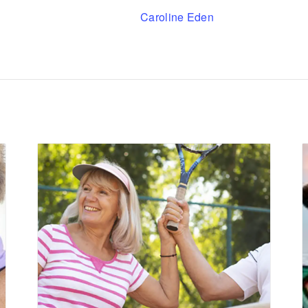
Caroline Eden