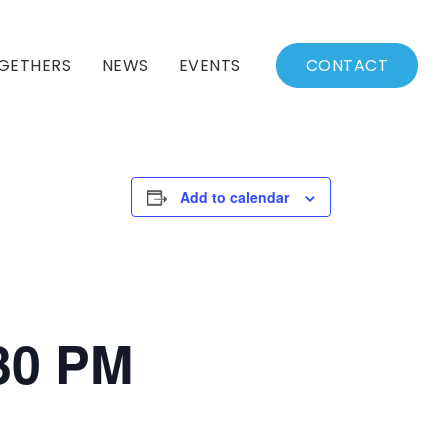
GETHERS
NEWS
EVENTS
CONTACT
BSSC Blog
Events Calendar
Archived News
Events List
Add to calendar
Fall/Winter Schedule
:30 PM