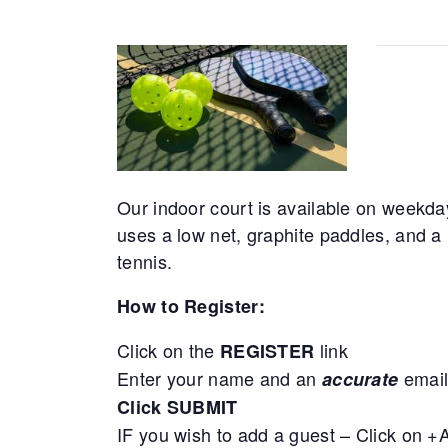
Our indoor court is available on weekda
uses a low net, graphite paddles, and a 
tennis.
How to Register:
Click on the
link
REGISTER
Enter your name and an
email
accurate
Click SUBMIT
IF you wish to add a guest – Click on 