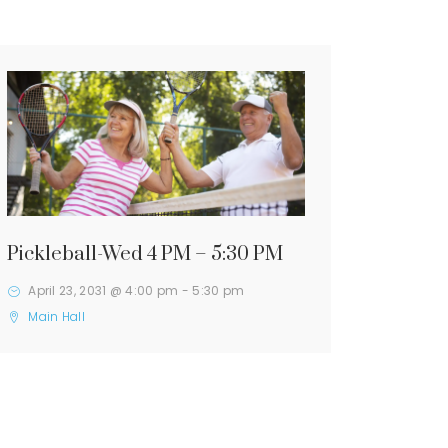
Pickleball-Wed 4 PM – 5:30 PM
April 23, 2031 @ 4:00 pm
-
5:30 pm
Main Hall