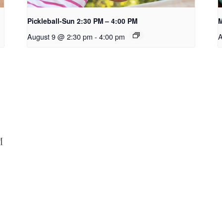
Pickleball-Sun 2:30 PM – 4:00 PM
M
August 9 @ 2:30 pm
-
4:00 pm
A
M