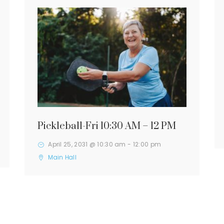
Pickleball-Fri 10:30 AM – 12 PM
April 25, 2031 @ 10:30 am
-
12:00 pm
Main Hall