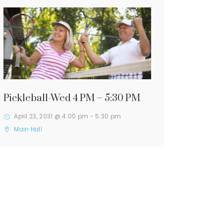
Pickleball-Wed 4 PM – 5:30 PM
April 23, 2031 @ 4:00 pm
-
5:30 pm
Main Hall