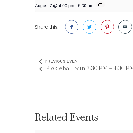
August 7 @ 4:00 pm
-
5:30 pm
Share this:
PREVIOUS EVENT
Pickleball-Sun 2:30 PM – 4:00 P
Related Events