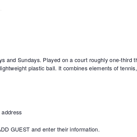
ys and Sundays. Played on a court roughly one-third th
lightweight plastic ball. It combines elements of tennis
 address
+ADD GUEST and enter their information.