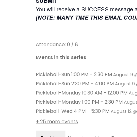
SUBMIT
You will receive a SUCCESS message adv
[NOTE: MANY TIME THIS EMAIL CO
Attendance: 0 / 8
Events in this series
Pickleball-Sun 1:00 PM – 2:30 PM
August 9 
Pickleball-Sun 2:30 PM – 4:00 PM
August 9 
Pickleball-Monday 10:30 AM – 12:00 PM
Aug
Pickleball-Monday 1:00 PM – 2:30 PM
Augus
Pickleball-Wed 4 PM – 5:30 PM
August 12 
+ 25 more events