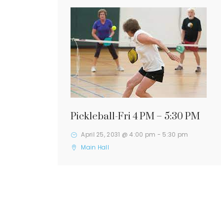
Pickleball-Fri 4 PM – 5:30 PM
April 25, 2031 @ 4:00 pm
-
5:30 pm
Main Hall