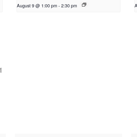
August 9 @ 1:00 pm
-
2:30 pm
A
M