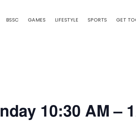
BSSC
GAMES
LIFESTYLE
SPORTS
GET TO
Our Club
Our Hall
onday 10:30 AM – 