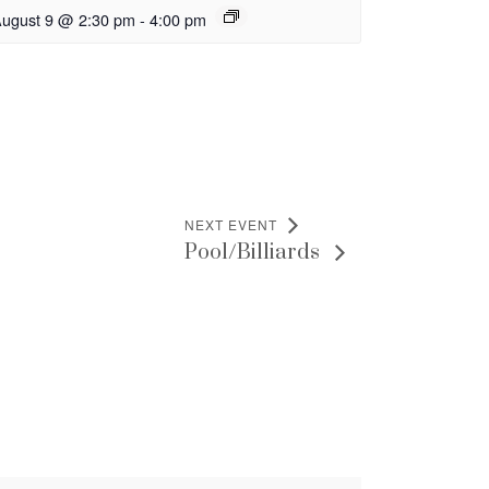
ugust 9 @ 2:30 pm
-
4:00 pm
NEXT EVENT
Pool/Billiards