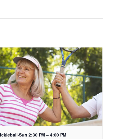
ickleball-Sun 2:30 PM – 4:00 PM