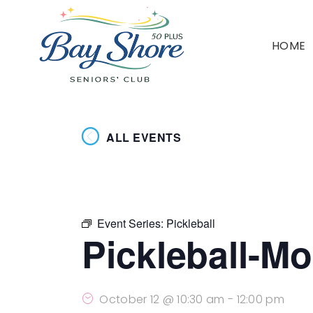
HOME
ALL EVENTS
Event Series:
Pickleball
Pickleball-M
October 12 @ 10:30 am
-
12:00 pm