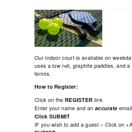
Our indoor court is available on weekda
uses a low net, graphite paddles, and a 
tennis.
How to Register:
Click on the
link
REGISTER
Enter your name and an
email
accurate
Click SUBMIT
IF you wish to add a guest – Click on 