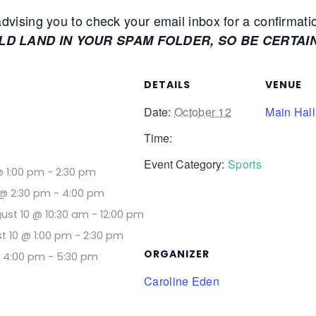
ising you to check your email inbox for a confirmati
ULD LAND IN YOUR SPAM FOLDER, SO BE CERTAI
DETAILS
VENUE
Date:
October 12
Main Hall
Time:
Event Category:
Sports
@ 1:00 pm
-
2:30 pm
@ 2:30 pm
-
4:00 pm
ust 10 @ 10:30 am
-
12:00 pm
t 10 @ 1:00 pm
-
2:30 pm
ORGANIZER
@ 4:00 pm
-
5:30 pm
Caroline Eden