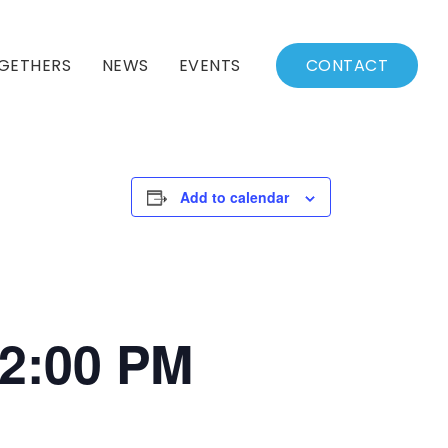
GETHERS
NEWS
EVENTS
CONTACT
BSSC Blog
Events Calendar
Archived News
Events List
Add to calendar
Fall/Winter Schedule
12:00 PM