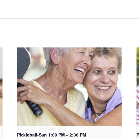
Pickleball-Sun 1:00 PM – 2:30 PM
P