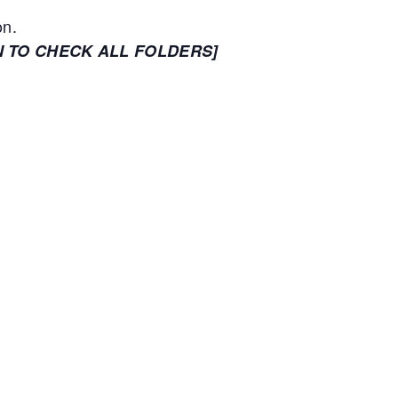
on.
N TO CHECK ALL FOLDERS]