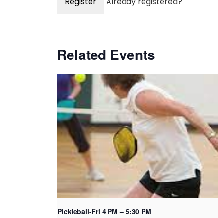
Register
Already registered?
Related Events
Pickleball-Fri 4 PM – 5:30 PM