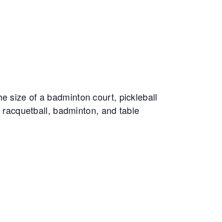
e size of a badminton court, pickleball
, racquetball, badminton, and table