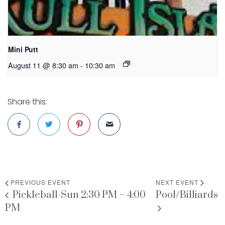
Mini Putt
August 11 @ 8:30 am
-
10:30 am
Share this:
PREVIOUS EVENT
NEXT EVENT
Pickleball-Sun 2:30 PM – 4:00
Pool/Billiards
PM