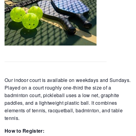
Our indoor court is available on weekdays and Sundays.
Played on a court roughly one-third the size of a
badminton court, pickleball uses a low net, graphite
paddles, and a lightweight plastic ball. It combines
elements of tennis, racquetball, badminton, and table
tennis.
How to Register: