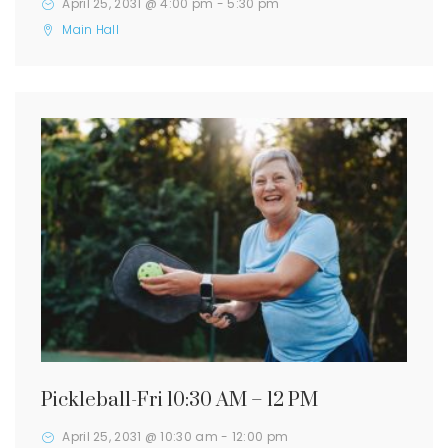
April 25, 2031 @ 4:00 pm
-
5:30 pm
Main Hall
Pickleball-Fri 10:30 AM – 12 PM
April 25, 2031 @ 10:30 am
-
12:00 pm