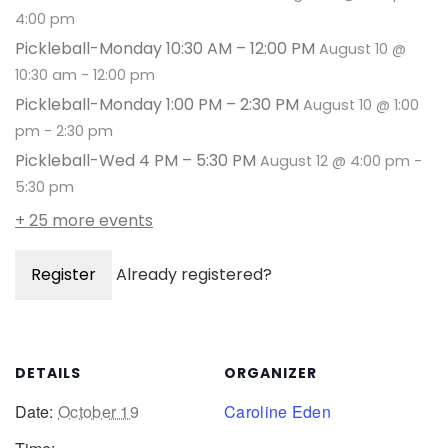
4:00 pm
Pickleball-Monday 10:30 AM – 12:00 PM
August 10 @
10:30 am
-
12:00 pm
Pickleball-Monday 1:00 PM – 2:30 PM
August 10 @ 1:00
pm
-
2:30 pm
Pickleball-Wed 4 PM – 5:30 PM
August 12 @ 4:00 pm
-
5:30 pm
+ 25 more events
Register
Already registered?
DETAILS
ORGANIZER
Date:
October 19
Caroline Eden