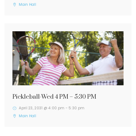
Main Hall
Pickleball-Wed 4 PM – 5:30 PM
April 23, 2031 @ 4:00 pm
-
5:30 pm
Main Hall