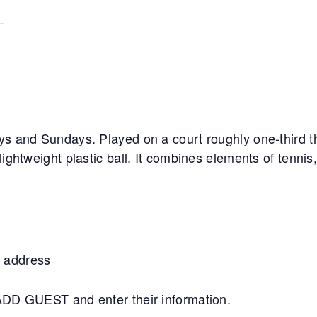
ys and Sundays. Played on a court roughly one-third th
lightweight plastic ball. It combines elements of tennis
 address
+ADD GUEST and enter their information.