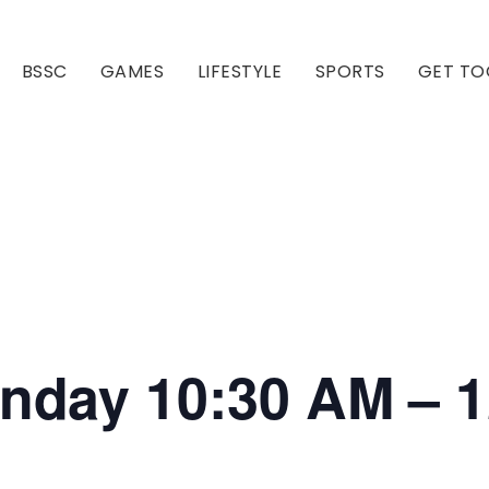
BSSC
GAMES
LIFESTYLE
SPORTS
GET TO
Our Club
Our Hall
onday 10:30 AM – 