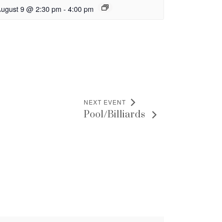
ugust 9 @ 2:30 pm
-
4:00 pm
NEXT EVENT
Pool/Billiards