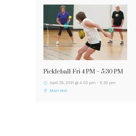
Pickleball-Fri 4 PM – 5:30 PM
April 25, 2031 @ 4:00 pm
-
5:30 pm
Main Hall