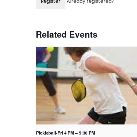
Register
Already registered?
Related Events
Pickleball-Fri 4 PM – 5:30 PM