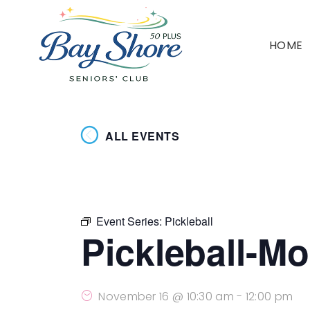
HOME
ALL EVENTS
Event Series:
Pickleball
Pickleball-M
November 16 @ 10:30 am
-
12:00 pm