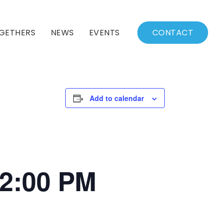
GETHERS
NEWS
EVENTS
CONTACT
BSSC Blog
Events Calendar
Archived News
Events List
Add to calendar
Fall/Winter Schedule
12:00 PM