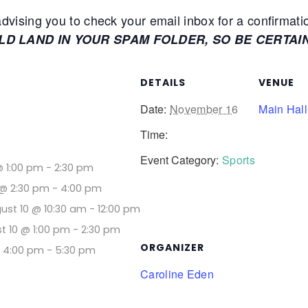
ising you to check your email inbox for a confirmati
ULD LAND IN YOUR SPAM FOLDER, SO BE CERTAI
DETAILS
VENUE
Date:
November 16
Main Hall
Time:
Event Category:
Sports
@ 1:00 pm
-
2:30 pm
@ 2:30 pm
-
4:00 pm
ust 10 @ 10:30 am
-
12:00 pm
t 10 @ 1:00 pm
-
2:30 pm
ORGANIZER
@ 4:00 pm
-
5:30 pm
Caroline Eden