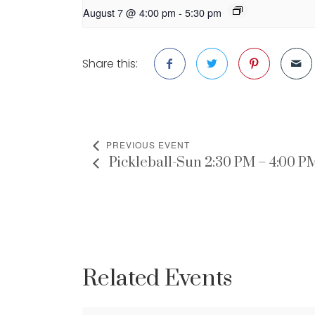
August 7 @ 4:00 pm
-
5:30 pm
Share this:
PREVIOUS EVENT
Pickleball-Sun 2:30 PM – 4:00 P
Related Events