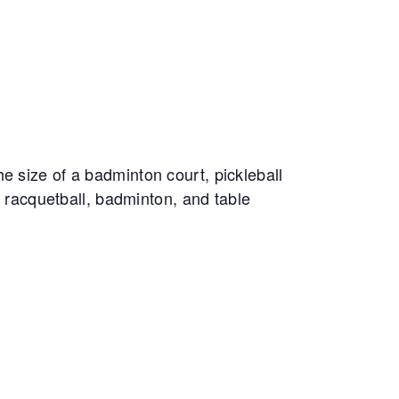
e size of a badminton court, pickleball
, racquetball, badminton, and table