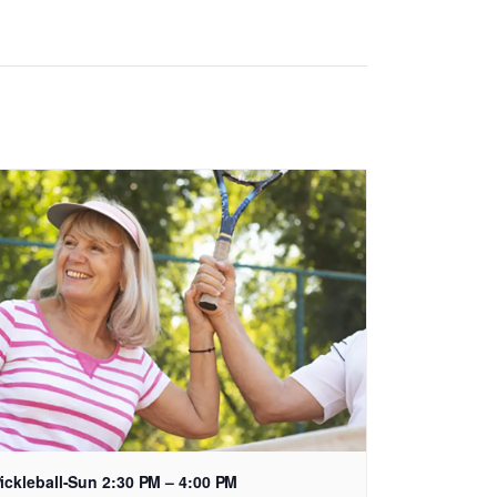
ickleball-Sun 2:30 PM – 4:00 PM