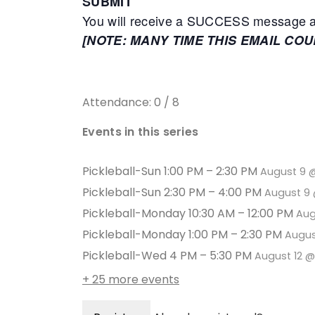
SUBMIT
You will receive a SUCCESS message adv
[NOTE: MANY TIME THIS EMAIL CO
Attendance: 0 / 8
Events in this series
Pickleball-Sun 1:00 PM – 2:30 PM
August 9 
Pickleball-Sun 2:30 PM – 4:00 PM
August 9 
Pickleball-Monday 10:30 AM – 12:00 PM
Aug
Pickleball-Monday 1:00 PM – 2:30 PM
Augus
Pickleball-Wed 4 PM – 5:30 PM
August 12 
+ 25 more events