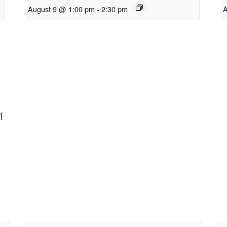
August 9 @ 1:00 pm
-
2:30 pm
A
M