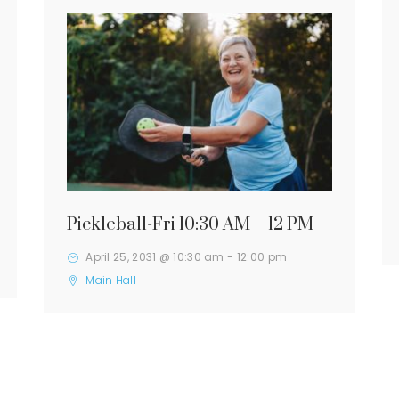
Pickleball-Fri 10:30 AM – 12 PM
April 25, 2031 @ 10:30 am
-
12:00 pm
Main Hall