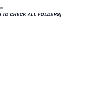
on.
N TO CHECK ALL FOLDERS]