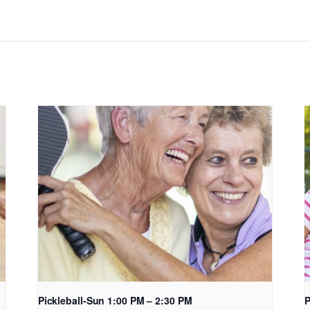
Pickleball-Sun 1:00 PM – 2:30 PM
P