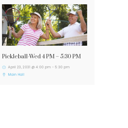
Pickleball-Wed 4 PM – 5:30 PM
April 23, 2031 @ 4:00 pm
-
5:30 pm
Main Hall