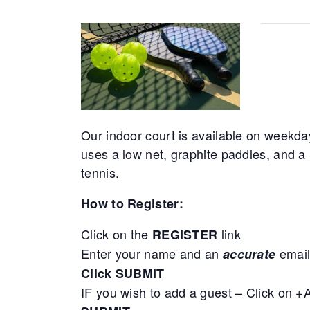
Our indoor court is available on weekda
uses a low net, graphite paddles, and a 
tennis.
How to Register:
Click on the
link
REGISTER
Enter your name and an
email
accurate
Click SUBMIT
IF you wish to add a guest – Click on 