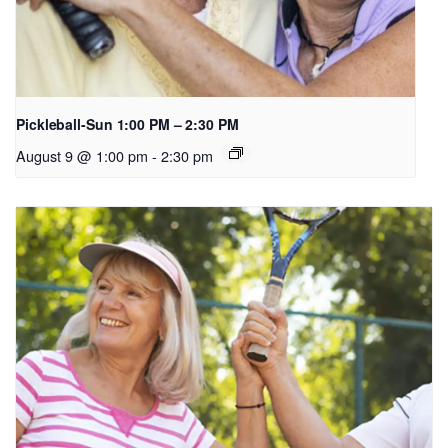
Pickleball-Sun 1:00 PM – 2:30 PM
August 9 @ 1:00 pm
-
2:30 pm