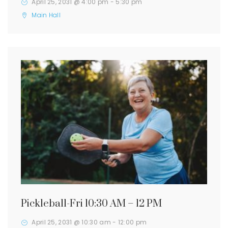
April 25, 2031 @ 4:00 pm
-
5:30 pm
Main Hall
Pickleball-Fri 10:30 AM – 12 PM
April 25, 2031 @ 10:30 am
-
12:00 pm