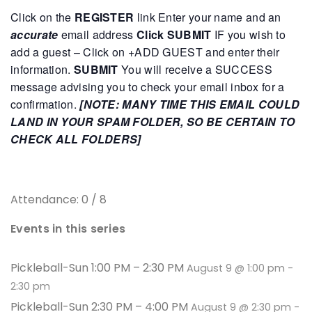
Click on the
REGISTER
link
Enter your name and an
accurate
email address
Click SUBMIT
IF you wish to
add a guest – Click on +ADD GUEST and enter their
information.
SUBMIT
You will receive a SUCCESS
message advising you to check your email inbox for a
confirmation.
[NOTE: MANY TIME THIS EMAIL COULD
LAND IN YOUR SPAM FOLDER, SO BE CERTAIN TO
CHECK ALL FOLDERS]
Attendance: 0 / 8
Events in this series
Pickleball-Sun 1:00 PM – 2:30 PM
August 9 @ 1:00 pm
-
2:30 pm
Pickleball-Sun 2:30 PM – 4:00 PM
August 9 @ 2:30 pm
-