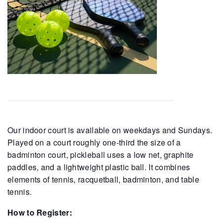
Our indoor court is available on weekdays and Sundays.
Played on a court roughly one-third the size of a
badminton court, pickleball uses a low net, graphite
paddles, and a lightweight plastic ball. It combines
elements of tennis, racquetball, badminton, and table
tennis.
How to Register: