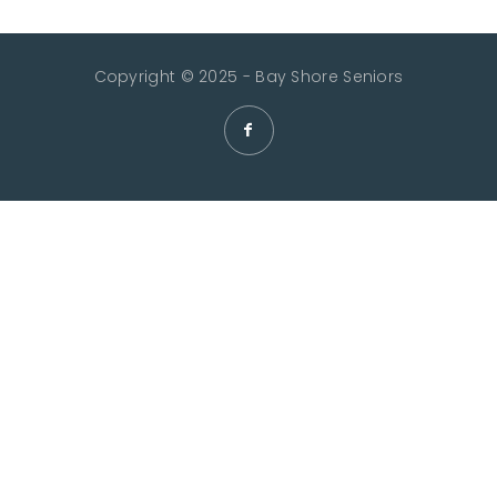
Copyright © 2025 - Bay Shore Seniors