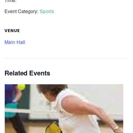
Time:
Event Category:
Sports
VENUE
Main Hall
Related Events