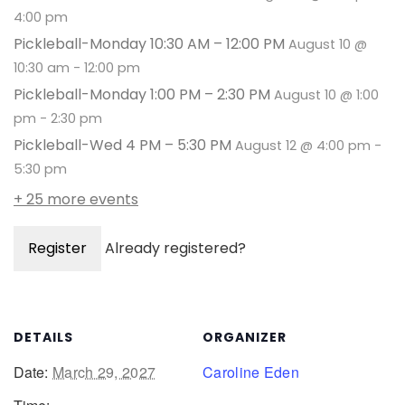
4:00 pm
Pickleball-Monday 10:30 AM – 12:00 PM
August 10 @
10:30 am
-
12:00 pm
Pickleball-Monday 1:00 PM – 2:30 PM
August 10 @ 1:00
pm
-
2:30 pm
Pickleball-Wed 4 PM – 5:30 PM
August 12 @ 4:00 pm
-
5:30 pm
+ 25 more events
Register
Already registered?
DETAILS
ORGANIZER
Date:
March 29, 2027
Caroline Eden