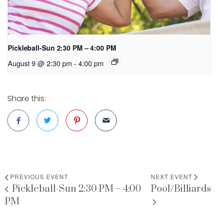
Pickleball-Sun 2:30 PM – 4:00 PM
August 9 @ 2:30 pm
-
4:00 pm
Share this:
PREVIOUS EVENT
NEXT EVENT
Pickleball-Sun 2:30 PM – 4:00
Pool/Billiards
PM