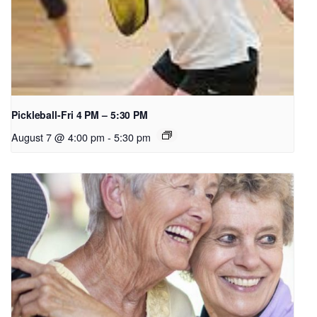
Pickleball-Fri 4 PM – 5:30 PM
August 7 @ 4:00 pm
-
5:30 pm