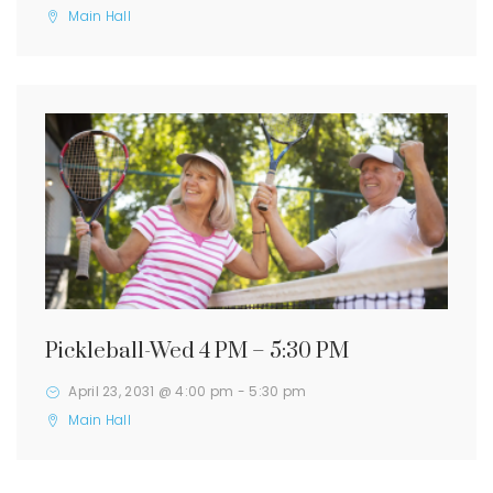
Main Hall
Pickleball-Wed 4 PM – 5:30 PM
April 23, 2031 @ 4:00 pm
-
5:30 pm
Main Hall