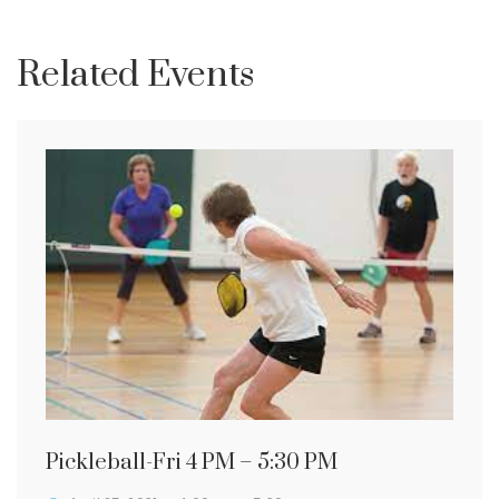
Related Events
Pickleball-Fri 4 PM – 5:30 PM