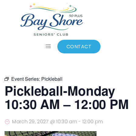
ALL EVENTS
Add to calendar
CONTACT
Event Series:
Pickleball
Pickleball-Monday
10:30 AM – 12:00 PM
March 29, 2027 @ 10:30 am
-
12:00 pm