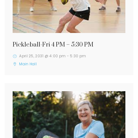
Pickleball-Fri 4 PM – 5:30 PM
April 25, 2031 @ 4:00 pm
-
5:30 pm
Main Hall