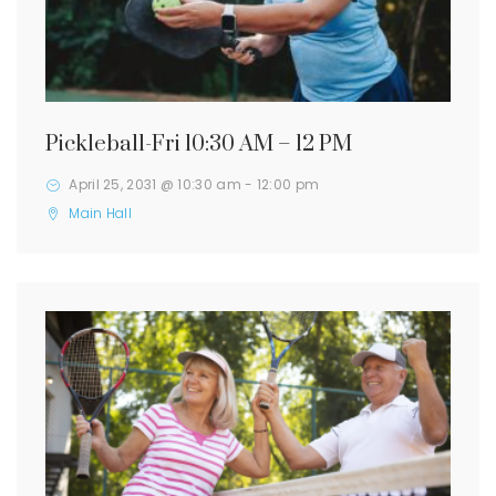
Pickleball-Fri 10:30 AM – 12 PM
April 25, 2031 @ 10:30 am
-
12:00 pm
Main Hall