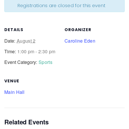
Registrations are closed for this event
DETAILS
ORGANIZER
Date:
August 2
Caroline Eden
Time:
1:00 pm - 2:30 pm
Event Category:
Sports
VENUE
Main Hall
Related Events