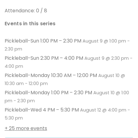
Attendance: 0 / 8
Events in this series
Pickleball-Sun 1:00 PM – 2:30 PM
August 9 @ 1:00 pm
-
2:30 pm
Pickleball-Sun 2:30 PM – 4:00 PM
August 9 @ 2:30 pm
-
4:00 pm
Pickleball-Monday 10:30 AM – 12:00 PM
August 10 @
10:30 am
-
12:00 pm
Pickleball-Monday 1:00 PM – 2:30 PM
August 10 @ 1:00
pm
-
2:30 pm
Pickleball-Wed 4 PM – 5:30 PM
August 12 @ 4:00 pm
-
5:30 pm
+ 25 more events