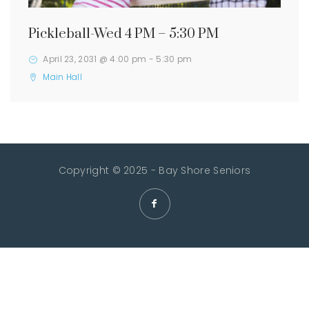
Pickleball-Wed 4 PM – 5:30 PM
April 23, 2031 @ 4:00 pm
-
5:30 pm
Main Hall
Copyright © 2025 - Bay Shore Seniors