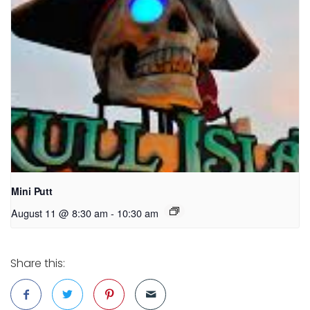
Mini Putt
August 11 @ 8:30 am
-
10:30 am
Share this: