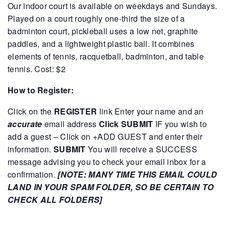
Our indoor court is available on weekdays and Sundays.
Played on a court roughly one-third the size of a
badminton court, pickleball uses a low net, graphite
paddles, and a lightweight plastic ball. It combines
elements of tennis, racquetball, badminton, and table
tennis.
Cost: $2
How to Register:
Click on the
REGISTER
link
Enter your name and an
accurate
email address
Click SUBMIT
IF you wish to
add a guest – Click on +ADD GUEST and enter their
information.
SUBMIT
You will receive a SUCCESS
message advising you to check your email inbox for a
confirmation.
[NOTE: MANY TIME THIS EMAIL COULD
LAND IN YOUR SPAM FOLDER, SO BE CERTAIN TO
CHECK ALL FOLDERS]