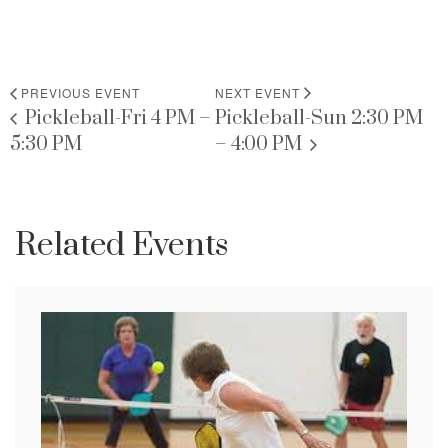
PREVIOUS EVENT
NEXT EVENT
Pickleball-Fri 4 PM –
Pickleball-Sun 2:30 PM
5:30 PM
– 4:00 PM
Related Events