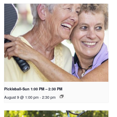
Pickleball-Sun 1:00 PM – 2:30 PM
August 9 @ 1:00 pm
-
2:30 pm