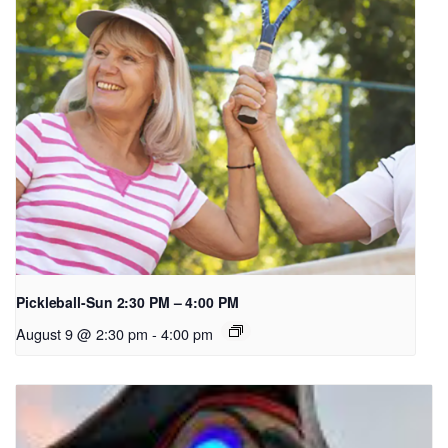
Pickleball-Sun 2:30 PM – 4:00 PM
August 9 @ 2:30 pm
-
4:00 pm