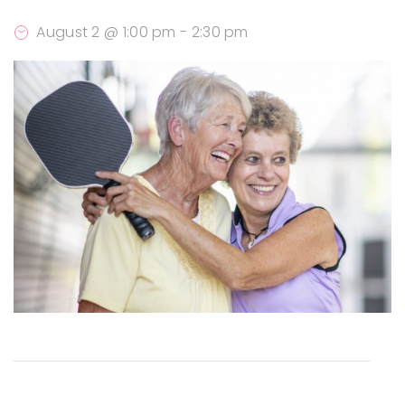
August 2 @ 1:00 pm
-
2:30 pm