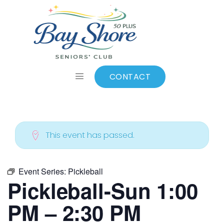
ALL EVENTS
Add to calendar
CONTACT
This event has passed.
Event Series:
Pickleball
Pickleball-Sun 1:00
PM – 2:30 PM