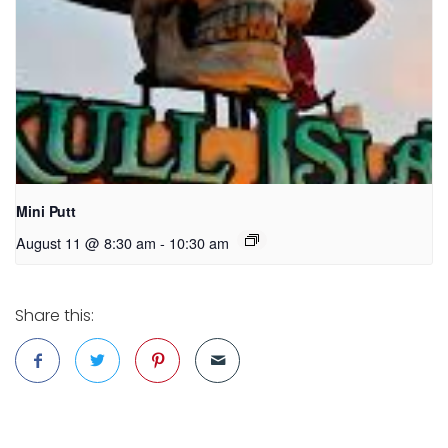
Mini Putt
August 11 @ 8:30 am
-
10:30 am
Share this: