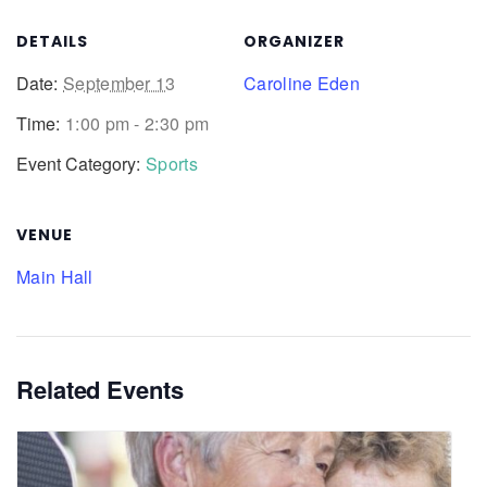
DETAILS
ORGANIZER
Date:
September 13
Caroline Eden
Time:
1:00 pm - 2:30 pm
Event Category:
Sports
VENUE
Main Hall
Related Events