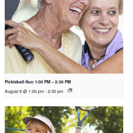
Pickleball-Sun 1:00 PM – 2:30 PM
August 9 @ 1:00 pm
-
2:30 pm