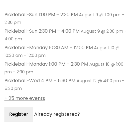
Pickleball-Sun 1:00 PM – 2:30 PM
August 9 @ 1:00 pm
-
2:30 pm
Pickleball-Sun 2:30 PM – 4:00 PM
August 9 @ 2:30 pm
-
4:00 pm
Pickleball-Monday 10:30 AM – 12:00 PM
August 10 @
10:30 am
-
12:00 pm
Pickleball-Monday 1:00 PM – 2:30 PM
August 10 @ 1:00
pm
-
2:30 pm
Pickleball-Wed 4 PM – 5:30 PM
August 12 @ 4:00 pm
-
5:30 pm
+ 25 more events
Register
Already registered?