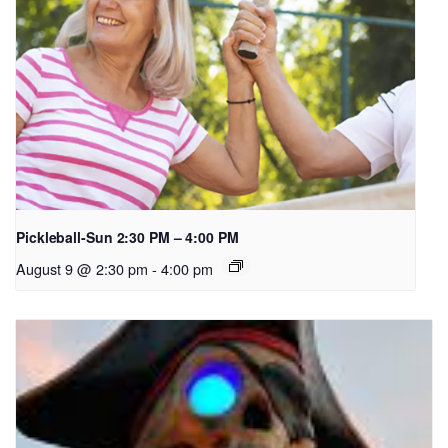
Pickleball-Sun 2:30 PM – 4:00 PM
August 9 @ 2:30 pm
-
4:00 pm