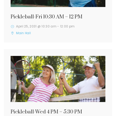
Pickleball-Fri 10:30 AM – 12 PM
April 25, 2031 @ 10:30 am
-
12:00 pm
Main Hall
Pickleball-Wed 4 PM – 5:30 PM