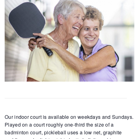
Our indoor court is available on weekdays and Sundays.
Played on a court roughly one-third the size of a
badminton court, pickleball uses a low net, graphite