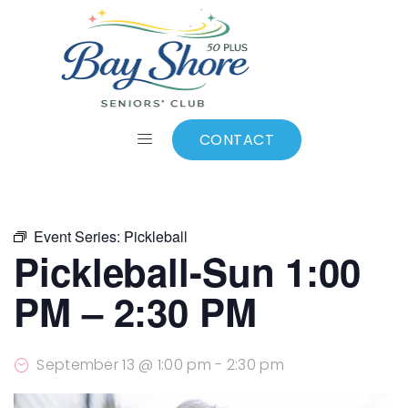
ALL EVENTS
Add to calendar
CONTACT
Event Series:
Pickleball
Pickleball-Sun 1:00
PM – 2:30 PM
September 13 @ 1:00 pm
-
2:30 pm