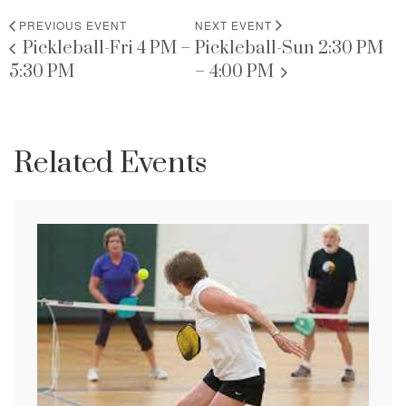
PREVIOUS EVENT
NEXT EVENT
Pickleball-Fri 4 PM –
Pickleball-Sun 2:30 PM
5:30 PM
– 4:00 PM
Related Events