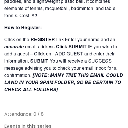
paddles, and a lightweight plastic ball. It combines
elements of tennis, racquetball, badminton, and table
tennis.
Cost: $2
How to Register:
Click on the
REGISTER
link
Enter your name and an
accurate
email address
Click SUBMIT
IF you wish to
add a guest – Click on +ADD GUEST and enter their
information.
SUBMIT
You will receive a SUCCESS
message advising you to check your email inbox for a
confirmation.
[NOTE: MANY TIME THIS EMAIL COULD
LAND IN YOUR SPAM FOLDER, SO BE CERTAIN TO
CHECK ALL FOLDERS]
Attendance: 0 / 8
Events in this series