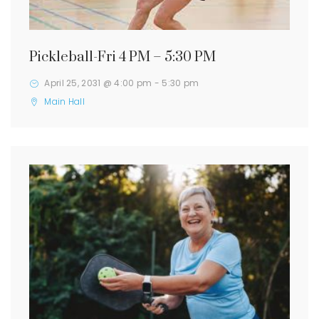
Pickleball-Fri 4 PM – 5:30 PM
April 25, 2031 @ 4:00 pm
-
5:30 pm
Main Hall