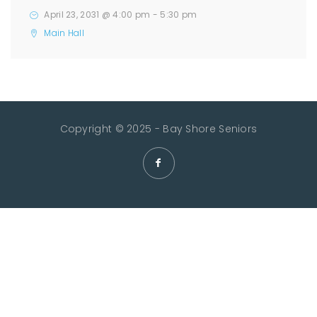
April 23, 2031 @ 4:00 pm
-
5:30 pm
Main Hall
Copyright © 2025 - Bay Shore Seniors