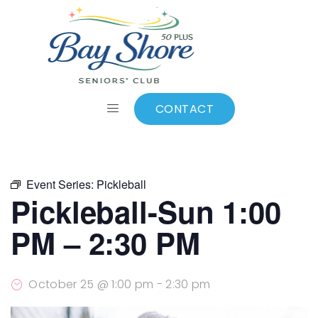
ALL EVENTS
Add to calendar
CONTACT
Event Series:
Pickleball
Pickleball-Sun 1:00
PM – 2:30 PM
October 25 @ 1:00 pm
-
2:30 pm