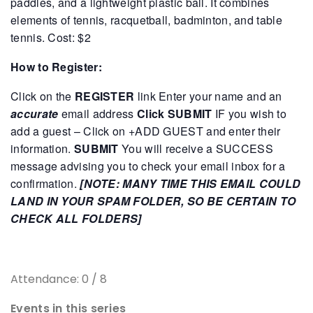
paddles, and a lightweight plastic ball. It combines
elements of tennis, racquetball, badminton, and table
tennis.
Cost: $2
How to Register:
Click on the
REGISTER
link
Enter your name and an
accurate
email address
Click SUBMIT
IF you wish to
add a guest – Click on +ADD GUEST and enter their
information.
SUBMIT
You will receive a SUCCESS
message advising you to check your email inbox for a
confirmation.
[NOTE: MANY TIME THIS EMAIL COULD
LAND IN YOUR SPAM FOLDER, SO BE CERTAIN TO
CHECK ALL FOLDERS]
Attendance: 0 / 8
Events in this series