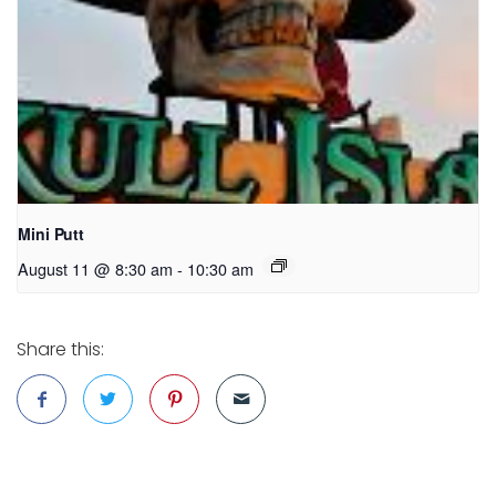
Mini Putt
August 11 @ 8:30 am
-
10:30 am
Share this: