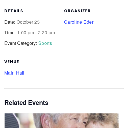
DETAILS
ORGANIZER
Date:
October 25
Caroline Eden
Time:
1:00 pm - 2:30 pm
Event Category:
Sports
VENUE
Main Hall
Related Events