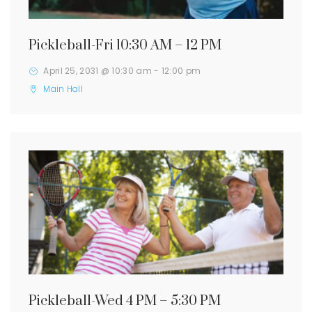
Pickleball-Fri 10:30 AM – 12 PM
April 25, 2031 @ 10:30 am
-
12:00 pm
Main Hall
Pickleball-Wed 4 PM – 5:30 PM