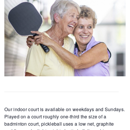
Our indoor court is available on weekdays and Sundays.
Played on a court roughly one-third the size of a
badminton court, pickleball uses a low net, graphite