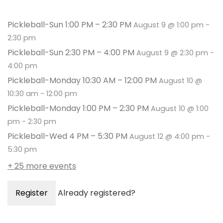
Pickleball-Sun 1:00 PM – 2:30 PM
August 9 @ 1:00 pm
-
2:30 pm
Pickleball-Sun 2:30 PM – 4:00 PM
August 9 @ 2:30 pm
-
4:00 pm
Pickleball-Monday 10:30 AM – 12:00 PM
August 10 @
10:30 am
-
12:00 pm
Pickleball-Monday 1:00 PM – 2:30 PM
August 10 @ 1:00
pm
-
2:30 pm
Pickleball-Wed 4 PM – 5:30 PM
August 12 @ 4:00 pm
-
5:30 pm
+ 25 more events
Register
Already registered?