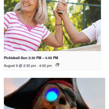
Pickleball-Sun 2:30 PM – 4:00 PM
August 9 @ 2:30 pm
-
4:00 pm