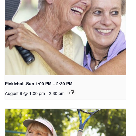
Pickleball-Sun 1:00 PM – 2:30 PM
August 9 @ 1:00 pm
-
2:30 pm