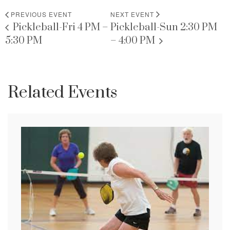
PREVIOUS EVENT
NEXT EVENT
Pickleball-Fri 4 PM –
Pickleball-Sun 2:30 PM
5:30 PM
– 4:00 PM
Related Events