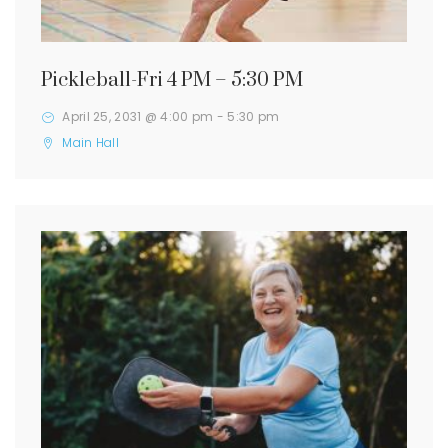
Pickleball-Fri 4 PM – 5:30 PM
April 25, 2031 @ 4:00 pm
-
5:30 pm
Main Hall