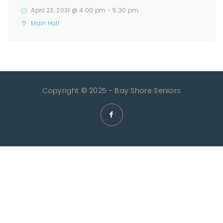
April 23, 2031 @ 4:00 pm
-
5:30 pm
Main Hall
Copyright © 2025 - Bay Shore Seniors