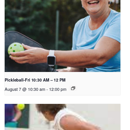
Pickleball-Fri 10:30 AM – 12 PM
August 7 @ 10:30 am
-
12:00 pm