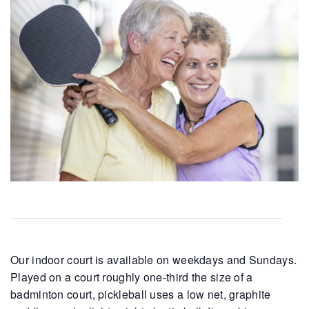
Our indoor court is available on weekdays and Sundays.
Played on a court roughly one-third the size of a
badminton court, pickleball uses a low net, graphite