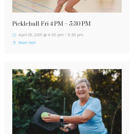
Pickleball-Fri 4 PM – 5:30 PM
April 25, 2031 @ 4:00 pm
-
5:30 pm
Main Hall