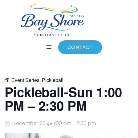
ALL EVENTS
Add to calendar
CONTACT
Event Series:
Pickleball
Pickleball-Sun 1:00
PM – 2:30 PM
December 20 @ 1:00 pm
-
2:30 pm