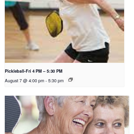
Pickleball-Fri 4 PM – 5:30 PM
August 7 @ 4:00 pm
-
5:30 pm