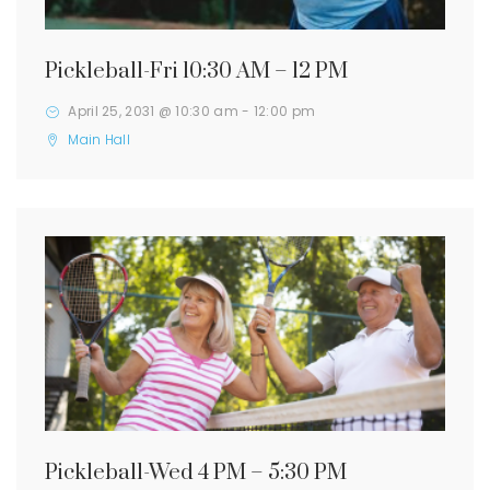
Pickleball-Fri 10:30 AM – 12 PM
April 25, 2031 @ 10:30 am
-
12:00 pm
Main Hall
Pickleball-Wed 4 PM – 5:30 PM