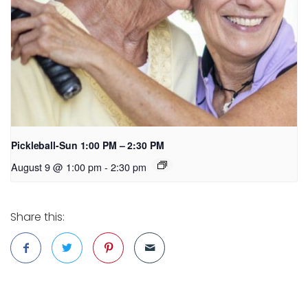
Pickleball-Sun 1:00 PM – 2:30 PM
August 9 @ 1:00 pm
-
2:30 pm
Share this: