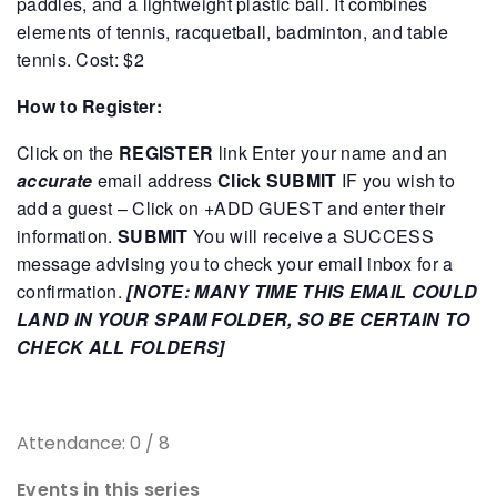
paddles, and a lightweight plastic ball. It combines
elements of tennis, racquetball, badminton, and table
tennis.
Cost: $2
How to Register:
Click on the
REGISTER
link
Enter your name and an
accurate
email address
Click SUBMIT
IF you wish to
add a guest – Click on +ADD GUEST and enter their
information.
SUBMIT
You will receive a SUCCESS
message advising you to check your email inbox for a
confirmation.
[NOTE: MANY TIME THIS EMAIL COULD
LAND IN YOUR SPAM FOLDER, SO BE CERTAIN TO
CHECK ALL FOLDERS]
Attendance: 0 / 8
Events in this series