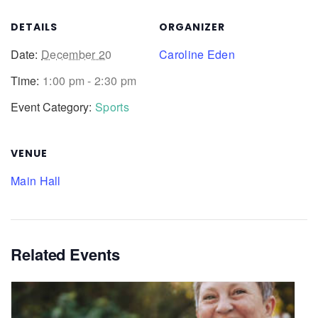
DETAILS
ORGANIZER
Date:
December 20
Caroline Eden
Time:
1:00 pm - 2:30 pm
Event Category:
Sports
VENUE
Main Hall
Related Events