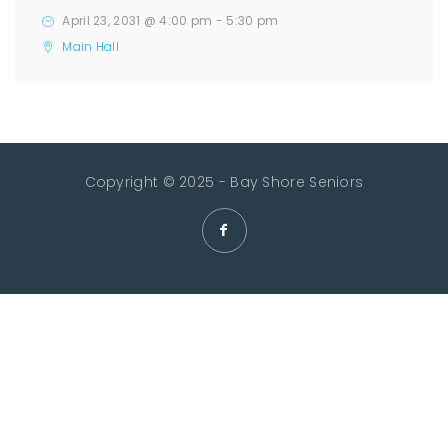
April 23, 2031 @ 4:00 pm
-
5:30 pm
Main Hall
Copyright © 2025 - Bay Shore Seniors