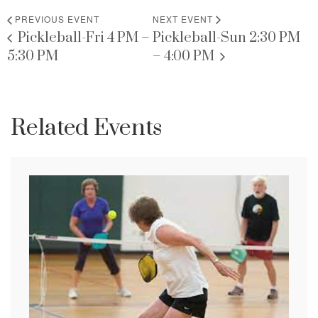
PREVIOUS EVENT
NEXT EVENT
Pickleball-Fri 4 PM –
Pickleball-Sun 2:30 PM
5:30 PM
– 4:00 PM
Related Events