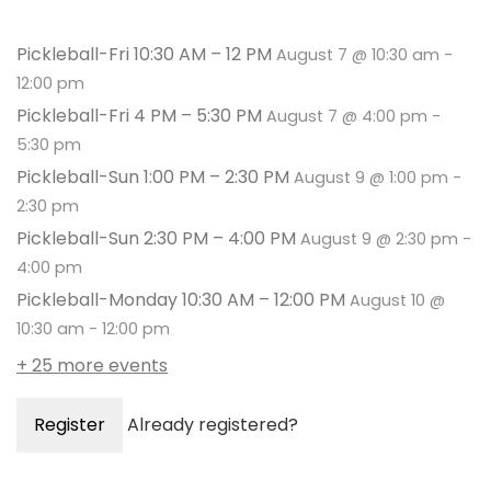
Pickleball-Fri 10:30 AM – 12 PM
August 7 @ 10:30 am
-
12:00 pm
Pickleball-Fri 4 PM – 5:30 PM
August 7 @ 4:00 pm
-
5:30 pm
Pickleball-Sun 1:00 PM – 2:30 PM
August 9 @ 1:00 pm
-
2:30 pm
Pickleball-Sun 2:30 PM – 4:00 PM
August 9 @ 2:30 pm
-
4:00 pm
Pickleball-Monday 10:30 AM – 12:00 PM
August 10 @
10:30 am
-
12:00 pm
+ 25 more events
Register
Already registered?