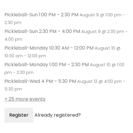
Pickleball-Sun 1:00 PM – 2:30 PM
August 9 @ 1:00 pm
-
2:30 pm
Pickleball-Sun 2:30 PM – 4:00 PM
August 9 @ 2:30 pm
-
4:00 pm
Pickleball-Monday 10:30 AM – 12:00 PM
August 10 @
10:30 am
-
12:00 pm
Pickleball-Monday 1:00 PM – 2:30 PM
August 10 @ 1:00
pm
-
2:30 pm
Pickleball-Wed 4 PM – 5:30 PM
August 12 @ 4:00 pm
-
5:30 pm
+ 25 more events
Register
Already registered?