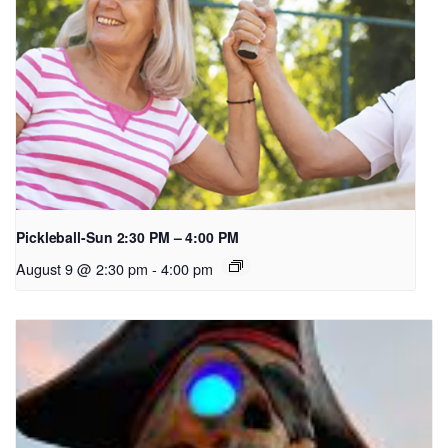
Pickleball-Sun 2:30 PM – 4:00 PM
August 9 @ 2:30 pm
-
4:00 pm