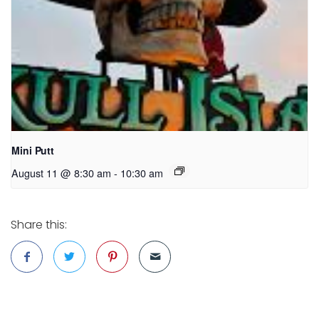
Mini Putt
August 11 @ 8:30 am
-
10:30 am
Share this: