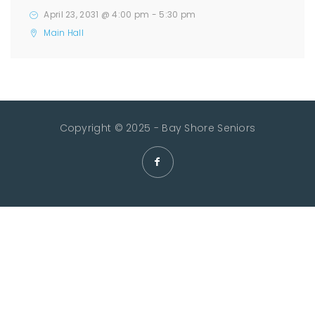
April 23, 2031 @ 4:00 pm
-
5:30 pm
Main Hall
Copyright © 2025 - Bay Shore Seniors