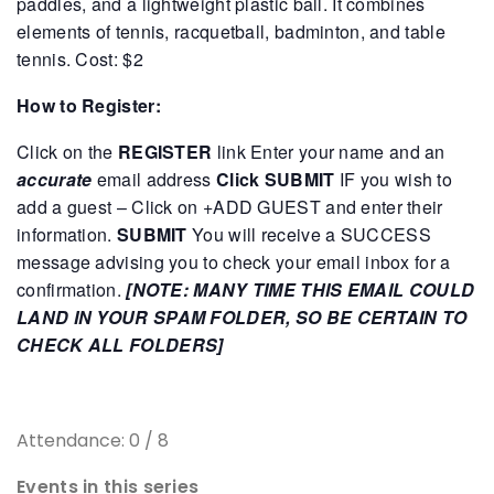
paddles, and a lightweight plastic ball. It combines
elements of tennis, racquetball, badminton, and table
tennis.
Cost: $2
How to Register:
Click on the
REGISTER
link
Enter your name and an
accurate
email address
Click SUBMIT
IF you wish to
add a guest – Click on +ADD GUEST and enter their
information.
SUBMIT
You will receive a SUCCESS
message advising you to check your email inbox for a
confirmation.
[NOTE: MANY TIME THIS EMAIL COULD
LAND IN YOUR SPAM FOLDER, SO BE CERTAIN TO
CHECK ALL FOLDERS]
Attendance: 0 / 8
Events in this series