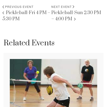
PREVIOUS EVENT
NEXT EVENT
Pickleball-Fri 4 PM –
Pickleball-Sun 2:30 PM
5:30 PM
– 4:00 PM
Related Events