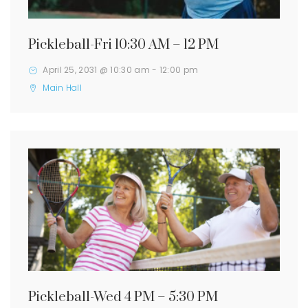
Pickleball-Fri 10:30 AM – 12 PM
April 25, 2031 @ 10:30 am
-
12:00 pm
Main Hall
Pickleball-Wed 4 PM – 5:30 PM