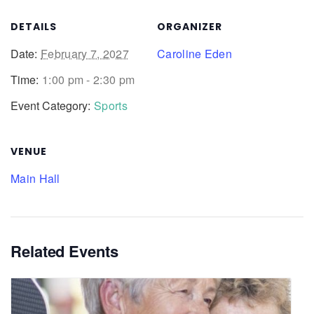
DETAILS
ORGANIZER
Date:
February 7, 2027
Caroline Eden
Time:
1:00 pm - 2:30 pm
Event Category:
Sports
VENUE
Main Hall
Related Events