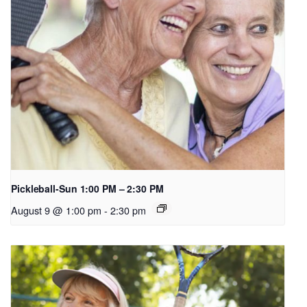
Pickleball-Sun 1:00 PM – 2:30 PM
August 9 @ 1:00 pm
-
2:30 pm