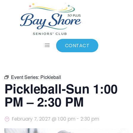
ALL EVENTS
Add to calendar
CONTACT
Event Series:
Pickleball
Pickleball-Sun 1:00
PM – 2:30 PM
February 7, 2027 @ 1:00 pm
-
2:30 pm