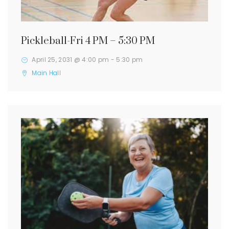
Pickleball-Fri 4 PM – 5:30 PM
April 25, 2031 @ 4:00 pm
-
5:30 pm
Main Hall