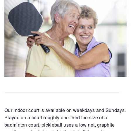
Our indoor court is available on weekdays and Sundays.
Played on a court roughly one-third the size of a
badminton court, pickleball uses a low net, graphite