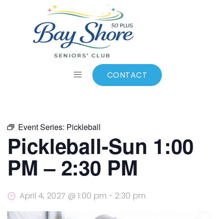
ALL EVENTS
Add to calendar
CONTACT
Event Series:
Pickleball
Pickleball-Sun 1:00
PM – 2:30 PM
April 4, 2027 @ 1:00 pm
-
2:30 pm