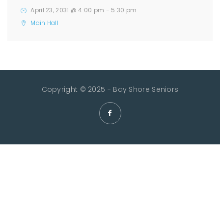
April 23, 2031 @ 4:00 pm
-
5:30 pm
Main Hall
Copyright © 2025 - Bay Shore Seniors