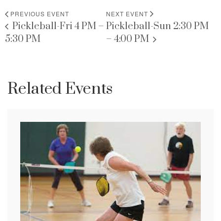
PREVIOUS EVENT
NEXT EVENT
Pickleball-Fri 4 PM –
Pickleball-Sun 2:30 PM
5:30 PM
– 4:00 PM
Related Events