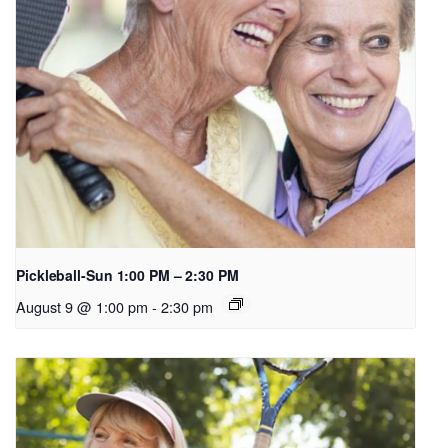
Pickleball-Sun 1:00 PM – 2:30 PM
August 9 @ 1:00 pm
-
2:30 pm