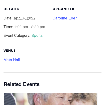
DETAILS
ORGANIZER
Date:
April 4, 2027
Caroline Eden
Time:
1:00 pm - 2:30 pm
Event Category:
Sports
VENUE
Main Hall
Related Events