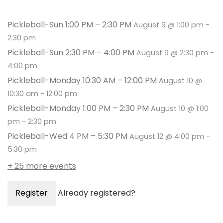
Pickleball-Sun 1:00 PM – 2:30 PM
August 9 @ 1:00 pm
-
2:30 pm
Pickleball-Sun 2:30 PM – 4:00 PM
August 9 @ 2:30 pm
-
4:00 pm
Pickleball-Monday 10:30 AM – 12:00 PM
August 10 @
10:30 am
-
12:00 pm
Pickleball-Monday 1:00 PM – 2:30 PM
August 10 @ 1:00
pm
-
2:30 pm
Pickleball-Wed 4 PM – 5:30 PM
August 12 @ 4:00 pm
-
5:30 pm
+ 25 more events
Register
Already registered?