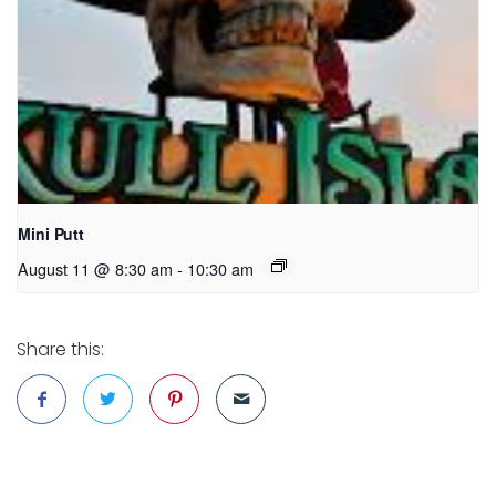
Mini Putt
August 11 @ 8:30 am
-
10:30 am
Share this: