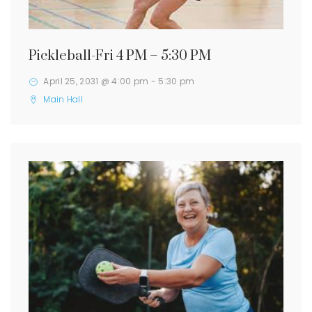
Pickleball-Fri 4 PM – 5:30 PM
April 25, 2031 @ 4:00 pm
-
5:30 pm
Main Hall