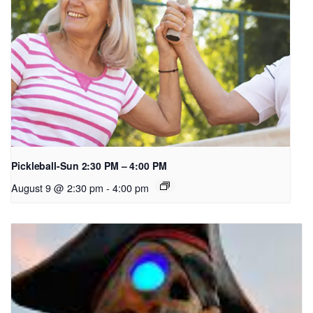
Pickleball-Sun 2:30 PM – 4:00 PM
August 9 @ 2:30 pm
-
4:00 pm