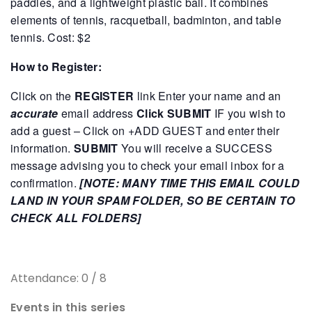
paddles, and a lightweight plastic ball. It combines
elements of tennis, racquetball, badminton, and table
tennis.
Cost: $2
How to Register:
Click on the
REGISTER
link
Enter your name and an
accurate
email address
Click SUBMIT
IF you wish to
add a guest – Click on +ADD GUEST and enter their
information.
SUBMIT
You will receive a SUCCESS
message advising you to check your email inbox for a
confirmation.
[NOTE: MANY TIME THIS EMAIL COULD
LAND IN YOUR SPAM FOLDER, SO BE CERTAIN TO
CHECK ALL FOLDERS]
Attendance: 0 / 8
Events in this series