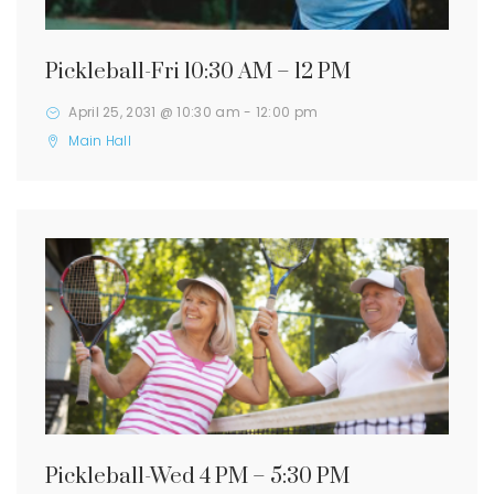
Pickleball-Fri 10:30 AM – 12 PM
April 25, 2031 @ 10:30 am
-
12:00 pm
Main Hall
Pickleball-Wed 4 PM – 5:30 PM