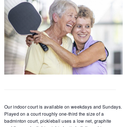
Our indoor court is available on weekdays and Sundays.
Played on a court roughly one-third the size of a
badminton court, pickleball uses a low net, graphite