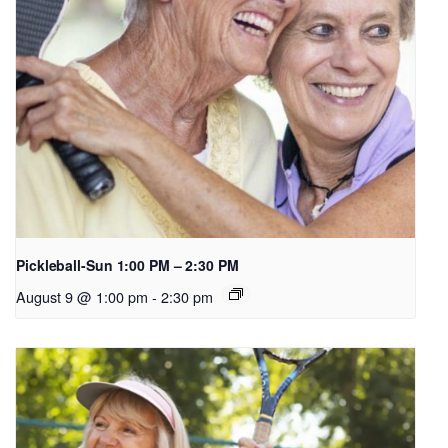
Pickleball-Sun 1:00 PM – 2:30 PM
August 9 @ 1:00 pm
-
2:30 pm