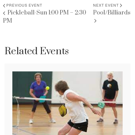
PREVIOUS EVENT
NEXT EVENT
Pickleball-Sun 1:00 PM – 2:30
Pool/Billiards
PM
Related Events