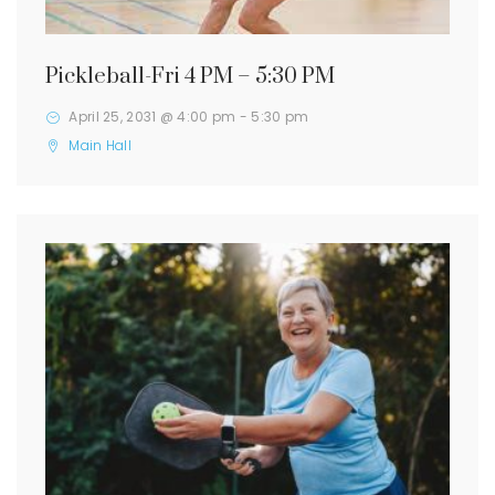
Pickleball-Fri 4 PM – 5:30 PM
April 25, 2031 @ 4:00 pm
-
5:30 pm
Main Hall