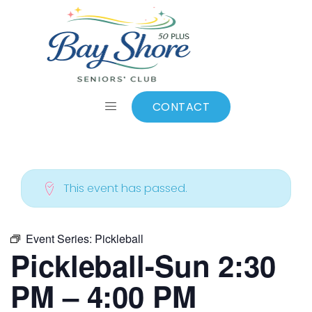
ALL EVENTS
Add to calendar
CONTACT
This event has passed.
Event Series:
Pickleball
Pickleball-Sun 2:30
PM – 4:00 PM