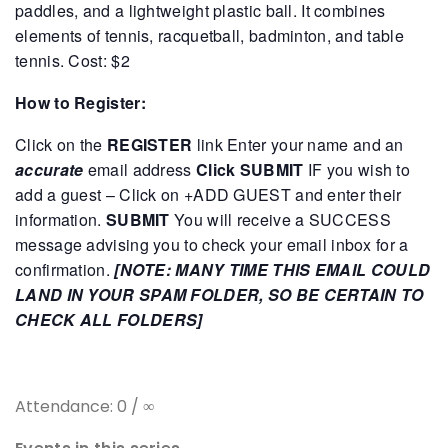
paddles, and a lightweight plastic ball. It combines
elements of tennis, racquetball, badminton, and table
tennis.
Cost: $2
How to Register:
Click on the
REGISTER
link
Enter your name and an
accurate
email address
Click SUBMIT
IF you wish to
add a guest – Click on +ADD GUEST and enter their
information.
SUBMIT
You will receive a SUCCESS
message advising you to check your email inbox for a
confirmation.
[NOTE: MANY TIME THIS EMAIL COULD
LAND IN YOUR SPAM FOLDER, SO BE CERTAIN TO
CHECK ALL FOLDERS]
Attendance: 0 / ∞