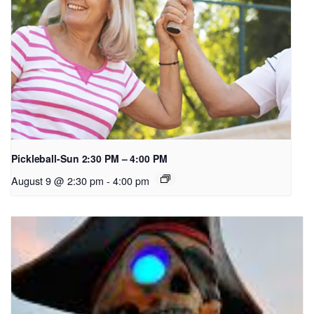
Pickleball-Sun 2:30 PM – 4:00 PM
August 9 @ 2:30 pm
-
4:00 pm