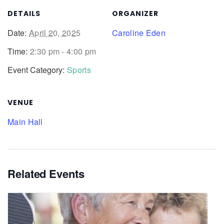
DETAILS
ORGANIZER
Date:
April 20, 2025
Caroline Eden
Time:
2:30 pm - 4:00 pm
Event Category:
Sports
VENUE
Main Hall
Related Events