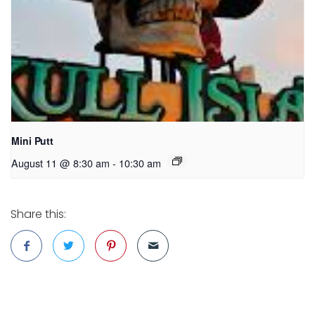
Mini Putt
August 11 @ 8:30 am
-
10:30 am
Share this: