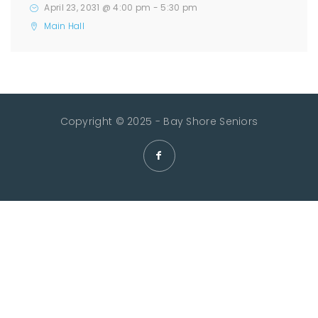
April 23, 2031 @ 4:00 pm
-
5:30 pm
Main Hall
Copyright © 2025 - Bay Shore Seniors