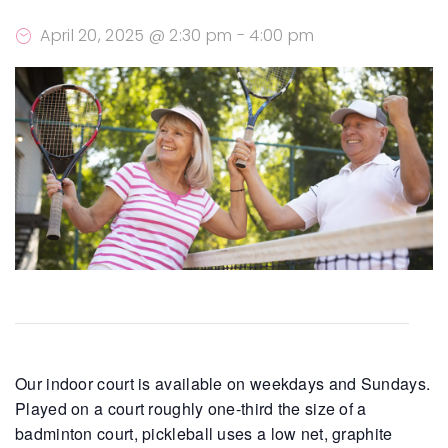
April 20, 2025 @ 2:30 pm
-
4:00 pm
Our indoor court is available on weekdays and Sundays.
Played on a court roughly one-third the size of a
badminton court, pickleball uses a low net, graphite