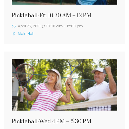
Pickleball-Fri 10:30 AM – 12 PM
April 25, 2031 @ 10:30 am
-
12:00 pm
Main Hall
Pickleball-Wed 4 PM – 5:30 PM