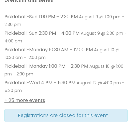
Events in this series
Pickleball-Sun 1:00 PM – 2:30 PM
August 9 @ 1:00 pm
-
2:30 pm
Pickleball-Sun 2:30 PM – 4:00 PM
August 9 @ 2:30 pm
-
4:00 pm
Pickleball-Monday 10:30 AM – 12:00 PM
August 10 @
10:30 am
-
12:00 pm
Pickleball-Monday 1:00 PM – 2:30 PM
August 10 @ 1:00
pm
-
2:30 pm
Pickleball-Wed 4 PM – 5:30 PM
August 12 @ 4:00 pm
-
5:30 pm
+ 25 more events
Registrations are closed for this event