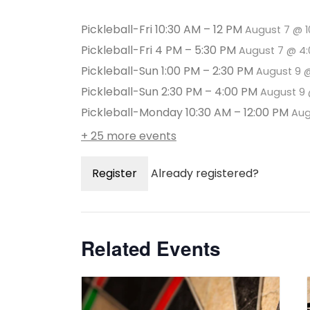
Pickleball-Fri 10:30 AM – 12 PM
August 7 @ 
Pickleball-Fri 4 PM – 5:30 PM
August 7 @ 4
Pickleball-Sun 1:00 PM – 2:30 PM
August 9 
Pickleball-Sun 2:30 PM – 4:00 PM
August 9 
Pickleball-Monday 10:30 AM – 12:00 PM
Aug
+ 25 more events
Register
Already registered?
Related Events