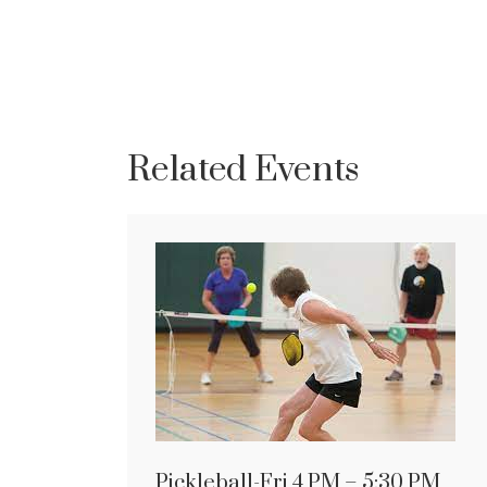
Related Events
Pickleball-Fri 4 PM – 5:30 PM