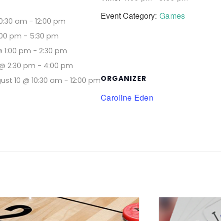
Event Category:
Games
10:30 am
-
12:00 pm
:00 pm
-
5:30 pm
@ 1:00 pm
-
2:30 pm
@ 2:30 pm
-
4:00 pm
ORGANIZER
ust 10 @ 10:30 am
-
12:00 pm
Caroline Eden