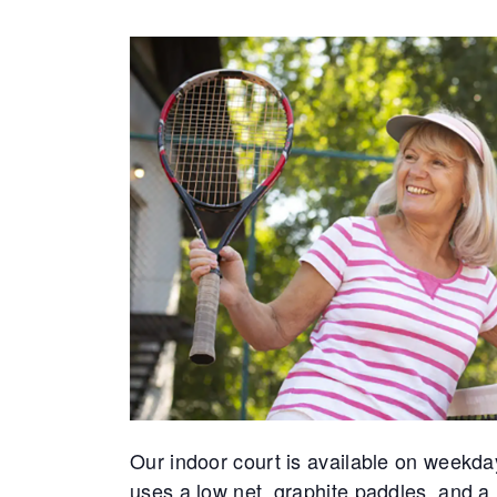
Our indoor court is available on weekda
uses a low net, graphite paddles, and a 