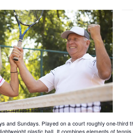
ys and Sundays. Played on a court roughly one-third th
lightweight plastic ball. It combines elements of tennis