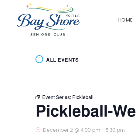
HOME
ALL EVENTS
Event Series:
Pickleball
Pickleball-W
December 2 @ 4:00 pm
-
5:30 pm