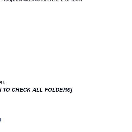
on.
N TO CHECK ALL FOLDERS]
l