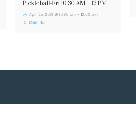
Pickleball-Fri 10:30 AM – 12 PM
April 25, 2031 @ 10:30 am
-
12:00 pm
Main Hall