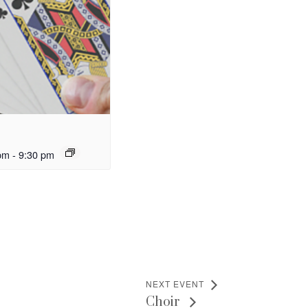
pm
-
9:30 pm
NEXT EVENT
Choir