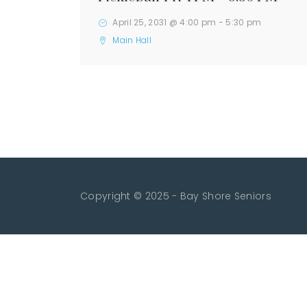
April 25, 2031 @ 4:00 pm
-
5:30 pm
Main Hall
Copyright © 2025 - Bay Shore Seniors