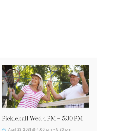
Pickleball-Wed 4 PM – 5:30 PM
April 23, 2031 @ 4:00 pm
-
5:30 pm