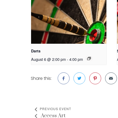
Darts
August 6 @ 2:00 pm
-
4:00 pm
Share this:
PREVIOUS EVENT
Access Art