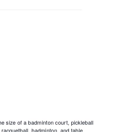
e size of a badminton court, pickleball
, racquetball, badminton, and table