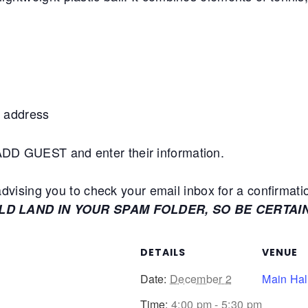
 address
+ADD GUEST and enter their information.
ising you to check your email inbox for a confirmati
ULD LAND IN YOUR SPAM FOLDER, SO BE CERTAI
DETAILS
VENUE
Date:
December 2
Main Hal
Time:
4:00 pm - 5:30 pm