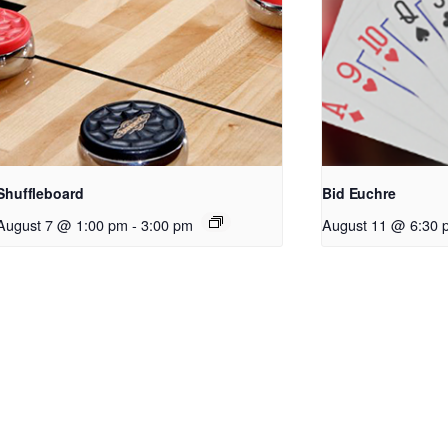
Shuffleboard
Bid Euchre
August 7 @ 1:00 pm
-
3:00 pm
August 11 @ 6:30 