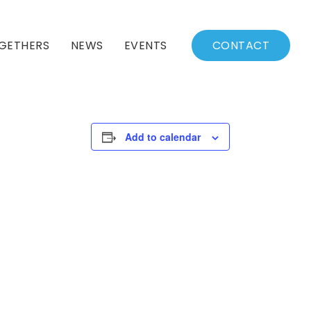
GETHERS
NEWS
EVENTS
CONTACT
BSSC Blog
Events Calendar
Archived News
Events List
Add to calendar
Fall/Winter Schedule