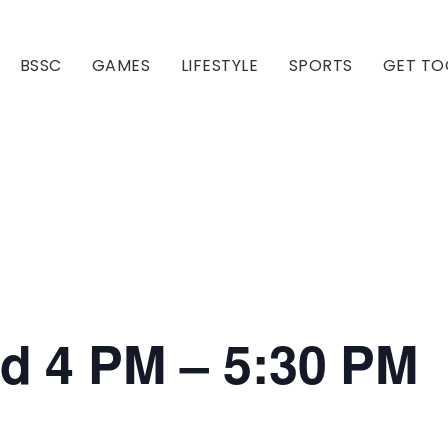
BSSC
GAMES
LIFESTYLE
SPORTS
GET TO
Our Club
Our Hall
ed 4 PM – 5:30 PM