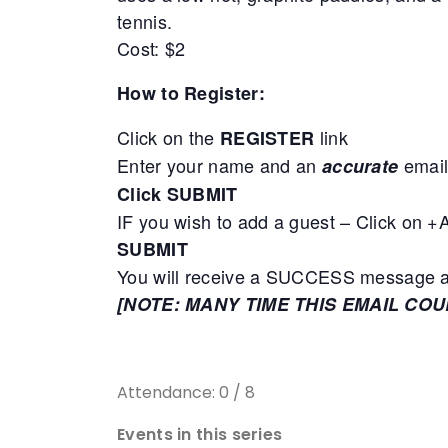
tennis.
Cost: $2
How to Register:
Click on the
link
REGISTER
Enter your name and an
email
accurate
Click SUBMIT
IF you wish to add a guest – Click on 
SUBMIT
You will receive a SUCCESS message adv
[NOTE: MANY TIME THIS EMAIL CO
Attendance: 0 / 8
Events in this series