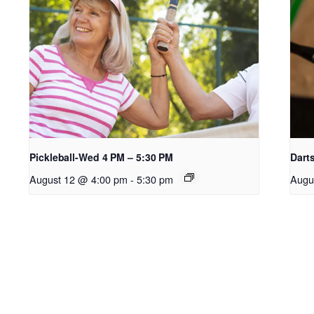
Pickleball-Wed 4 PM – 5:30 PM
Dart
August 12 @ 4:00 pm
-
5:30 pm
Augu