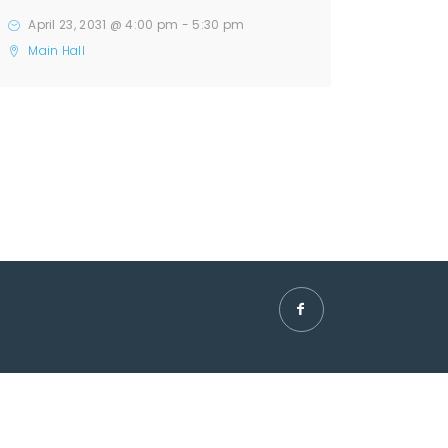
April 23, 2031 @ 4:00 pm
-
5:30 pm
Main Hall