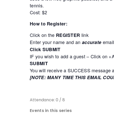
tennis.
Cost: $2
How to Register:
Click on the
link
REGISTER
Enter your name and an
email
accurate
Click SUBMIT
IF you wish to add a guest – Click on 
SUBMIT
You will receive a SUCCESS message adv
[NOTE: MANY TIME THIS EMAIL CO
Attendance: 0 / 8
Events in this series