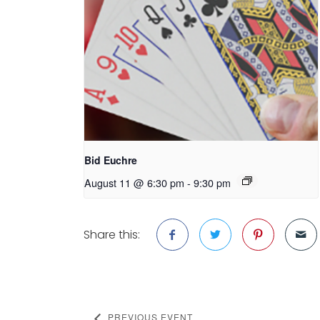
Bid Euchre
August 11 @ 6:30 pm
-
9:30 pm
Share this:
PREVIOUS EVENT