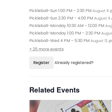
Pickleball-Sun 1:00 PM – 2:30 PM
August 9 
Pickleball-Sun 2:30 PM – 4:00 PM
August 9 
Pickleball-Monday 10:30 AM – 12:00 PM
Aug
Pickleball-Monday 1:00 PM – 2:30 PM
Augus
Pickleball-Wed 4 PM – 5:30 PM
August 12 
+ 25 more events
Register
Already registered?
Related Events