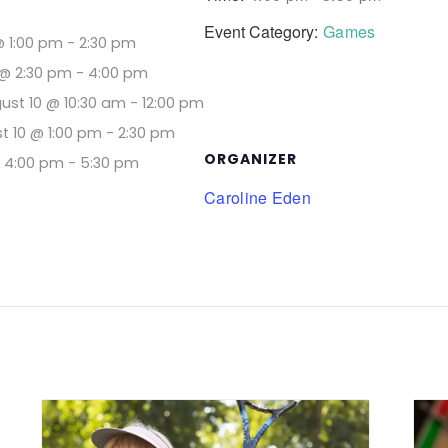
Event Category:
Games
@ 1:00 pm
-
2:30 pm
@ 2:30 pm
-
4:00 pm
ust 10 @ 10:30 am
-
12:00 pm
t 10 @ 1:00 pm
-
2:30 pm
ORGANIZER
@ 4:00 pm
-
5:30 pm
Caroline Eden