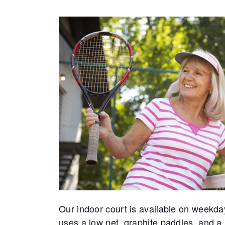
Our indoor court is available on weekda
uses a low net, graphite paddles, and a 