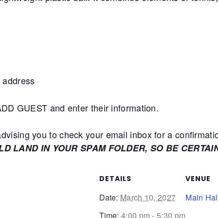
 address
+ADD GUEST and enter their information.
ising you to check your email inbox for a confirmati
ULD LAND IN YOUR SPAM FOLDER, SO BE CERTAI
DETAILS
VENUE
Date:
March 10, 2027
Main Hal
Time:
4:00 pm - 5:30 pm