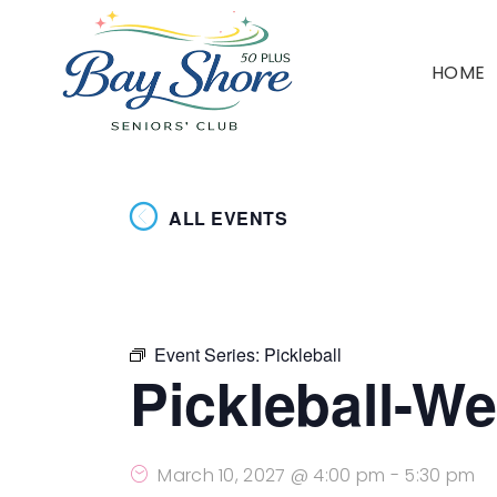
HOME
ALL EVENTS
Event Series:
Pickleball
Pickleball-W
March 10, 2027 @ 4:00 pm
-
5:30 pm