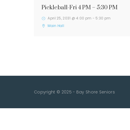
Pickleball-Fri 4 PM – 5:30 PM
April 25, 2031 @ 4:00 pm
-
5:30 pm
Main Hall
Copyright © 2025 - Bay Shore Seniors