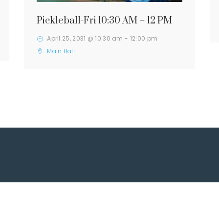
Pickleball-Fri 10:30 AM – 12 PM
April 25, 2031 @ 10:30 am
-
12:00 pm
Main Hall