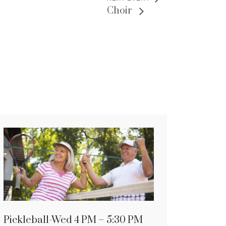
Choir
Pickleball-Wed 4 PM – 5:30 PM