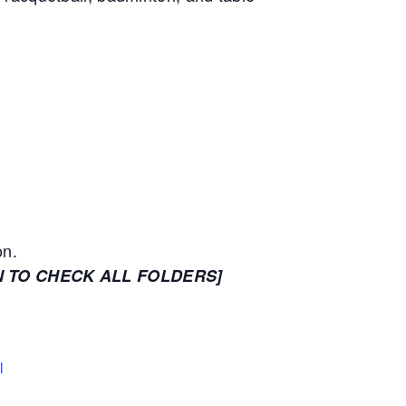
on.
N TO CHECK ALL FOLDERS]
l