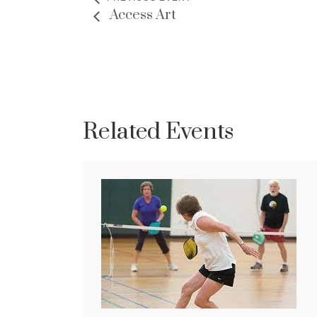
Access Art
Related Events