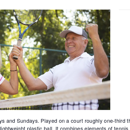
ys and Sundays. Played on a court roughly one-third th
lightweight plastic ball. It combines elements of tennis