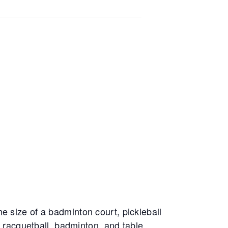
e size of a badminton court, pickleball
, racquetball, badminton, and table