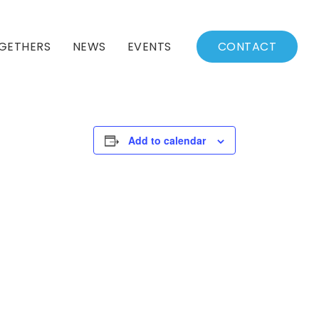
GETHERS
NEWS
EVENTS
CONTACT
BSSC Blog
Events Calendar
Archived News
Events List
Add to calendar
Fall/Winter Schedule