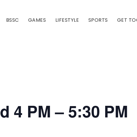
BSSC
GAMES
LIFESTYLE
SPORTS
GET TO
Our Club
Our Hall
ed 4 PM – 5:30 PM