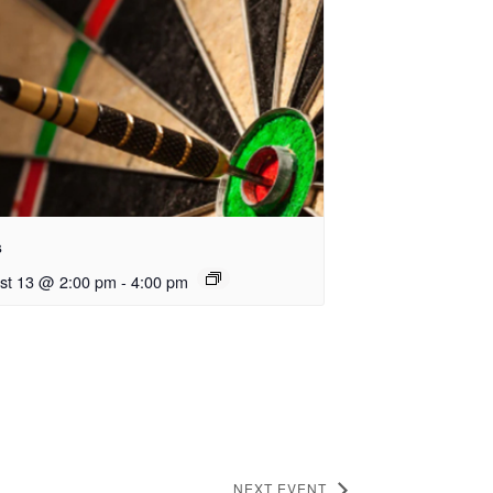
s
st 13 @ 2:00 pm
-
4:00 pm
NEXT EVENT