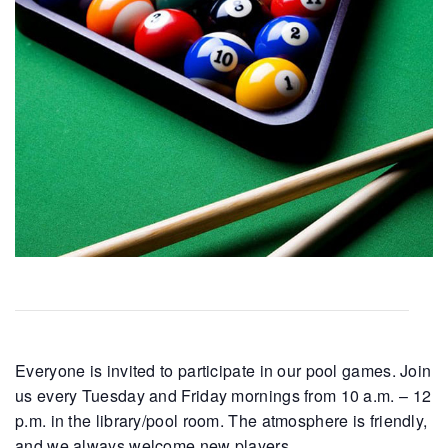
Everyone is invited to participate in our pool games. Join
us every Tuesday and Friday mornings from 10 a.m. – 12
p.m. in the library/pool room. The atmosphere is friendly,
and we always welcome new players.