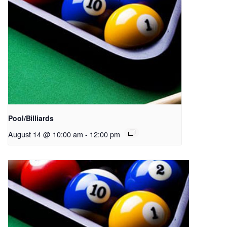
Pool/Billiards
August 14 @ 10:00 am
-
12:00 pm