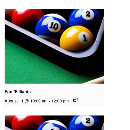
Pool/Billiards
August 11 @ 10:00 am
-
12:00 pm