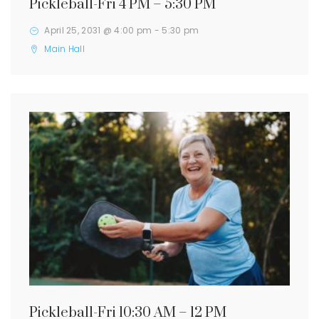
Pickleball-Fri 4 PM – 5:30 PM
April 25, 2031 @ 4:00 pm
-
5:30 pm
Main Hall
Pickleball-Fri 10:30 AM – 12 PM