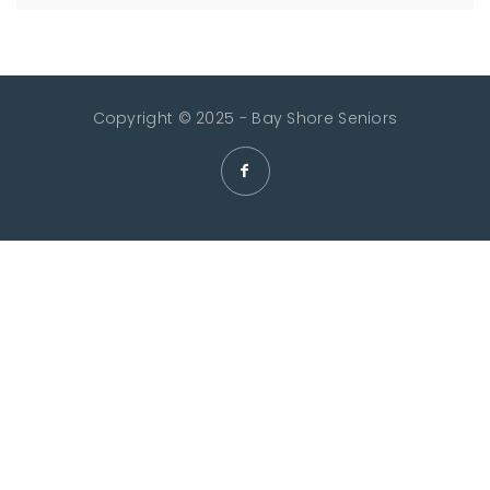
Copyright © 2025 - Bay Shore Seniors