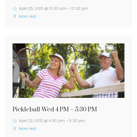
April 25, 2031 @ 10:30 am
-
12:00 pm
Main Hall
Pickleball-Wed 4 PM – 5:30 PM
April 23, 2031 @ 4:00 pm
-
5:30 pm
Main Hall