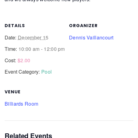
DETAILS
ORGANIZER
Date:
December 15
Dennis Vaillancourt
Time:
10:00 am - 12:00 pm
Cost:
$2.00
Event Category:
Pool
VENUE
Billiards Room
Related Events