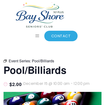
ALL EVENTS
Add to calendar
CONTACT
Event Series:
Pool/Billiards
Pool/Billiards
$2.00
December 15 @ 10:00 am
-
12:00 pm