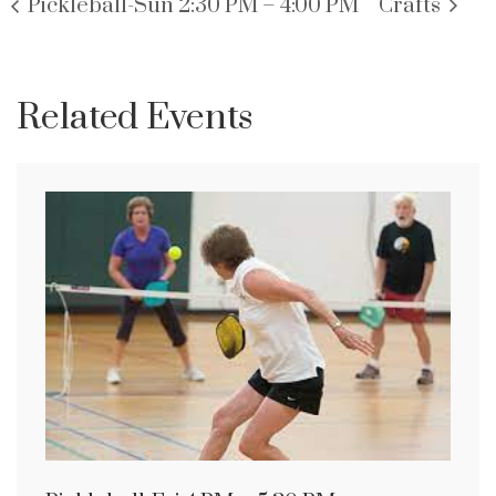
Pickleball-Sun 2:30 PM – 4:00 PM
Crafts
Related Events