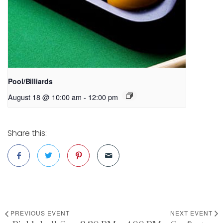
Pool/Billiards
August 18 @ 10:00 am
-
12:00 pm
Share this:
PREVIOUS EVENT
NEXT EVENT