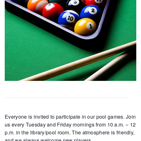
Everyone is invited to participate in our pool games. Join
us every Tuesday and Friday mornings from 10 a.m. – 12
p.m. in the library/pool room. The atmosphere is friendly,
and we always welcome new players.