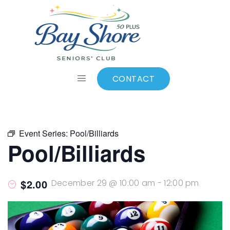
ALL EVENTS
Add to calendar
CONTACT
Event Series:
Pool/Billiards
Pool/Billiards
$2.00
December 29 @ 10:00 am
-
12:00 pm