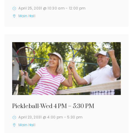
April 25, 2031 @ 10:30 am
-
12:00 pm
Main Hall
Pickleball-Wed 4 PM – 5:30 PM
April 23, 2031 @ 4:00 pm
-
5:30 pm
Main Hall