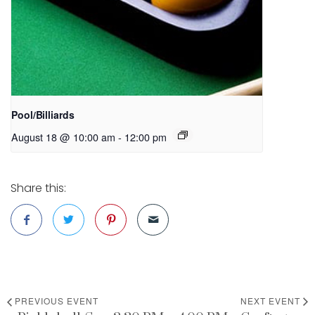
Pool/Billiards
August 18 @ 10:00 am
-
12:00 pm
Share this:
PREVIOUS EVENT
NEXT EVENT