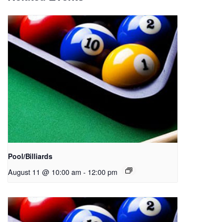
Pool/Billiards
August 11 @ 10:00 am
-
12:00 pm