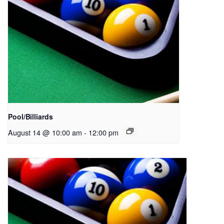
Pool/Billiards
August 14 @ 10:00 am
-
12:00 pm