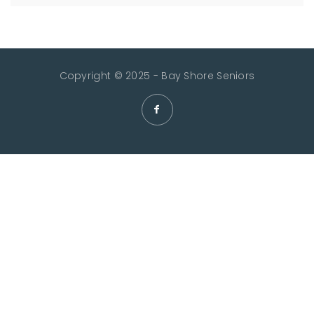
Copyright © 2025 - Bay Shore Seniors