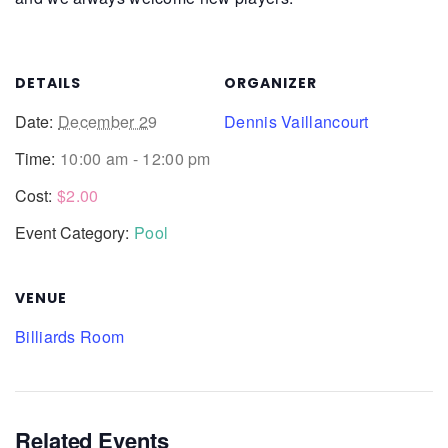
DETAILS
ORGANIZER
Date:
December 29
Dennis Vaillancourt
Time:
10:00 am - 12:00 pm
Cost:
$2.00
Event Category:
Pool
VENUE
Billiards Room
Related Events