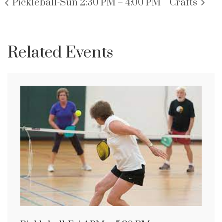
Pickleball-Sun 2:30 PM – 4:00 PM
Crafts
Related Events