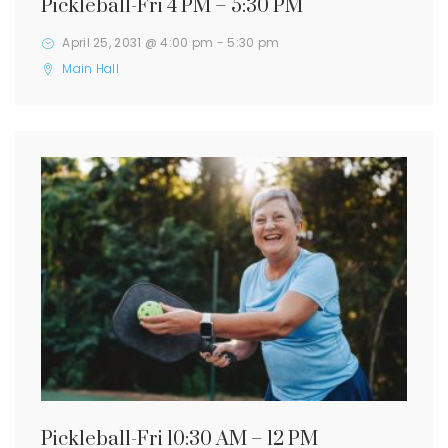
Pickleball-Fri 4 PM – 5:30 PM
April 25, 2031 @ 4:00 pm
-
5:30 pm
Main Hall
Pickleball-Fri 10:30 AM – 12 PM