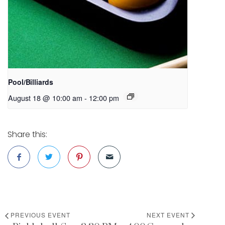
Pool/Billiards
August 18 @ 10:00 am
-
12:00 pm
Share this:
PREVIOUS EVENT
NEXT EVENT