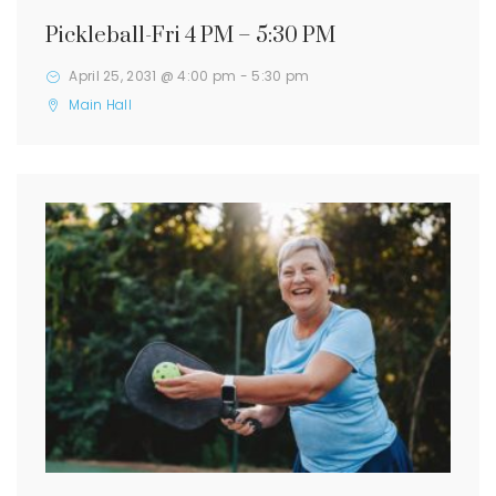
Pickleball-Fri 4 PM – 5:30 PM
April 25, 2031 @ 4:00 pm
-
5:30 pm
Main Hall