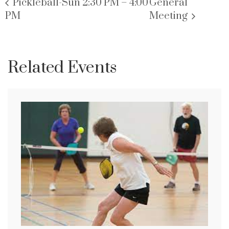
Pickleball-Sun 2:30 PM – 4:00
General
PM
Meeting
Related Events