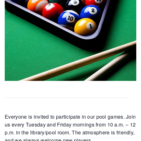
Everyone is invited to participate in our pool games. Join
us every Tuesday and Friday mornings from 10 a.m. – 12
p.m. in the library/pool room. The atmosphere is friendly,
and we always welcome new players.