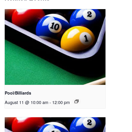
Pool/Billiards
August 11 @ 10:00 am
-
12:00 pm