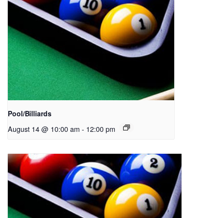
Pool/Billiards
August 14 @ 10:00 am
-
12:00 pm