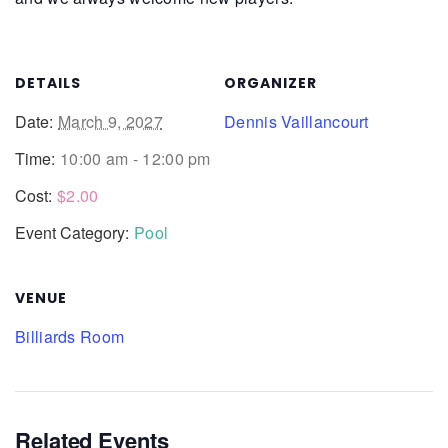
DETAILS
ORGANIZER
Date:
March 9, 2027
Dennis Vaillancourt
Time:
10:00 am - 12:00 pm
Cost:
$2.00
Event Category:
Pool
VENUE
Billiards Room
Related Events