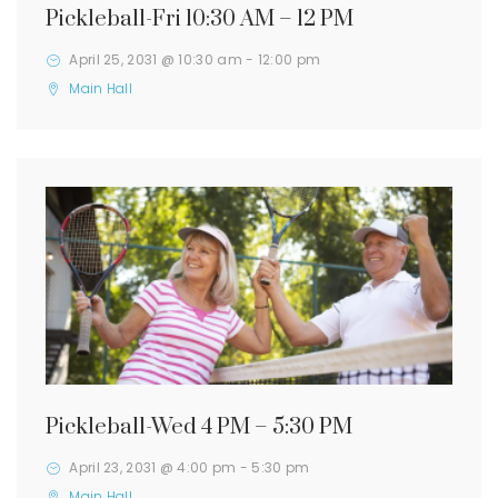
Pickleball-Fri 10:30 AM – 12 PM
April 25, 2031 @ 10:30 am
-
12:00 pm
Main Hall
Pickleball-Wed 4 PM – 5:30 PM
April 23, 2031 @ 4:00 pm
-
5:30 pm
Main Hall