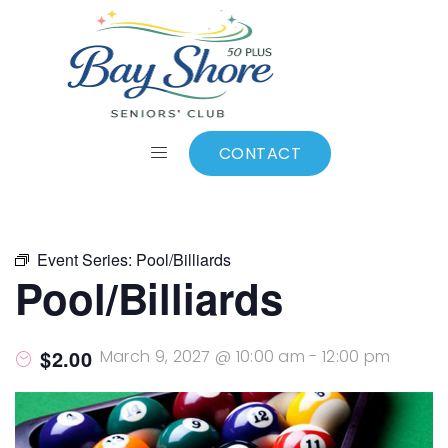
ALL EVENTS
Add to calendar
CONTACT
Event Series:
Pool/Billiards
Pool/Billiards
$2.00
March 9, 2027 @ 10:00 am
-
12:00 pm