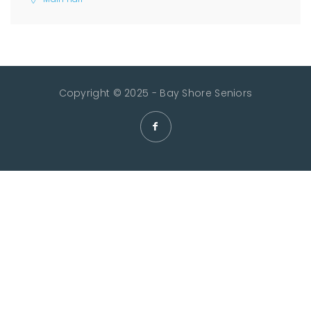
Copyright © 2025 - Bay Shore Seniors