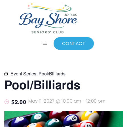
ALL EVENTS
Add to calendar
CONTACT
Event Series:
Pool/Billiards
Pool/Billiards
$2.00
May 11, 2027 @ 10:00 am
-
12:00 pm