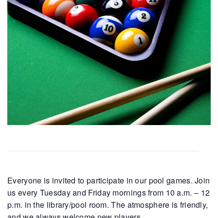
Everyone is invited to participate in our pool games. Join
us every Tuesday and Friday mornings from 10 a.m. – 12
p.m. in the library/pool room. The atmosphere is friendly,
and we always welcome new players.