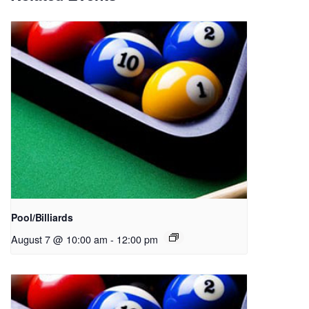
Pool/Billiards
August 7 @ 10:00 am
-
12:00 pm