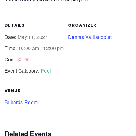
DETAILS
ORGANIZER
Date:
May 11, 2027
Dennis Vaillancourt
Time:
10:00 am - 12:00 pm
Cost:
$2.00
Event Category:
Pool
VENUE
Billiards Room
Related Events