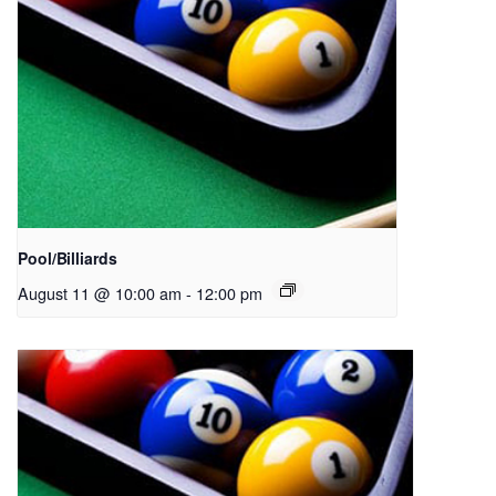
Pool/Billiards
August 11 @ 10:00 am
-
12:00 pm