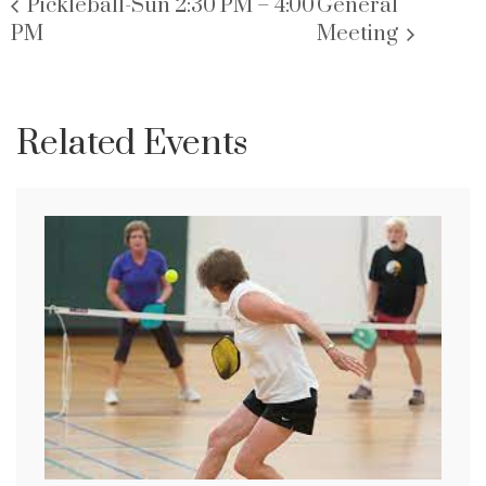
Pickleball-Sun 2:30 PM – 4:00
General
PM
Meeting
Related Events