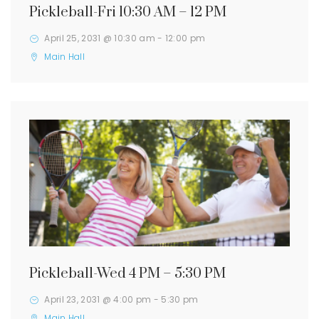
Pickleball-Fri 10:30 AM – 12 PM
April 25, 2031 @ 10:30 am
-
12:00 pm
Main Hall
Pickleball-Wed 4 PM – 5:30 PM
April 23, 2031 @ 4:00 pm
-
5:30 pm
Main Hall