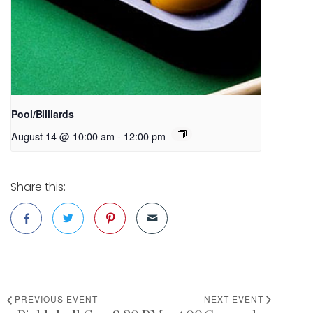
Pool/Billiards
August 14 @ 10:00 am
-
12:00 pm
Share this:
PREVIOUS EVENT
NEXT EVENT