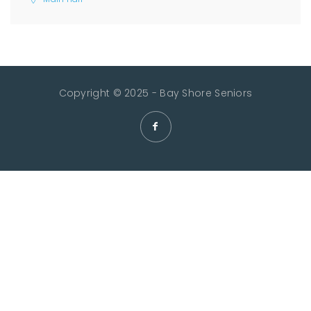
Copyright © 2025 - Bay Shore Seniors