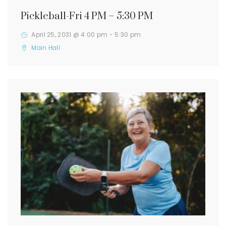
Pickleball-Fri 4 PM – 5:30 PM
April 25, 2031 @ 4:00 pm
-
5:30 pm
Main Hall