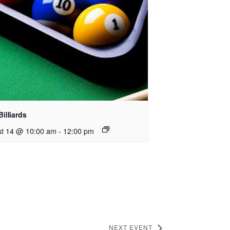
Billiards
t 14 @ 10:00 am
-
12:00 pm
NEXT EVENT