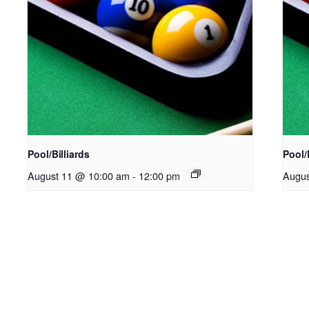
Pool/Billiards
Pool/
August 11 @ 10:00 am
-
12:00 pm
Augus