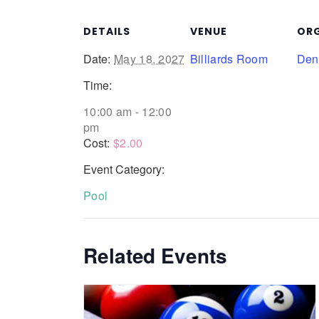
DETAILS
VENUE
ORG
Date:
May 18, 2027
Billiards Room
Denn
Time:
10:00 am - 12:00
pm
Cost:
$2.00
Event Category:
Pool
Related Events