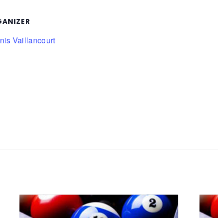
ANIZER
is Vaillancourt