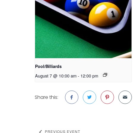
Pool/Billiards
August 7 @ 10:00 am
-
12:00 pm
Share this:
PREVIOUS EVENT