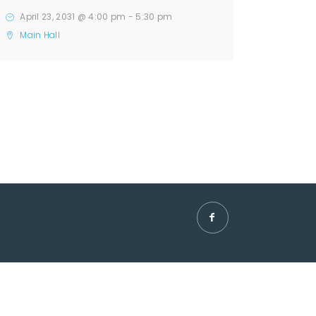
April 23, 2031 @ 4:00 pm
-
5:30 pm
Main Hall