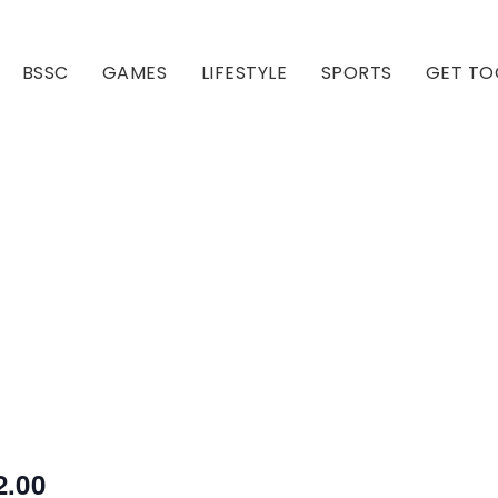
BSSC
GAMES
LIFESTYLE
SPORTS
GET TO
Our Club
Our Hall
2.00