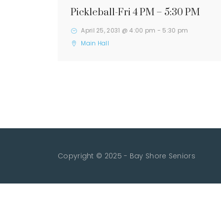
Pickleball-Fri 4 PM – 5:30 PM
April 25, 2031 @ 4:00 pm
-
5:30 pm
Main Hall
Copyright © 2025 - Bay Shore Seniors