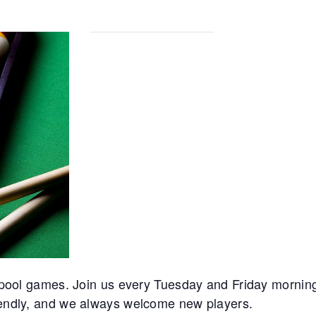
ur pool games. Join us every Tuesday and Friday mornin
riendly, and we always welcome new players.