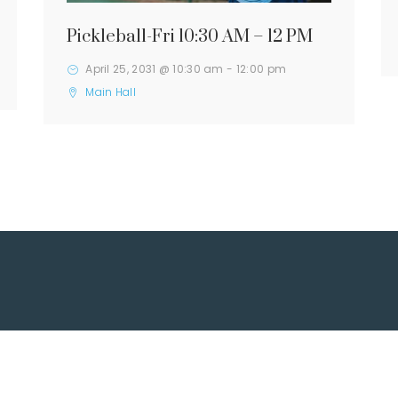
Pickleball-Fri 10:30 AM – 12 PM
April 25, 2031 @ 10:30 am
-
12:00 pm
Main Hall