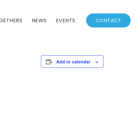
GETHERS
NEWS
EVENTS
CONTACT
BSSC Blog
Events Calendar
Archived News
Events List
Add to calendar
Fall/Winter Schedule