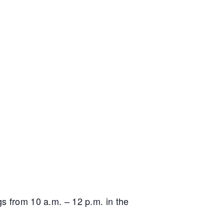
gs from 10 a.m. – 12 p.m. in the