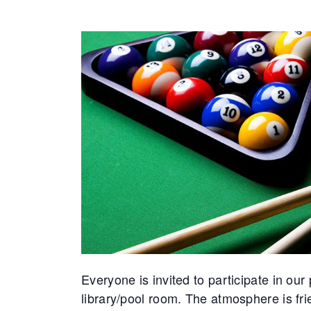
Everyone is invited to participate in o
library/pool room. The atmosphere is f