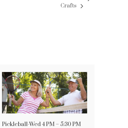
Crafts
Pickleball-Wed 4 PM – 5:30 PM