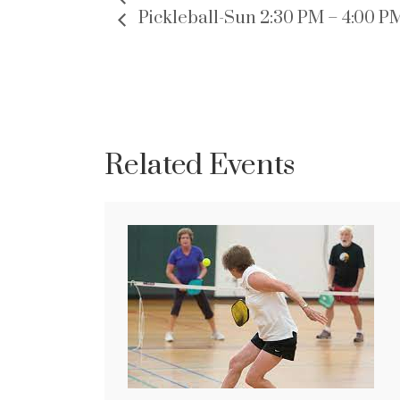
Pickleball-Sun 2:30 PM – 4:00 P
Related Events