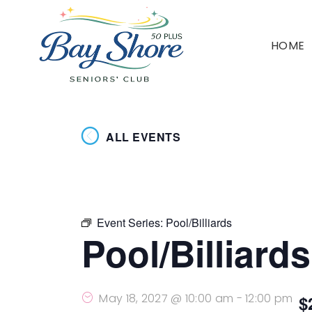
HOME
ALL EVENTS
Event Series:
Pool/Billiards
Pool/Billiards
May 18, 2027 @ 10:00 am
-
12:00 pm
$