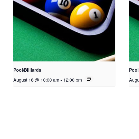
Pool/Billiards
Pool/
August 18 @ 10:00 am
-
12:00 pm
Augu