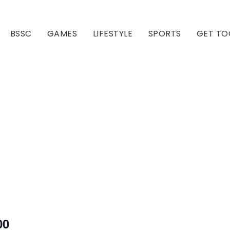
BSSC
GAMES
LIFESTYLE
SPORTS
GET TO
Our Club
Our Hall
00