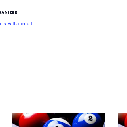
ANIZER
is Vaillancourt