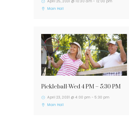
April 25, 2031 @ 10:30 am
-
12:00 pm
Main Hall
Pickleball-Wed 4 PM – 5:30 PM
April 23, 2031 @ 4:00 pm
-
5:30 pm
Main Hall