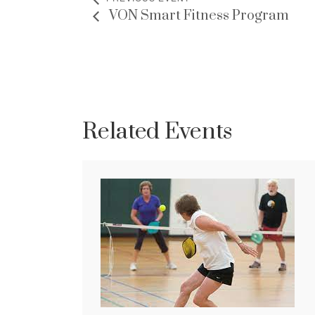
VON Smart Fitness Program
Related Events