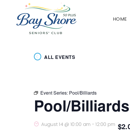
HOME
ALL EVENTS
Event Series:
Pool/Billiards
Pool/Billiards
August 14 @ 10:00 am
-
12:00 pm
$2.