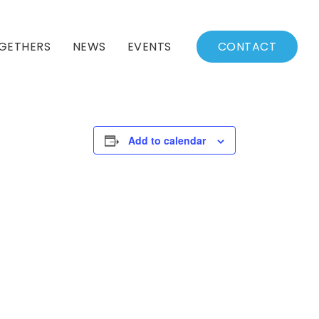
GETHERS
NEWS
EVENTS
CONTACT
BSSC Blog
Events Calendar
Archived News
Events List
Add to calendar
Fall/Winter Schedule