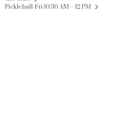
Pickleball-Fri 10:30 AM – 12 PM