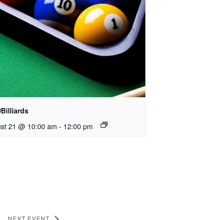
Billiards
st 21 @ 10:00 am
-
12:00 pm
NEXT EVENT