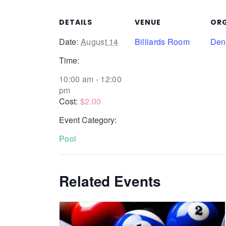
DETAILS
VENUE
ORG
Date:
August 14
Billiards Room
Denn
Time:
10:00 am - 12:00
pm
Cost:
$2.00
Event Category:
Pool
Related Events