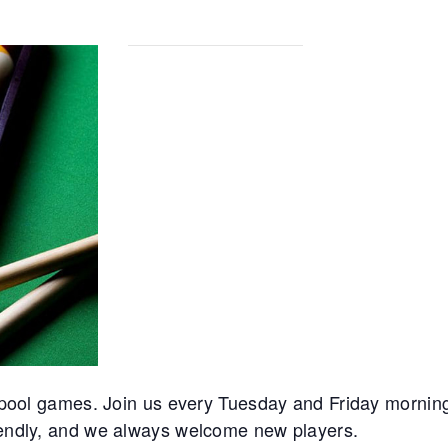
r pool games. Join us every Tuesday and Friday mornings
riendly, and we always welcome new players.