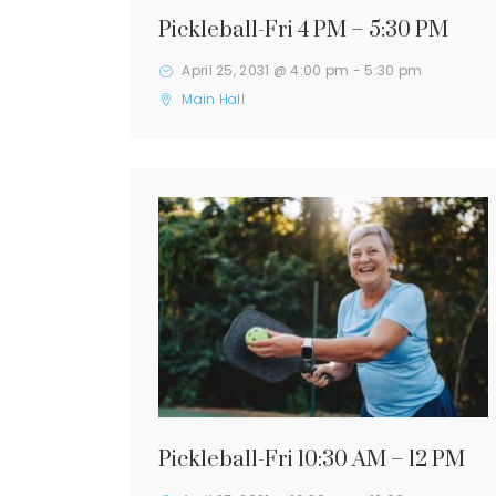
Pickleball-Fri 4 PM – 5:30 PM
April 25, 2031 @ 4:00 pm
-
5:30 pm
Main Hall
Pickleball-Fri 10:30 AM – 12 PM