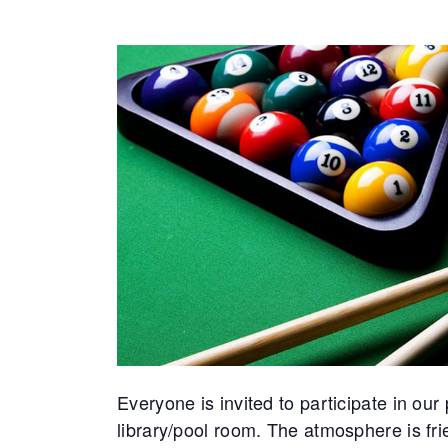
Everyone is invited to participate in ou
library/pool room. The atmosphere is f