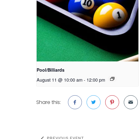
Pool/Billiards
August 11 @ 10:00 am
-
12:00 pm
Share this:
PREVIOUS EVENT