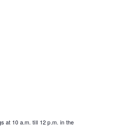
 at 10 a.m. till 12 p.m. in the