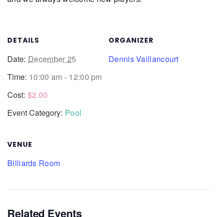
DETAILS
ORGANIZER
Date:
December 25
Dennis Vaillancourt
Time:
10:00 am - 12:00 pm
Cost:
$2.00
Event Category:
Pool
VENUE
Billiards Room
Related Events