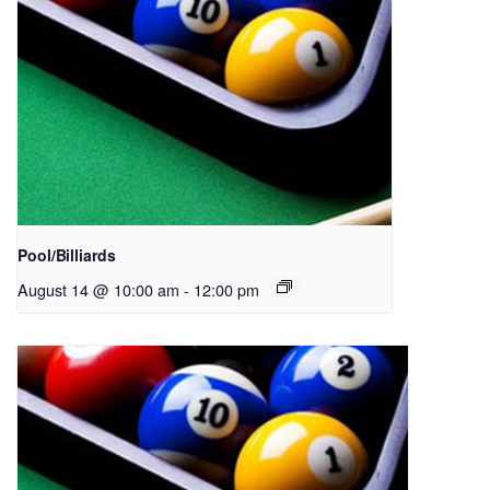
Pool/Billiards
August 14 @ 10:00 am
-
12:00 pm