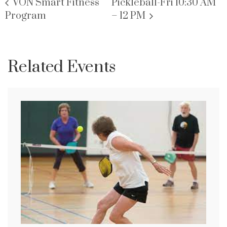
VON Smart Fitness
Pickleball-Fri 10:30 AM
Program
– 12 PM
Related Events