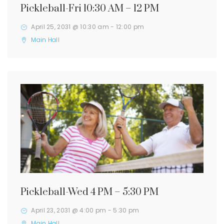
Pickleball-Fri 10:30 AM – 12 PM
April 25, 2031 @ 10:30 am
-
12:00 pm
Main Hall
Pickleball-Wed 4 PM – 5:30 PM
April 23, 2031 @ 4:00 pm
-
5:30 pm
Main Hall