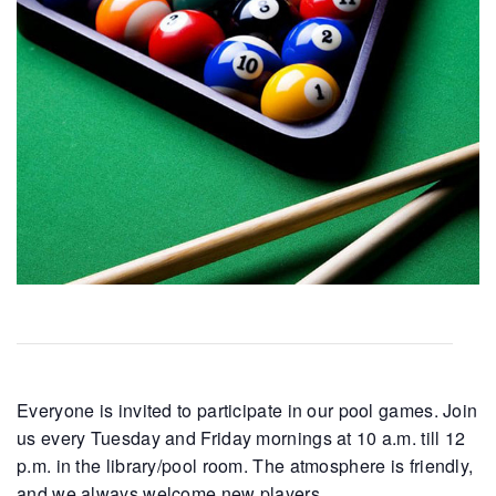
Everyone is invited to participate in our pool games. Join
us every Tuesday and Friday mornings at 10 a.m. till 12
p.m. in the library/pool room. The atmosphere is friendly,
and we always welcome new players.