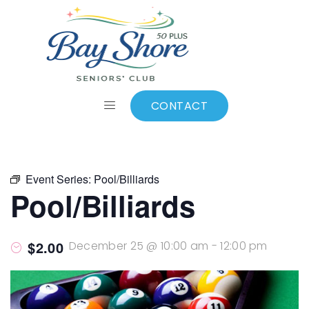
ALL EVENTS
Add to calendar
CONTACT
Event Series:
Pool/Billiards
Pool/Billiards
$2.00
December 25 @ 10:00 am
-
12:00 pm