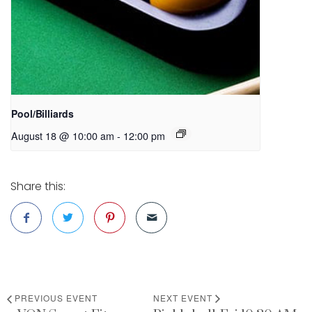
Pool/Billiards
August 18 @ 10:00 am
-
12:00 pm
Share this:
PREVIOUS EVENT
NEXT EVENT