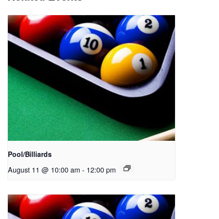
Pool/Billiards
August 11 @ 10:00 am
-
12:00 pm