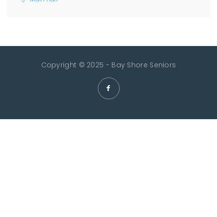
Copyright © 2025 - Bay Shore Seniors