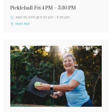
Pickleball-Fri 4 PM – 5:30 PM
April 25, 2031 @ 4:00 pm
-
5:30 pm
Main Hall