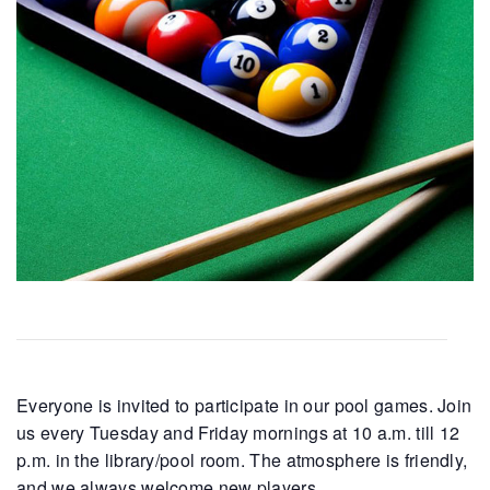
Everyone is invited to participate in our pool games. Join
us every Tuesday and Friday mornings at 10 a.m. till 12
p.m. in the library/pool room. The atmosphere is friendly,
and we always welcome new players.