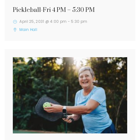
Pickleball-Fri 4 PM – 5:30 PM
April 25, 2031 @ 4:00 pm
-
5:30 pm
Main Hall