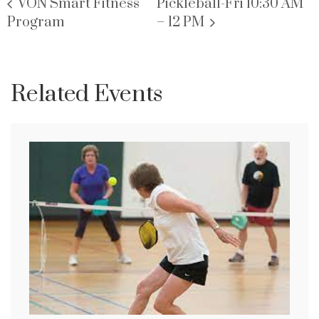
VON Smart Fitness
Pickleball-Fri 10:30 AM
Program
– 12 PM
Related Events