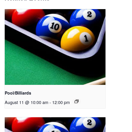
Pool/Billiards
August 11 @ 10:00 am
-
12:00 pm