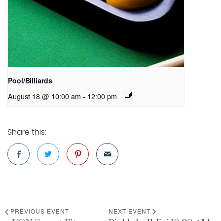
Pool/Billiards
August 18 @ 10:00 am
-
12:00 pm
Share this:
PREVIOUS EVENT
NEXT EVENT