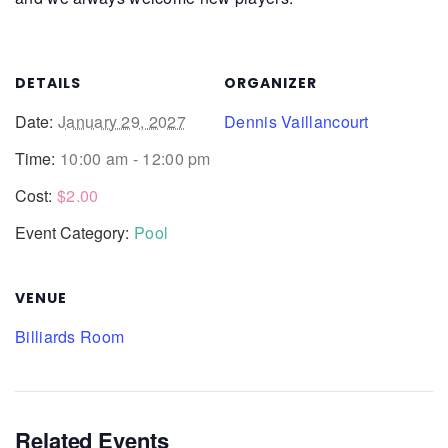
DETAILS
ORGANIZER
Date:
January 29, 2027
Dennis Vaillancourt
Time:
10:00 am - 12:00 pm
Cost:
$2.00
Event Category:
Pool
VENUE
Billiards Room
Related Events