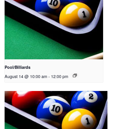
Pool/Billiards
August 14 @ 10:00 am
-
12:00 pm