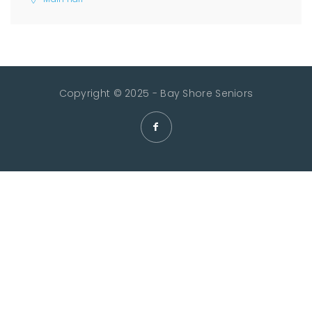
Copyright © 2025 - Bay Shore Seniors