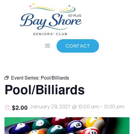
ALL EVENTS
Add to calendar
CONTACT
Event Series:
Pool/Billiards
Pool/Billiards
$2.00
January 29, 2027 @ 10:00 am
-
12:00 pm