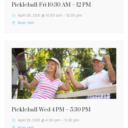
Pickleball-Fri 10:30 AM – 12 PM
April 25, 2031 @ 10:30 am
-
12:00 pm
Main Hall
Pickleball-Wed 4 PM – 5:30 PM
April 23, 2031 @ 4:00 pm
-
5:30 pm
Main Hall