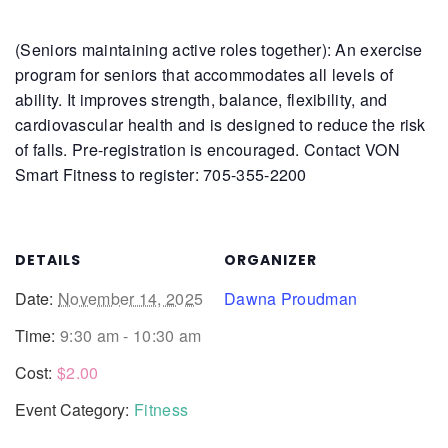
(Seniors maintaining active roles together): An exercise
program for seniors that accommodates all levels of
ability. It improves strength, balance, flexibility, and
cardiovascular health and is designed to reduce the risk
of falls.
Pre-registration is encouraged. Contact VON
Smart Fitness to register: 705-355-2200
DETAILS
ORGANIZER
Date:
November 14, 2025
Dawna Proudman
Time:
9:30 am - 10:30 am
Cost:
$2.00
Event Category:
Fitness