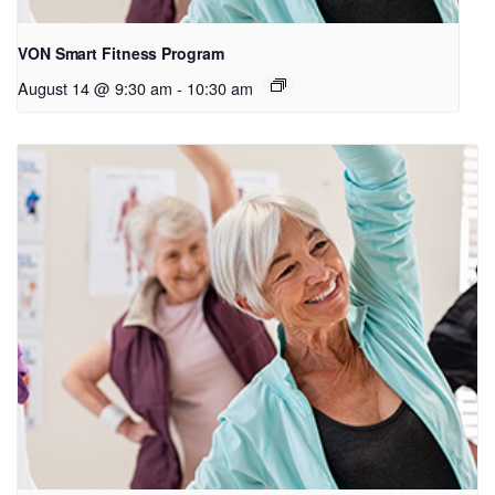
VON Smart Fitness Program
August 14 @ 9:30 am
-
10:30 am