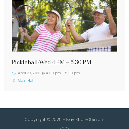
Pickleball-Wed 4 PM – 5:30 PM
April 23, 2031 @ 4:00 pm
-
5:30 pm
Main Hall
Copyright © 2025 - Bay Shore Seniors