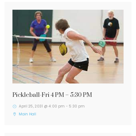
Pickleball-Fri 4 PM – 5:30 PM
April 25, 2031 @ 4:00 pm
-
5:30 pm
Main Hall