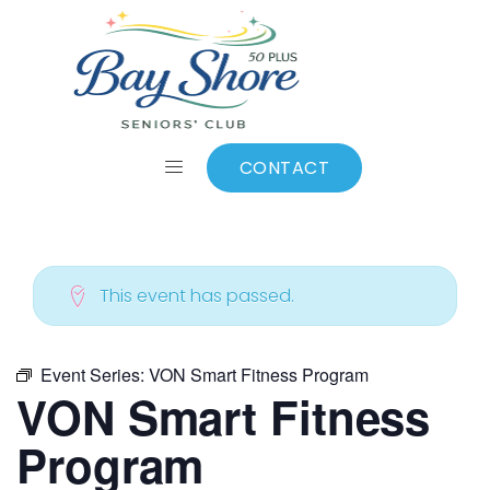
ALL EVENTS
Add to calendar
CONTACT
This event has passed.
Event Series:
VON Smart Fitness Program
VON Smart Fitness
Program