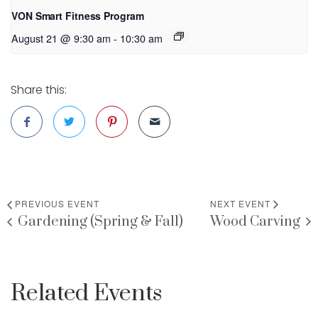
VON Smart Fitness Program
August 21 @ 9:30 am
-
10:30 am
Share this:
PREVIOUS EVENT
NEXT EVENT
Gardening (Spring & Fall)
Wood Carving
Related Events