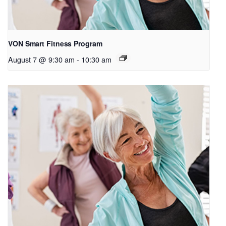
VON Smart Fitness Program
August 7 @ 9:30 am
-
10:30 am