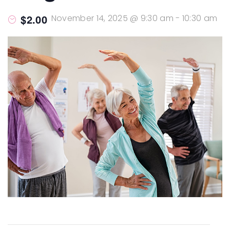
$2.00
November 14, 2025 @ 9:30 am
-
10:30 am