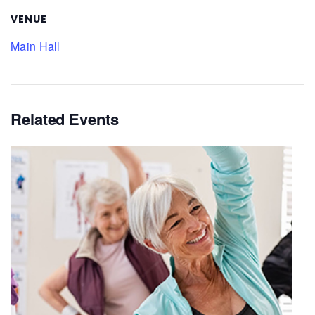
VENUE
Main Hall
Related Events