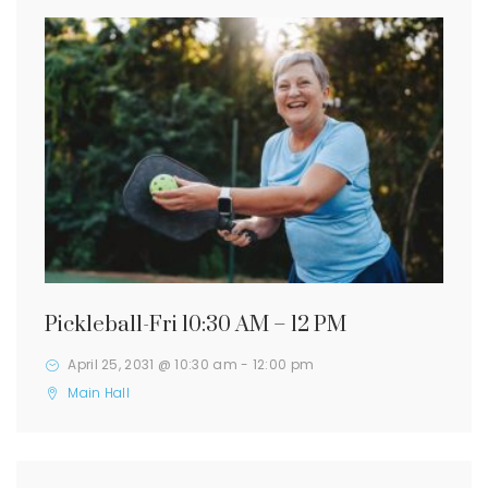
Pickleball-Fri 10:30 AM – 12 PM
April 25, 2031 @ 10:30 am
-
12:00 pm
Main Hall