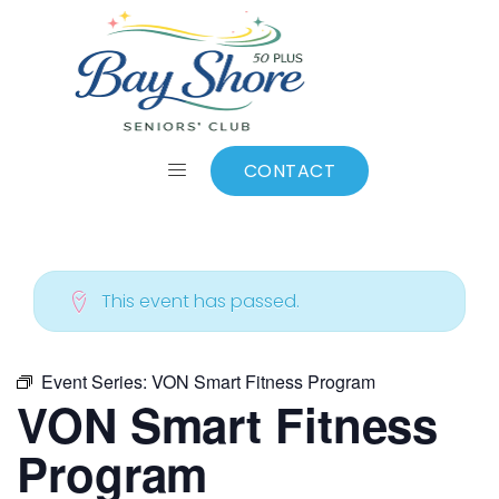
ALL EVENTS
Add to calendar
CONTACT
This event has passed.
Event Series:
VON Smart Fitness Program
VON Smart Fitness
Program