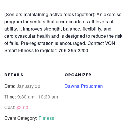
(Seniors maintaining active roles together): An exercise
program for seniors that accommodates all levels of
ability. It improves strength, balance, flexibility, and
cardiovascular health and is designed to reduce the risk
of falls.
Pre-registration is encouraged. Contact VON
Smart Fitness to register: 705-355-2200
DETAILS
ORGANIZER
Date:
January 30
Dawna Proudman
Time:
9:30 am - 10:30 am
Cost:
$2.00
Event Category:
Fitness