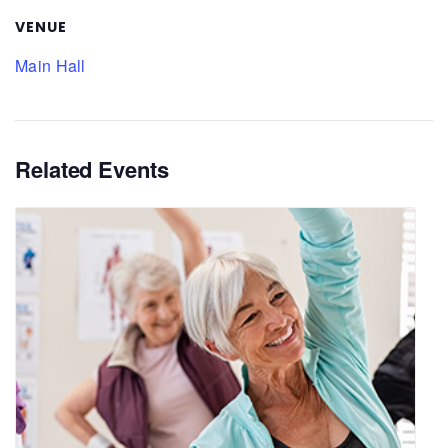
VENUE
Main Hall
Related Events