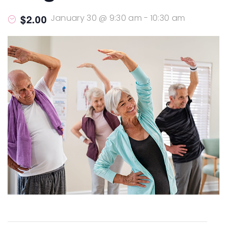
$2.00
January 30 @ 9:30 am
-
10:30 am