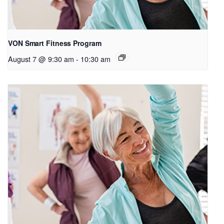
VON Smart Fitness Program
August 7 @ 9:30 am
-
10:30 am