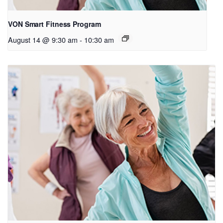
VON Smart Fitness Program
August 14 @ 9:30 am
-
10:30 am