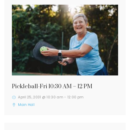
Pickleball-Fri 10:30 AM – 12 PM
April 25, 2031 @ 10:30 am
-
12:00 pm
Main Hall