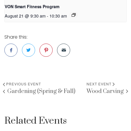
VON Smart Fitness Program
August 21 @ 9:30 am
-
10:30 am
Share this:
PREVIOUS EVENT
NEXT EVENT
Gardening (Spring & Fall)
Wood Carving
Related Events