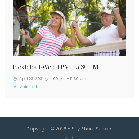
Pickleball-Wed 4 PM – 5:30 PM
April 23, 2031 @ 4:00 pm
-
5:30 pm
Main Hall
Copyright © 2025 - Bay Shore Seniors