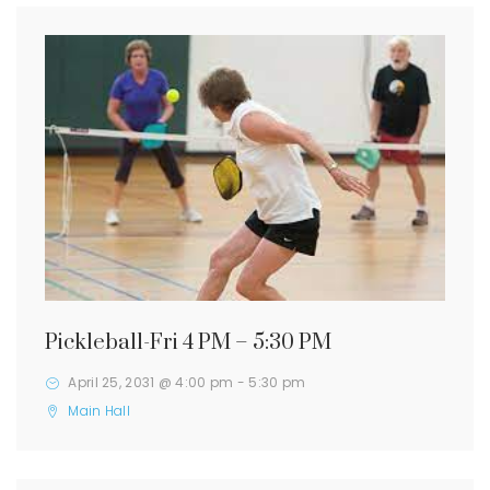
Pickleball-Fri 4 PM – 5:30 PM
April 25, 2031 @ 4:00 pm
-
5:30 pm
Main Hall