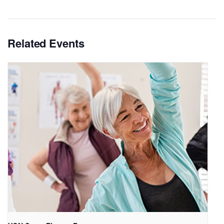
Related Events