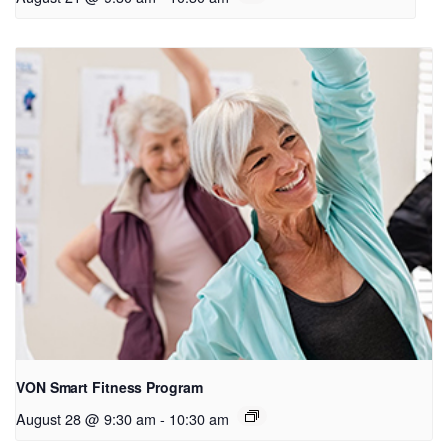
VON Smart Fitness Program
August 28 @ 9:30 am
-
10:30 am