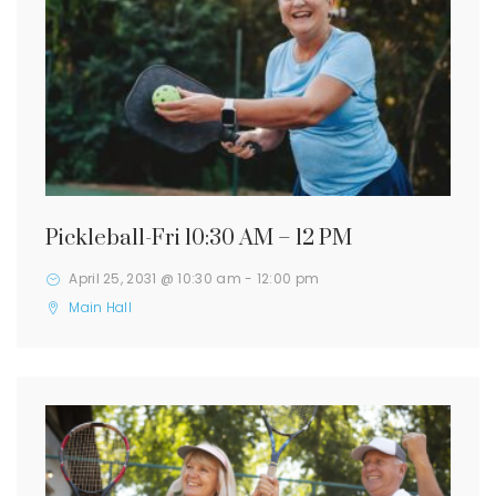
Pickleball-Fri 10:30 AM – 12 PM
April 25, 2031 @ 10:30 am
-
12:00 pm
Main Hall