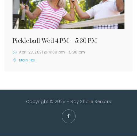
Pickleball-Wed 4 PM – 5:30 PM
April 23, 2031 @ 4:00 pm
-
5:30 pm
Main Hall
Copyright © 2025 - Bay Shore Seniors