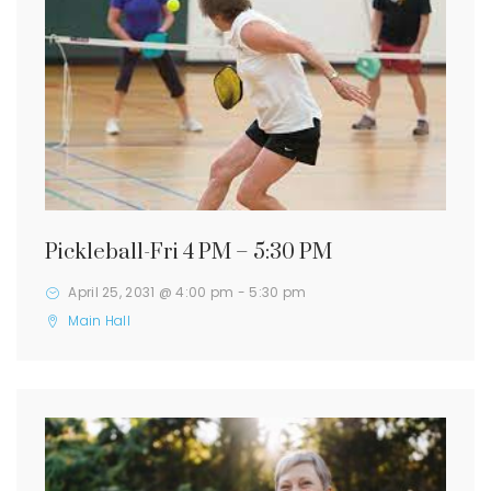
Pickleball-Fri 4 PM – 5:30 PM
April 25, 2031 @ 4:00 pm
-
5:30 pm
Main Hall