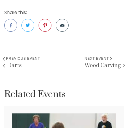
Share this:
PREVIOUS EVENT
NEXT EVENT
Darts
Wood Carving
Related Events