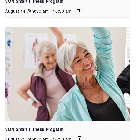
VON Smart Fitness Program
August 14 @ 9:30 am
-
10:30 am
VON Smart Fitness Program
August 21 @ 9:30 am
-
10:30 am