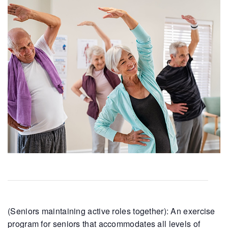
(Seniors maintaining active roles together): An exercise
program for seniors that accommodates all levels of