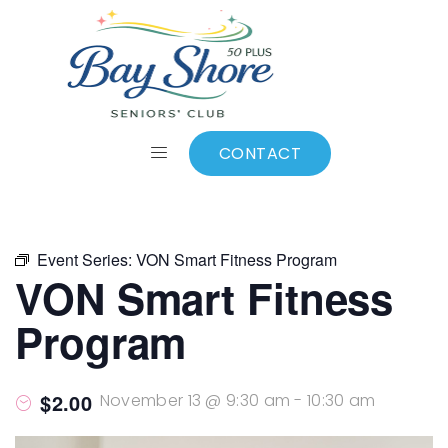
ALL EVENTS
Add to calendar
CONTACT
Event Series:
VON Smart Fitness Program
VON Smart Fitness
Program
$2.00
November 13 @ 9:30 am
-
10:30 am