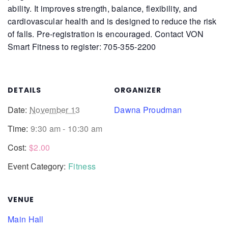
ability. It improves strength, balance, flexibility, and
cardiovascular health and is designed to reduce the risk
of falls.
Pre-registration is encouraged. Contact VON
Smart Fitness to register: 705-355-2200
DETAILS
ORGANIZER
Date:
November 13
Dawna Proudman
Time:
9:30 am - 10:30 am
Cost:
$2.00
Event Category:
Fitness
VENUE
Main Hall